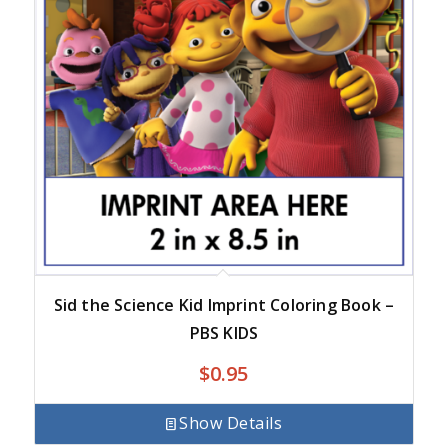
Sid the Science Kid Imprint Coloring Book –
PBS KIDS
$
0.95
Show Details