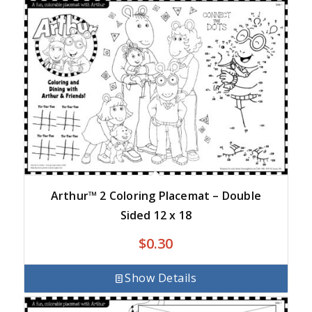
Arthur™ 2 Coloring Placemat – Double
Sided 12 x 18
$
0.30
Show Details