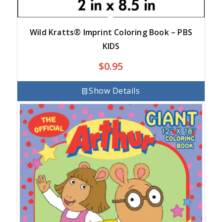
Wild Kratts® Imprint Coloring Book – PBS
KIDS
$
0.95
Show Details