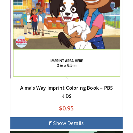
Alma’s Way Imprint Coloring Book – PBS
KIDS
$
0.95
Show Details