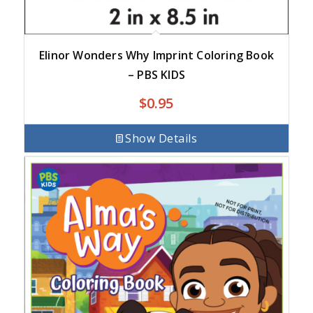
Elinor Wonders Why Imprint Coloring Book
– PBS KIDS
$
0.95
Show Details