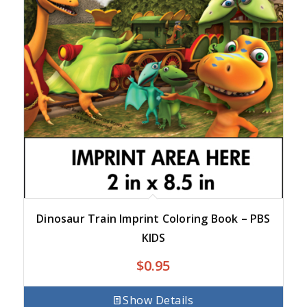
Dinosaur Train Imprint Coloring Book – PBS
KIDS
$
0.95
Show Details