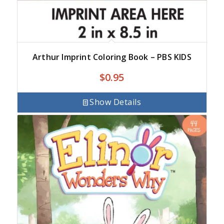
Arthur Imprint Coloring Book – PBS KIDS
$
0.95
Show Details