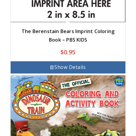
The Berenstain Bears Imprint Coloring
Book – PBS KIDS
$
0.95
Show Details