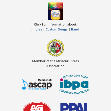
Click for information about:
Jingles
|
Custom Songs
|
Band
Member of the Missouri Press
Association