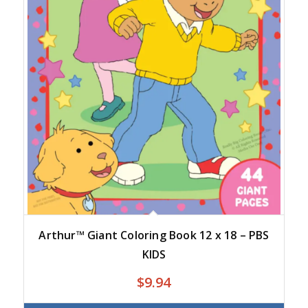
Arthur™ Giant Coloring Book 12 x 18 – PBS
KIDS
$
9.94