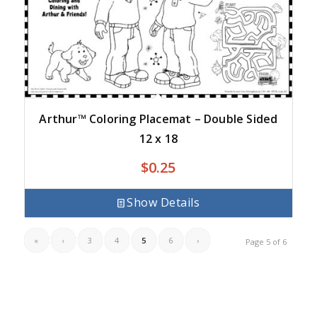
Arthur™ Coloring Placemat – Double Sided
12 x 18
$
0.25
Show Details
«
‹
3
4
5
6
›
Page 5 of 6