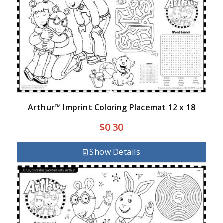
Arthur™ Imprint Coloring Placemat 12 x 18
$
0.30
Show Details