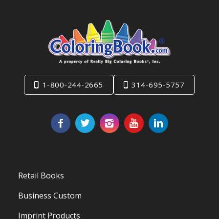
1-800-244-2665
314-695-5757
Retail Books
Business Custom
Imprint Products