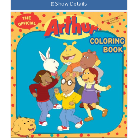
Show Details