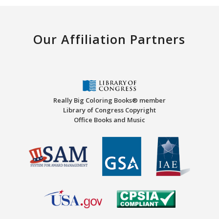
Our Affiliation Partners
Really Big Coloring Books® member
Library of Congress Copyright
Office Books and Music