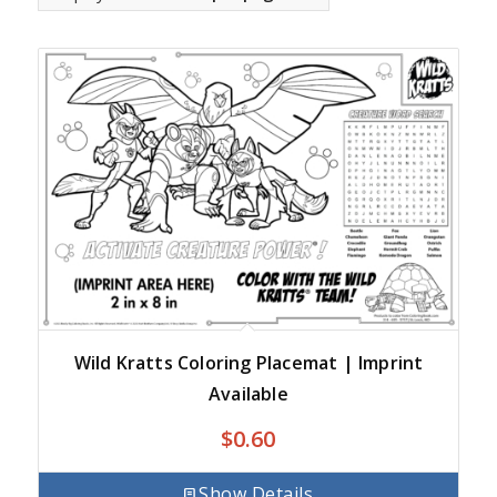
Wild Kratts Coloring Placemat | Imprint
Available
$
0.60
Show Details