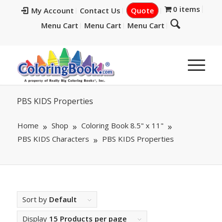
0 items
My Account
Contact Us
Quote
Menu Cart
Menu Cart
Menu Cart
PBS KIDS Properties
Home
Shop
Coloring Book 8.5" x 11"
PBS KIDS Characters
PBS KIDS Properties
Sort by
Default
Display
15 Products per page