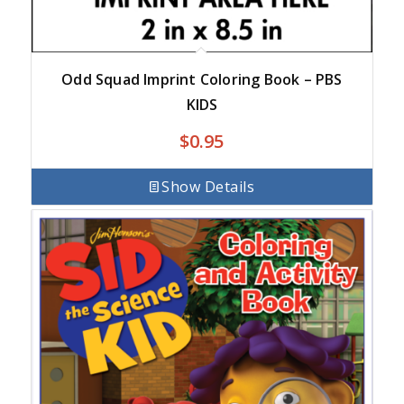
Odd Squad Imprint Coloring Book – PBS
KIDS
$
0.95
Show Details