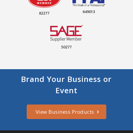
649013
82277
50277
Brand Your Business or
Event
View Business Products