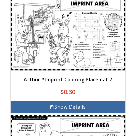
Arthur™ Imprint Coloring Placemat 2
$
0.30
Show Details