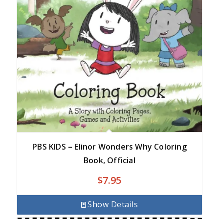
PBS KIDS – Elinor Wonders Why Coloring
Book, Official
$
7.95
Show Details