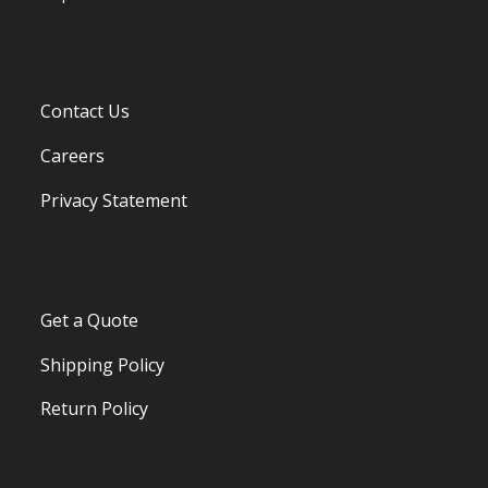
Contact Us
Careers
Privacy Statement
Get a Quote
Shipping Policy
Return Policy