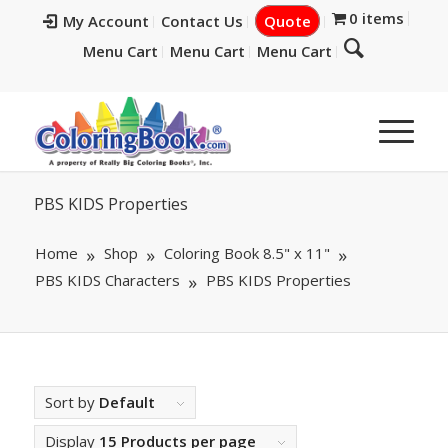
0 items
My Account
Contact Us
Quote
Menu Cart
Menu Cart
Menu Cart
PBS KIDS Properties
Home
Shop
Coloring Book 8.5" x 11"
PBS KIDS Characters
PBS KIDS Properties
Sort by
Default
Display
15 Products per page