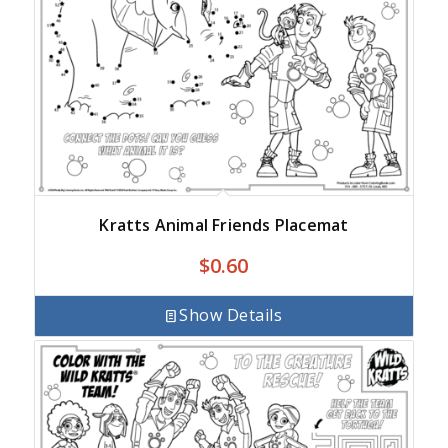
Kratts Animal Friends Placemat
$
0.60
Show Details