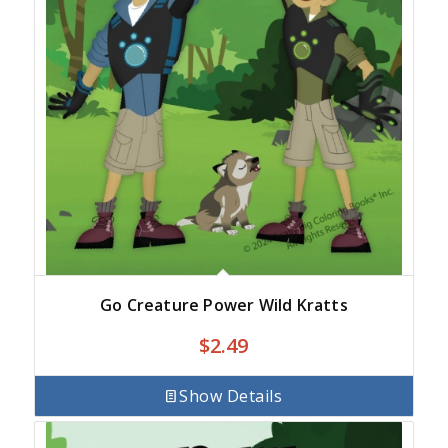
Go Creature Power Wild Kratts
$
2.49
Show Details