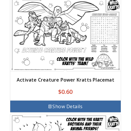
Activate Creature Power Kratts Placemat
$
0.60
Show Details