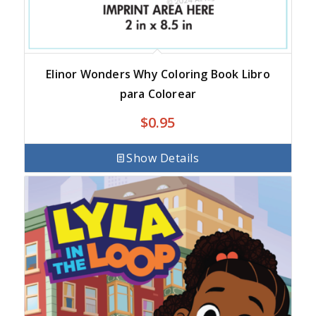
Elinor Wonders Why Coloring Book Libro
para Colorear
$
0.95
Show Details