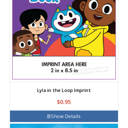
Lyla in the Loop Imprint
$
0.95
Show Details