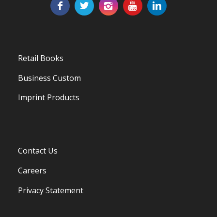
Retail Books
Business Custom
Imprint Products
Contact Us
Careers
Privacy Statement