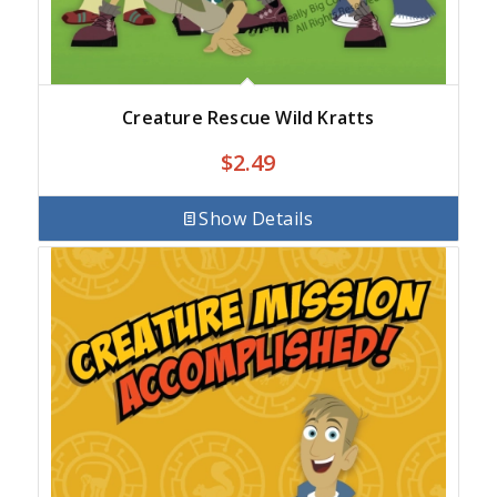
Creature Rescue Wild Kratts
$
2.49
Show Details