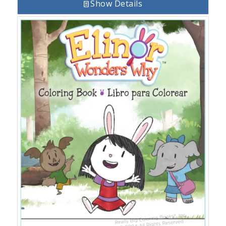
Show Details