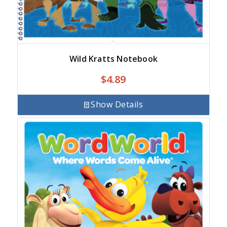
Wild Kratts Notebook
$
4.89
Show Details