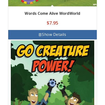
Words Come Alive WordWorld
$
7.95
Show Details