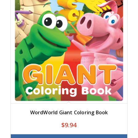
WordWorld Giant Coloring Book
$
9.94