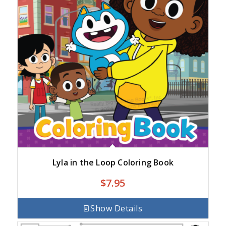
Lyla in the Loop Coloring Book
$
7.95
Show Details