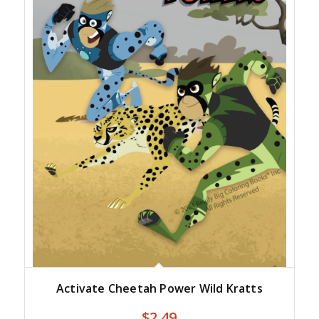
Activate Cheetah Power Wild Kratts
$
2.49