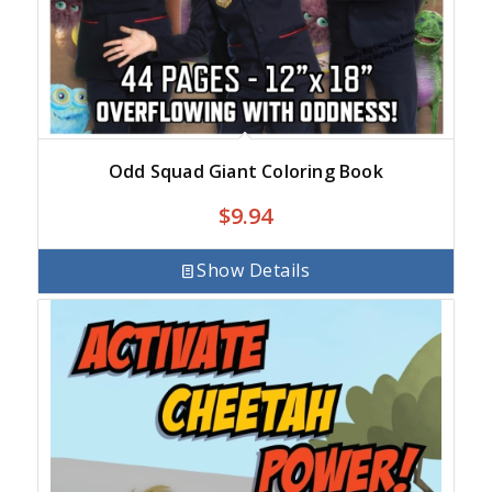
Odd Squad Giant Coloring Book
$
9.94
Show Details