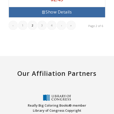
Show Details
‹
1
2
3
4
›
»
Page 2 of 6
Our Affiliation Partners
Really Big Coloring Books® member
Library of Congress Copyright