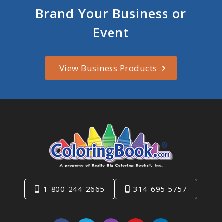
Brand Your Business or
Event
View Business Products
1-800-244-2665
314-695-5757