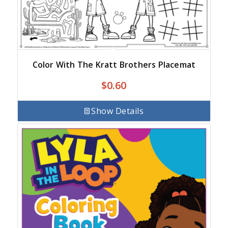
Color With The Kratt Brothers Placemat
$
0.60
Show Details