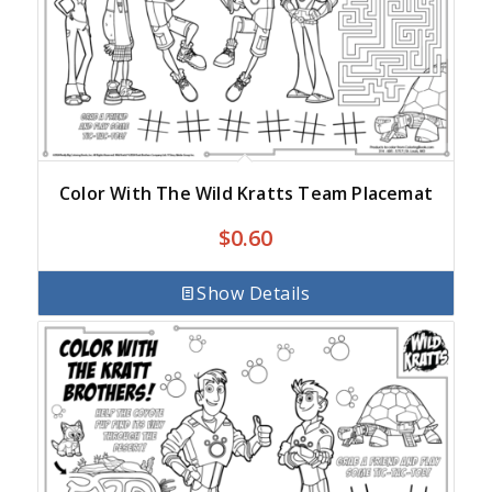
Color With The Wild Kratts Team Placemat
$
0.60
Show Details