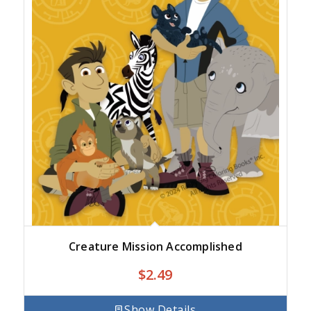
Creature Mission Accomplished
$
2.49
Show Details