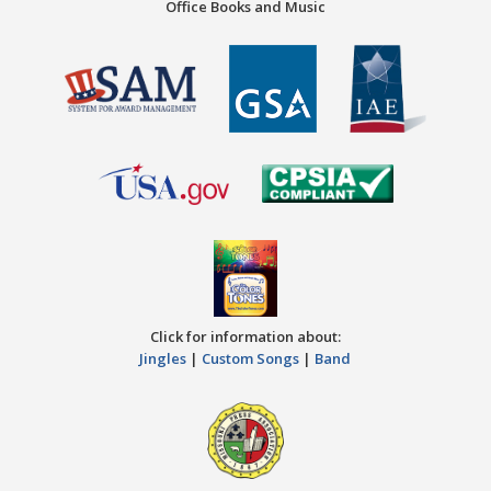
Office Books and Music
Click for information about:
Jingles
|
Custom Songs
|
Band