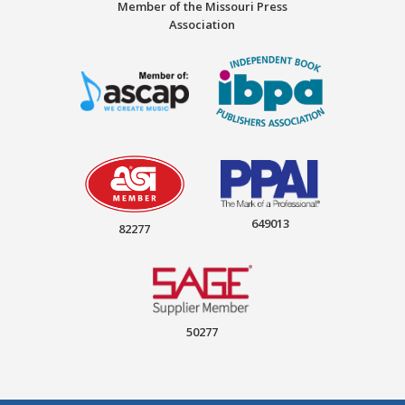
Member of the Missouri Press
Association
649013
82277
50277