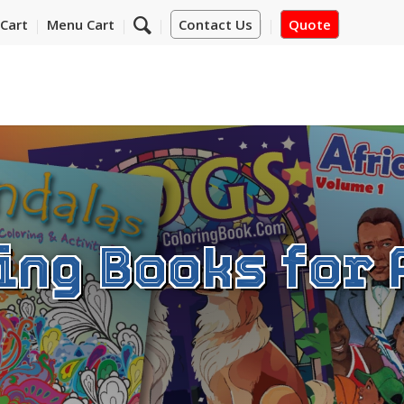
Cart
Menu Cart
Contact Us
Quote
ing Books for 