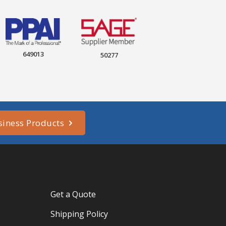
649013
50277
siness Products
Get a Quote
Shipping Policy