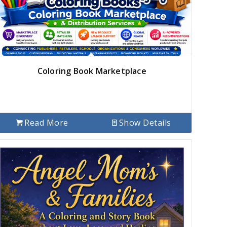
Coloring Book Marketplace
Read More
Show Details