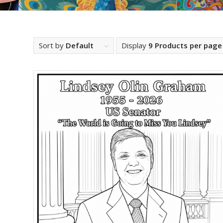
Sort by
Default
Display
9 Products per page