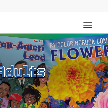
Adults