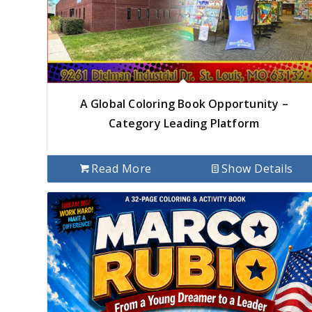
A Global Coloring Book Opportunity –
Category Leading Platform
Read More
Show Details