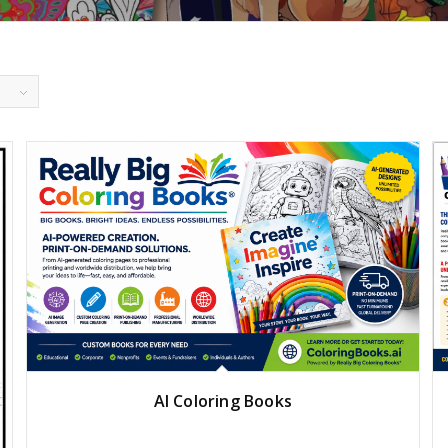
AI Coloring Books