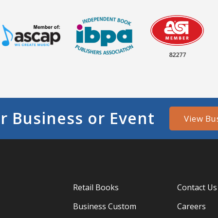
82277
r Business or Event
View Bu
Retail Books
Contact Us
Business Custom
Careers