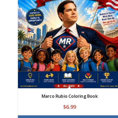
Marco Rubio Coloring Book
$
6.99