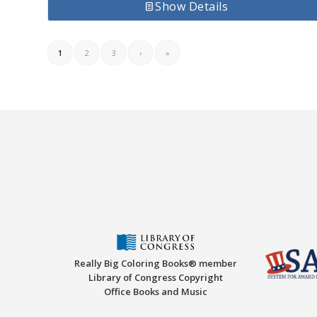
Show Details
1
2
3
›
»
Really Big Coloring Books® member
Library of Congress Copyright
Office Books and Music