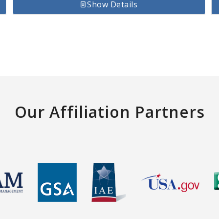
Show Details
Our Affiliation Partners