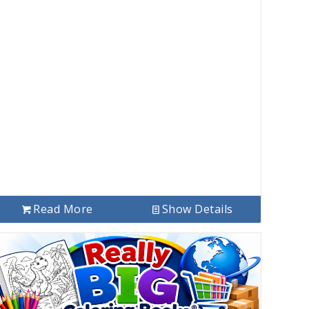
Read More
Show Details