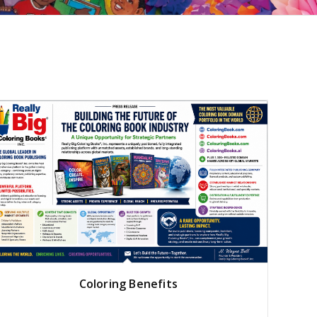
Coloring Benefits