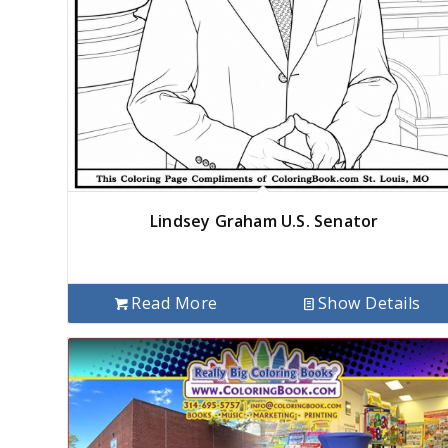
Lindsey Graham U.S. Senator
Read More
Show Details