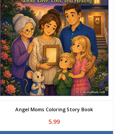
Angel Moms Coloring Story Book
5.99