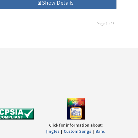
Show Details
Page 1 of 8
Click for information about:
Jingles
|
Custom Songs
|
Band