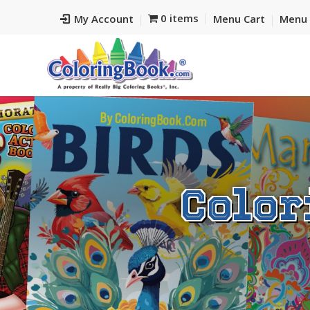
0 items
My Account
Menu Cart
Menu 
Color