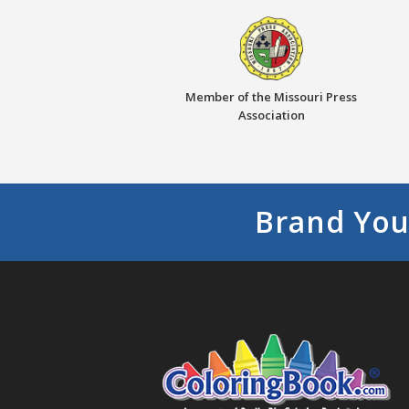
Member of the Missouri Press
Association
Brand You