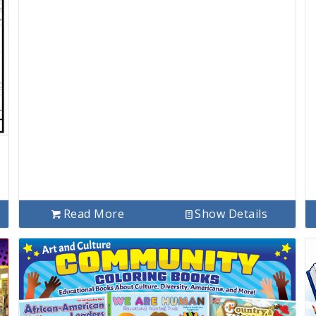
Read More
Show Details