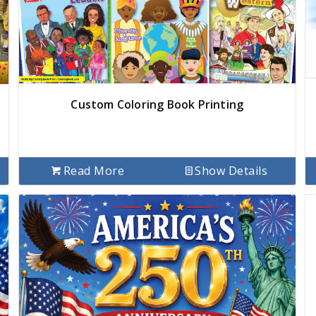
Custom Coloring Book Printing
Read More
Show Details