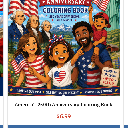
America’s 250th Anniversary Coloring Book
$
6.99