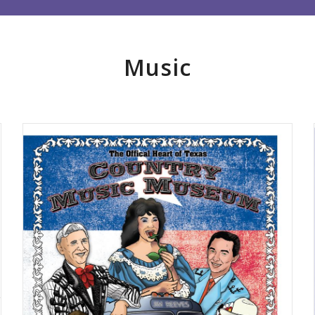
Music