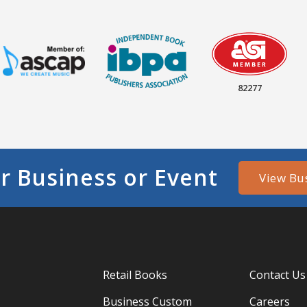
82277
r Business or Event
View Bu
Retail Books
Contact Us
Business Custom
Careers