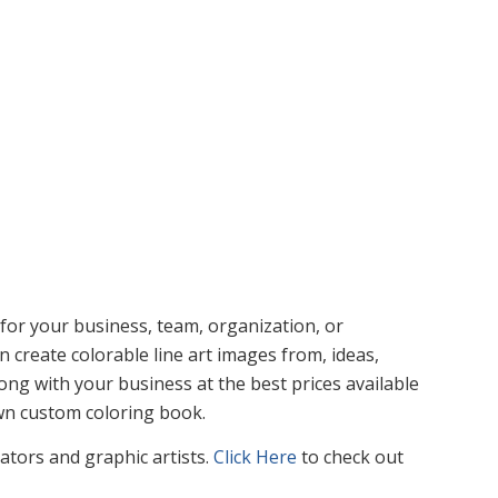
or your business, team, organization, or
n create colorable line art images from, ideas,
ng with your business at the best prices available
own custom coloring book.
rators and graphic artists.
Click Here
to check out