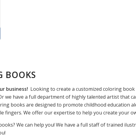
G BOOKS
ur business!
Looking to create a customized coloring book f
r we have a full department of highly talented artist that ca
ring books are designed to promote childhood education alo
ttle fingers. We offer our expertise to help you create your 
books? We can help you! We have a full staff of trained ilust
ou!