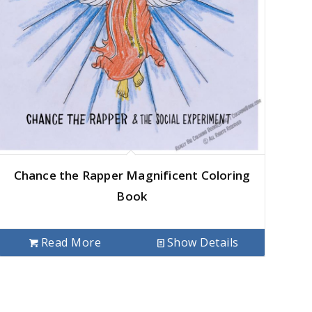
Chance the Rapper Magnificent Coloring
Book
Read More
Show Details