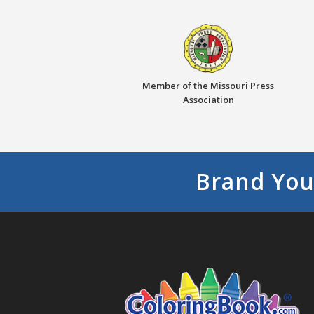
Member of the Missouri Press
Association
Brand You