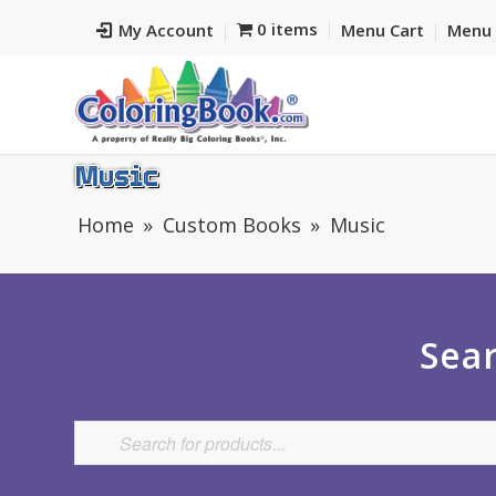
0 items
My Account
Menu Cart
Menu 
Music
Home
Custom Books
Music
Sear