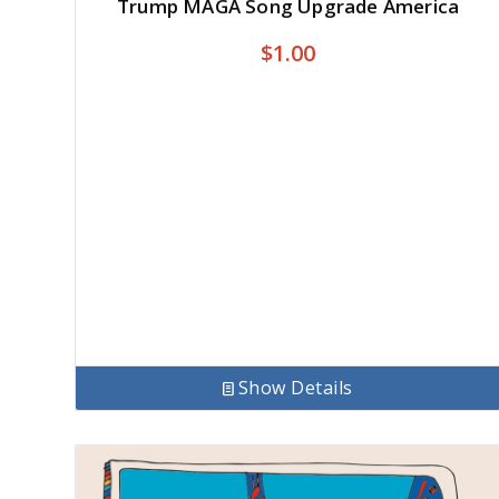
Trump MAGA Song Upgrade America
$
1.00
Show Details