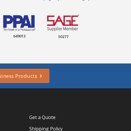
649013
50277
siness Products
Get a Quote
Shipping Policy