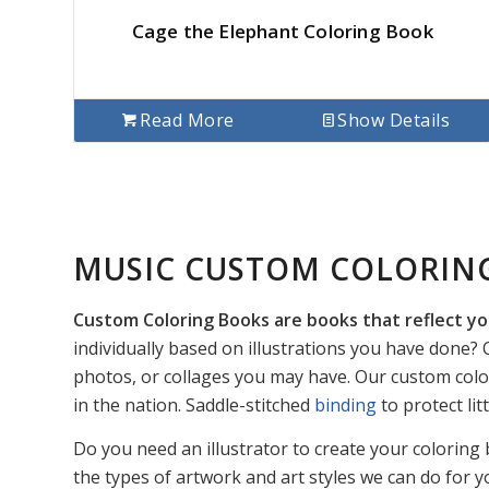
Cage the Elephant Coloring Book
Read More
Show Details
MUSIC CUSTOM COLORIN
Custom Coloring Books are books that reflect yo
individually based on illustrations you have done? O
photos, or collages you may have. Our custom colo
in the nation. Saddle-stitched
binding
to protect li
Do you need an illustrator to create your coloring 
the types of artwork and art styles we can do for y