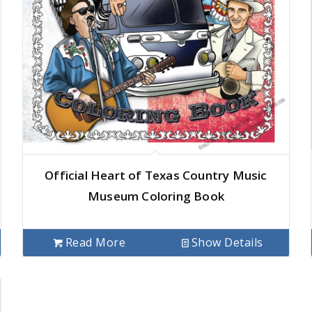
Official Heart of Texas Country Music
Museum Coloring Book
Read More
Show Details