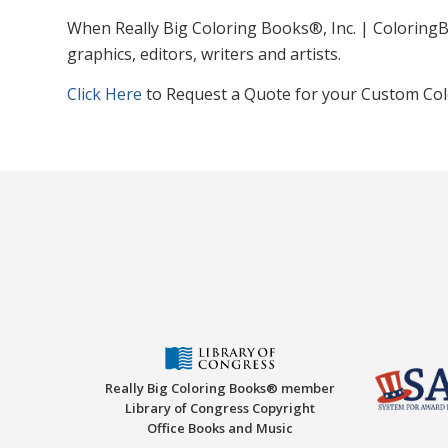
When Really Big Coloring Books®, Inc. | ColoringB
graphics, editors, writers and artists.
Click Here
to Request a Quote for your Custom Col
Really Big Coloring Books® member
Library of Congress Copyright
Office Books and Music