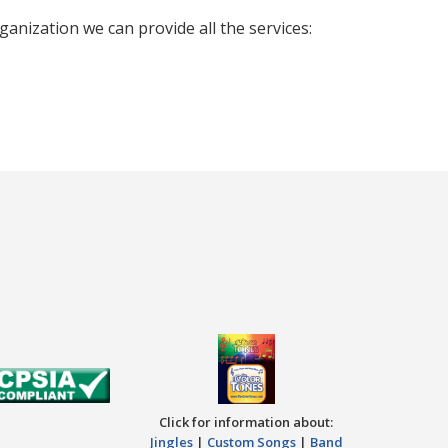
nization we can provide all the services:
Click for information about:
Jingles
|
Custom Songs
|
Band