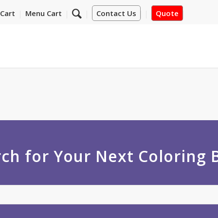
Cart
Menu Cart
Contact Us
Quote
ch for Your Next Coloring