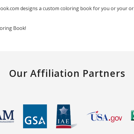
ook.com designs a custom coloring book for you or your orga
oring Book!
Our Affiliation Partners