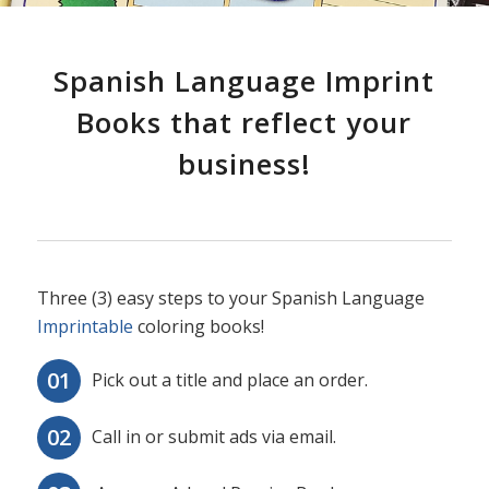
Spanish Language Imprint
Books that reflect your
business!
Three (3) easy steps to your Spanish Language
Imprintable
coloring books!
Pick out a title and place an order.
Call in or submit ads via email.