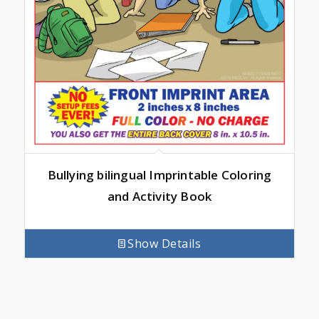
Bullying bilingual Imprintable Coloring
and Activity Book
Show Details