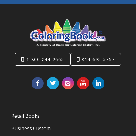
1-800-244-2665
314-695-5757
Retail Books
Business Custom