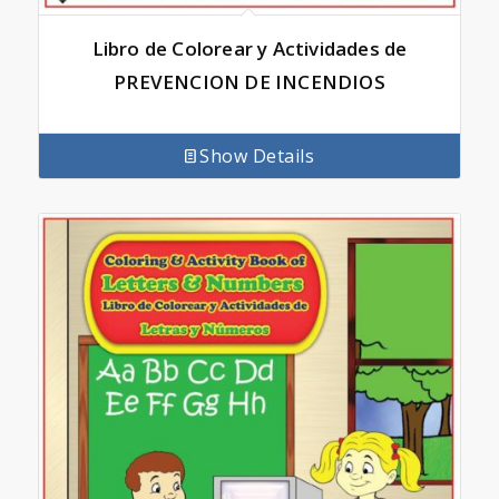
Libro de Colorear y Actividades de
PREVENCION DE INCENDIOS
Show Details