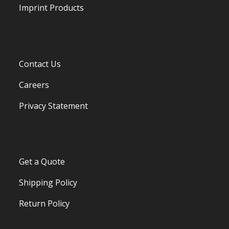
Imprint Products
Contact Us
Careers
Privacy Statement
Get a Quote
Shipping Policy
Return Policy