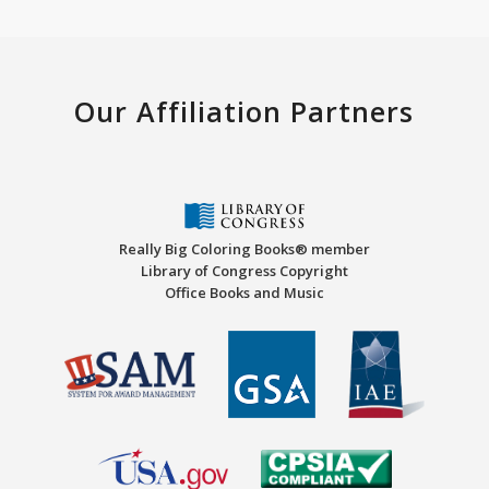
Our Affiliation Partners
Really Big Coloring Books® member
Library of Congress Copyright
Office Books and Music