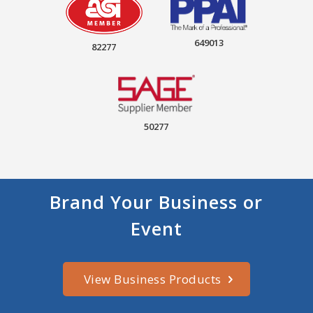
649013
82277
50277
Brand Your Business or
Event
View Business Products