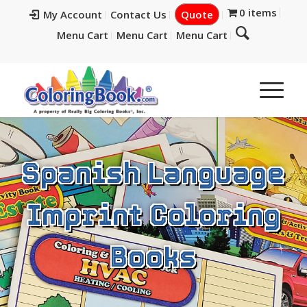
0 items
My Account
Contact Us
Quote
Menu Cart
Menu Cart
Menu Cart
Spanish Language
Imprint Coloring
Books