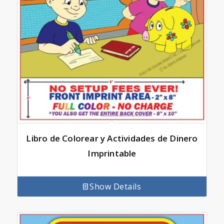
Libro de Colorear y Actividades de Dinero
Imprintable
Show Details