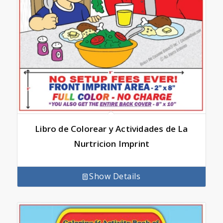
Libro de Colorear y Actividades de La
Nurtricion Imprint
Show Details