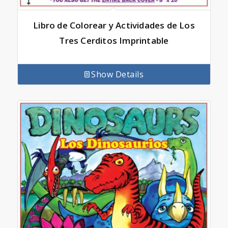
Libro de Colorear y Actividades de Los
Tres Cerditos Imprintable
Show Details