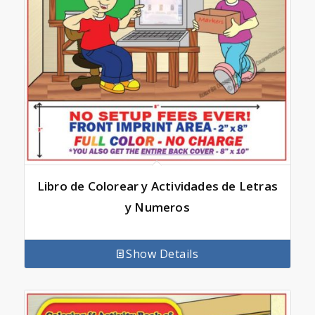
Libro de Colorear y Actividades de Letras
y Numeros
Show Details