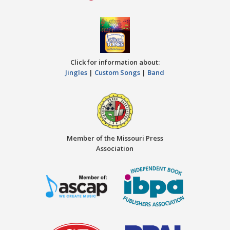
Click for information about:
Jingles
|
Custom Songs
|
Band
Member of the Missouri Press
Association