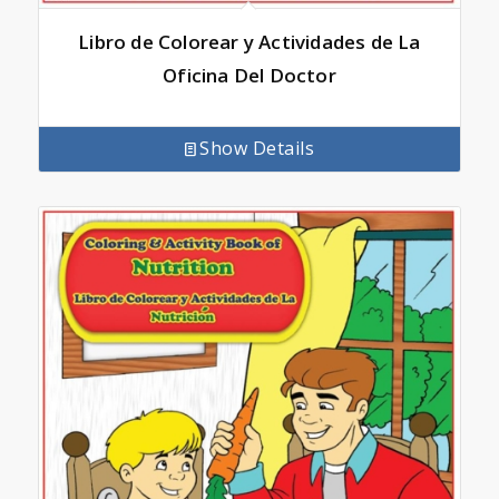
Libro de Colorear y Actividades de La
Oficina Del Doctor
Show Details