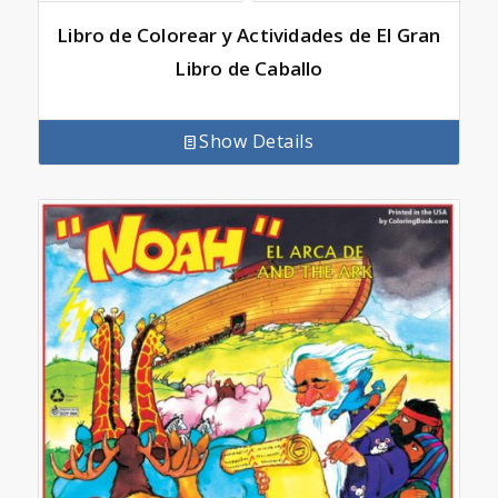
Libro de Colorear y Actividades de El Gran
Libro de Caballo
Show Details