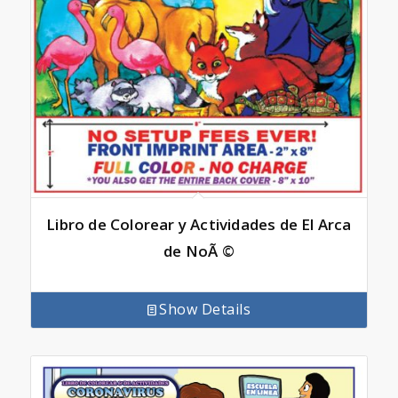
Libro de Colorear y Actividades de El Arca
de NoÃ ©
Show Details