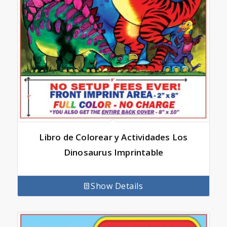
Libro de Colorear y Actividades Los
Dinosaurus Imprintable
Show Details