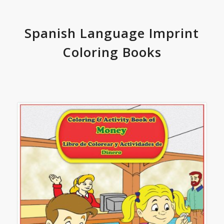
Spanish Language Imprint
Coloring Books