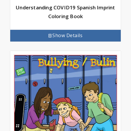
Understanding COVID19 Spanish Imprint
Coloring Book
Show Details