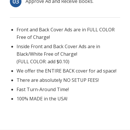
Approve Ad and Receive Books.
Front and Back Cover Ads are in FULL COLOR
Free of Charge!
Inside Front and Back Cover Ads are in
Black/White Free of Charge!
(FULL COLOR: add $0.10)
We offer the ENTIRE BACK cover for ad space!
There are absolutely NO SETUP FEES!
Fast Turn-Around Time!
100% MADE in the USA!