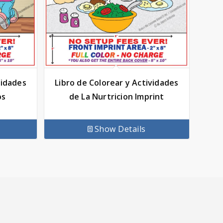
vidades
Libro de Colorear y Actividades
os
de La Nurtricion Imprint
Show Details