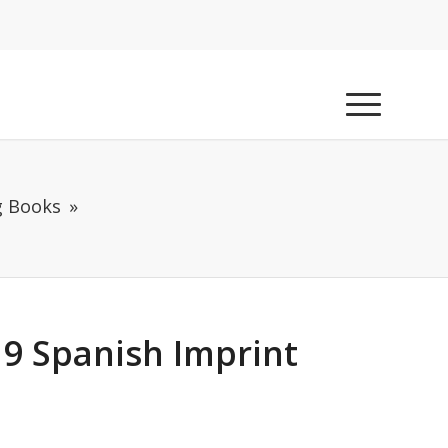
g Books
9 Spanish Imprint