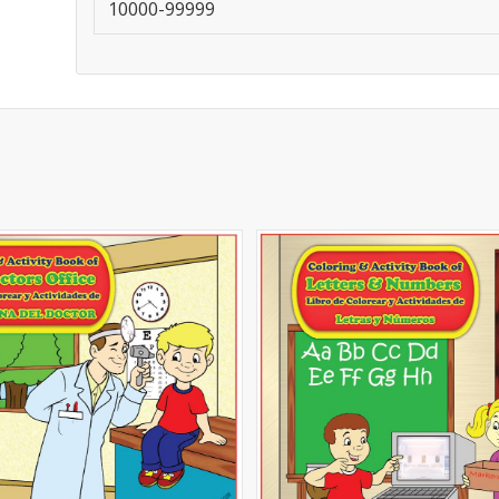
10000-99999