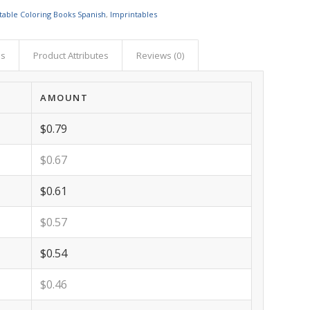
table Coloring Books Spanish
,
Imprintables
as
Product Attributes
Reviews (0)
AMOUNT
$0.79
$0.67
$0.61
$0.57
$0.54
$0.46