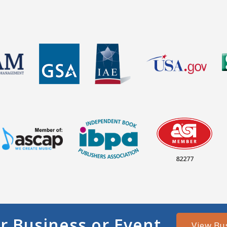
82277
r Business or Event
View Bu