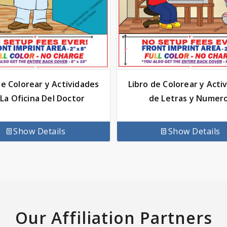
de Colorear y Actividades
Libro de Colorear y Acti
La Oficina Del Doctor
de Letras y Numer
Show Details
Show Details
Our Affiliation Partners