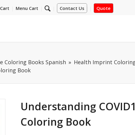
Cart
Menu Cart
Contact Us
Quote
e Coloring Books Spanish
Health Imprint Colorin
loring Book
Understanding COVID1
Coloring Book