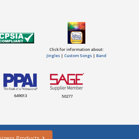
Click for information about:
Jingles
|
Custom Songs
|
Band
649013
50277
siness Products