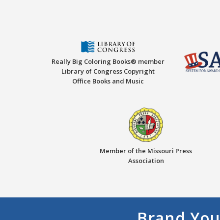
Really Big Coloring Books® member
Library of Congress Copyright
Office Books and Music
Member of the Missouri Press
Association
Brand You