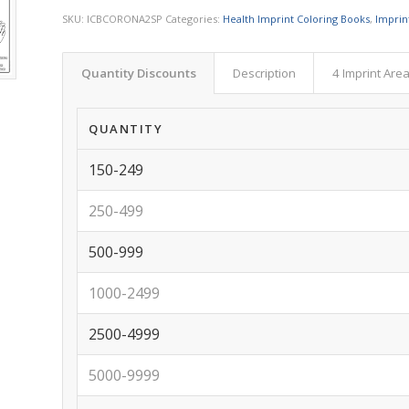
SKU:
ICBCORONA2SP
Categories:
Health Imprint Coloring Books
,
Imprin
Quantity Discounts
Description
4 Imprint Are
QUANTITY
150-249
250-499
500-999
1000-2499
2500-4999
5000-9999