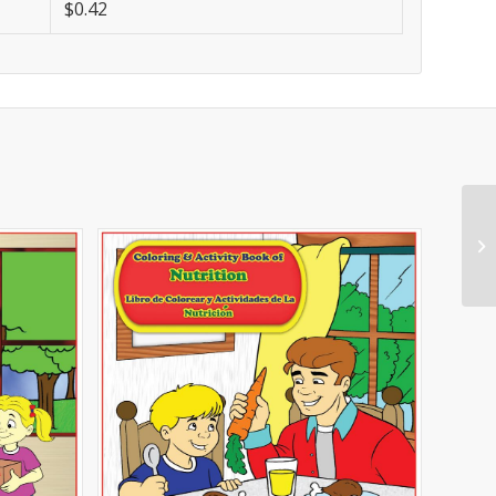
$0.42