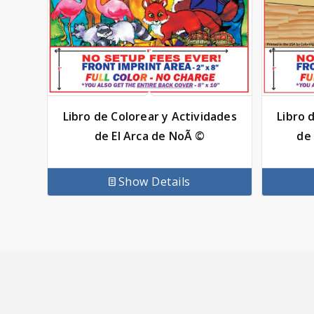
Libro de Colorear y Actividades
Libro 
de El Arca de NoÃ ©
de 
Show Details