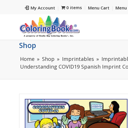
0 items
My Account
Menu Cart
Menu 
Shop
Home
Shop
Imprintables
Imprintabl
Understanding COVID19 Spanish Imprint Co