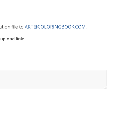
tion file to
ART@COLORINGBOOK.COM
.
 upload link: