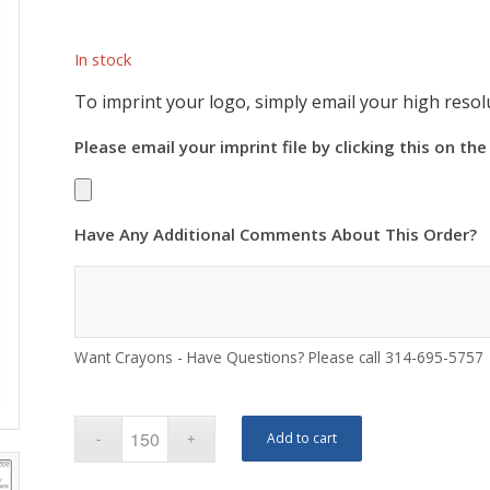
In stock
To imprint your logo, simply email your high resolu
Please email your imprint file by clicking this on the
Have Any Additional Comments About This Order?
Want Crayons - Have Questions? Please call 314-695-5757
Add to cart