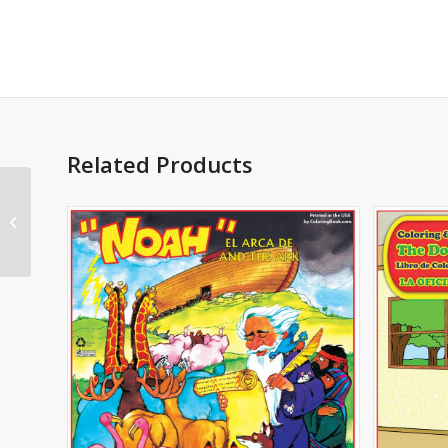
Related Products
Bullying bilingual
Imprintable Coloring
and Activity Book