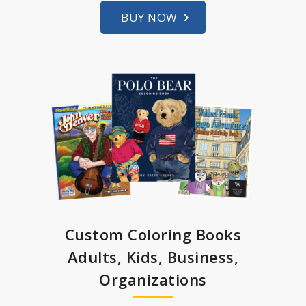
BUY NOW
Custom Coloring Books
Adults, Kids, Business,
Organizations