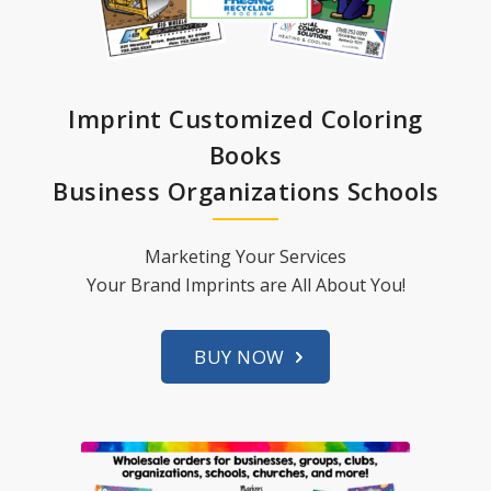
Imprint Customized Coloring
Books
Business Organizations Schools
Marketing Your Services
Your Brand Imprints are All About You!
BUY NOW