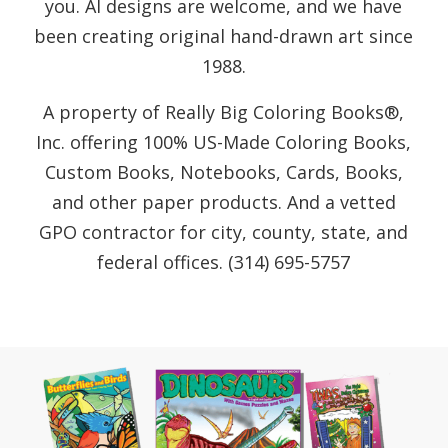
you. AI designs are welcome, and we have
been creating original hand-drawn art since
1988.
A property of Really Big Coloring Books®,
Inc. offering 100% US-Made Coloring Books,
Custom Books, Notebooks, Cards, Books,
and other paper products. And a vetted
GPO contractor for city, county, state, and
federal offices. (314) 695-5757