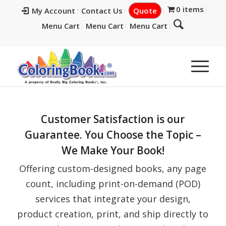
0 items
My Account
Contact Us
Quote
Menu Cart
Menu Cart
Menu Cart
Customer Satisfaction is our
Guarantee. You Choose the Topic –
We Make Your Book!
Offering custom-designed books, any page
count, including print-on-demand (POD)
services that integrate your design,
product creation, print, and ship directly to