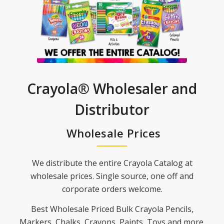
Crayola® Wholesaler and
Distributor
Wholesale Prices
We distribute the entire Crayola Catalog at
wholesale prices. Single source, one off and
corporate orders welcome.
Best Wholesale Priced Bulk Crayola Pencils,
Markers, Chalks, Crayons, Paints, Toys and more.