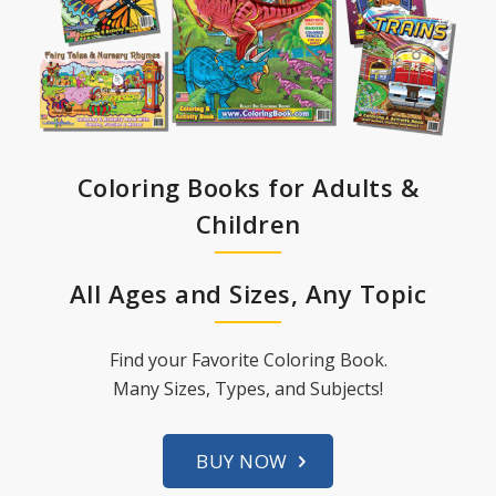
Coloring Books for Adults &
Children
All Ages and Sizes, Any Topic
Find your Favorite Coloring Book.
Many Sizes, Types, and Subjects!
BUY NOW