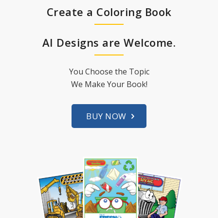
Create a Coloring Book
AI Designs are Welcome.
You Choose the Topic
We Make Your Book!
BUY NOW