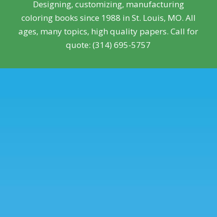
Designing, customizing, manufacturing
coloring books since 1988 in St. Louis, MO. All
ages, many topics, high quality papers. Call for
quote: (314) 695-5757