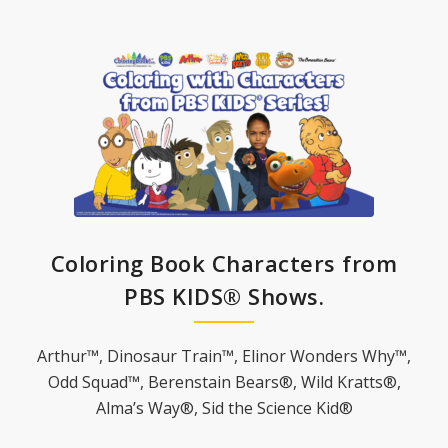
Coloring Book Characters from
PBS KIDS® Shows.
Arthur™, Dinosaur Train™, Elinor Wonders Why™,
Odd Squad™, Berenstain Bears®, Wild Kratts®,
Alma’s Way®, Sid the Science Kid®