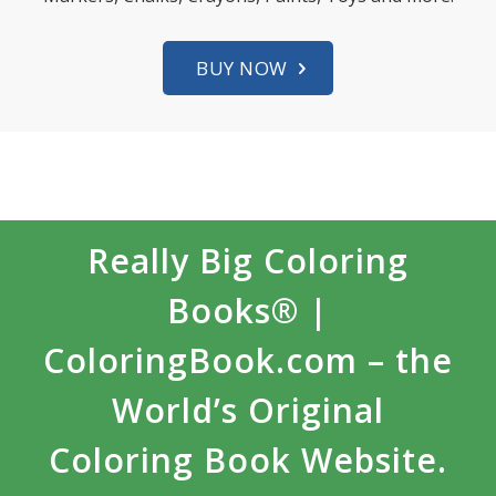
BUY NOW
Really Big Coloring
Books® |
ColoringBook.com – the
World’s Original
Coloring Book Website.