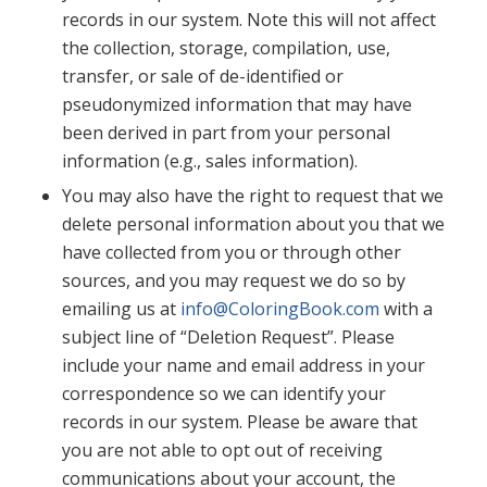
records in our system. Note this will not affect
the collection, storage, compilation, use,
transfer, or sale of de-identified or
pseudonymized information that may have
been derived in part from your personal
information (e.g., sales information).
You may also have the right to request that we
delete personal information about you that we
have collected from you or through other
sources, and you may request we do so by
emailing us at
info@ColoringBook.com
with a
subject line of “Deletion Request”. Please
include your name and email address in your
correspondence so we can identify your
records in our system. Please be aware that
you are not able to opt out of receiving
communications about your account, the