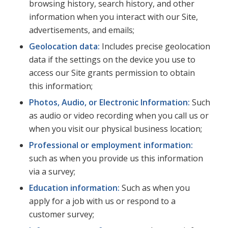
browsing history, search history, and other
information when you interact with our Site,
advertisements, and emails;
Geolocation data:
Includes precise geolocation
data if the settings on the device you use to
access our Site grants permission to obtain
this information;
Photos, Audio, or Electronic Information:
Such
as audio or video recording when you call us or
when you visit our physical business location;
Professional or employment information:
such as when you provide us this information
via a survey;
Education information:
Such as when you
apply for a job with us or respond to a
customer survey;