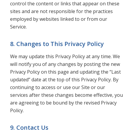
control the content or links that appear on these
sites and are not responsible for the practices
employed by websites linked to or from our
Service.
8. Changes to This Privacy Policy
We may update this Privacy Policy at any time. We
will notify you of any changes by posting the new
Privacy Policy on this page and updating the “Last
updated” date at the top of this Privacy Policy. By
continuing to access or use our Site or our
services after these changes become effective, you
are agreeing to be bound by the revised Privacy
Policy.
9. Contact Us