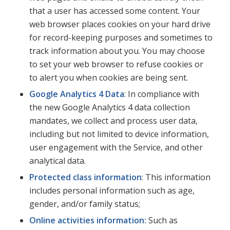
that a user has accessed some content.
Your
web browser places cookies on your hard drive
for record-keeping purposes and sometimes to
track information about you. You may choose
to set your web browser to refuse cookies or
to alert you when cookies are being sent.
Google Analytics 4 Data
: In compliance with
the new Google Analytics 4 data collection
mandates, we collect and process user data,
including but not limited to device information,
user engagement with the Service, and other
analytical data.
Protected class information
: This information
includes personal information such as age,
gender, and/or family status;
Online activities information:
Such as