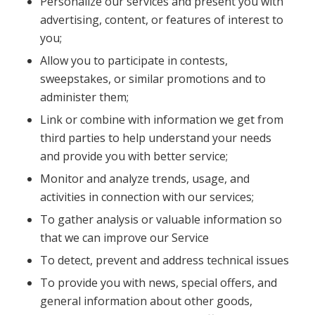
Personalize our services and present you with
advertising, content, or features of interest to
you;
Allow you to participate in contests,
sweepstakes, or similar promotions and to
administer them;
Link or combine with information we get from
third parties to help understand your needs
and provide you with better service;
Monitor and analyze trends, usage, and
activities in connection with our services;
To gather analysis or valuable information so
that we can improve our Service
To detect, prevent and address technical issues
To provide you with news, special offers, and
general information about other goods,