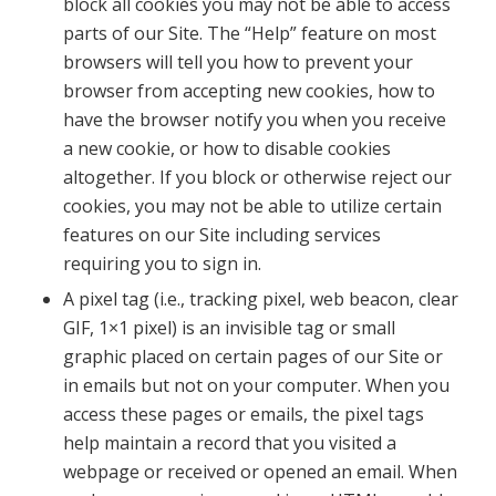
block all cookies you may not be able to access
parts of our Site. The “Help” feature on most
browsers will tell you how to prevent your
browser from accepting new cookies, how to
have the browser notify you when you receive
a new cookie, or how to disable cookies
altogether. If you block or otherwise reject our
cookies, you may not be able to utilize certain
features on our Site including services
requiring you to sign in.
A pixel tag (i.e., tracking pixel, web beacon, clear
GIF, 1×1 pixel) is an invisible tag or small
graphic placed on certain pages of our Site or
in emails but not on your computer. When you
access these pages or emails, the pixel tags
help maintain a record that you visited a
webpage or received or opened an email. When