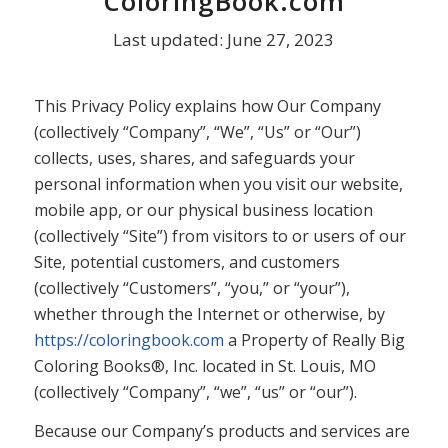
ColoringBook.com
Last updated: June 27, 2023
This Privacy Policy explains how Our Company
(collectively “Company”, “We”, “Us” or “Our”)
collects, uses, shares, and safeguards your
personal information when you visit our website,
mobile app, or our physical business location
(collectively “Site”) from visitors to or users of our
Site, potential customers, and customers
(collectively “Customers”, “you,” or “your”),
whether through the Internet or otherwise, by
https://coloringbook.com
a Property of Really Big
Coloring Books®, Inc. located in St. Louis, MO
(collectively “Company”, “we”, “us” or “our”).
Because our Company’s products and services are