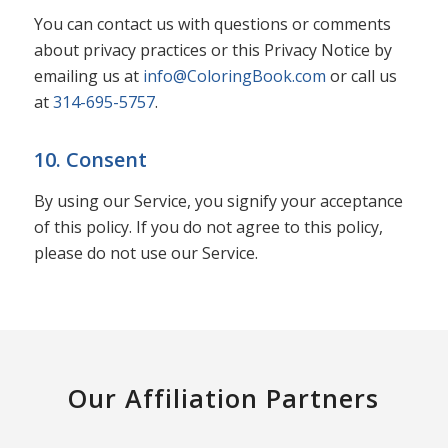
You can contact us with questions or comments
about privacy practices or this Privacy Notice by
emailing us at
info@ColoringBook.com
or call us
at
314-695-5757
.
10. Consent
By using our Service, you signify your acceptance
of this policy. If you do not agree to this policy,
please do not use our Service.
Our Affiliation Partners