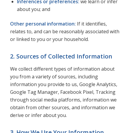
Inferences or preferences:
we learn or infer
about you; and
Other personal information:
If it identifies,
relates to, and can be reasonably associated with
or linked to you or your household.
2. Sources of Collected Information
We collect different types of information about
you from a variety of sources, including
information you provide to us, Google Analytics,
Google Tag Manager, Facebook Pixel, Tracking
through social media platforms, information we
obtain from other sources, and information we
derive or infer about you.
3. How We Use Your Information