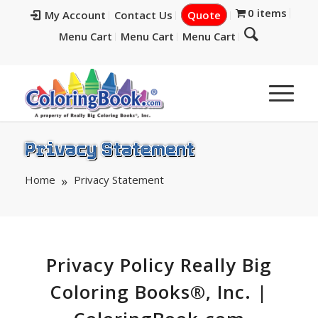
0 items
My Account
Contact Us
Quote
Menu Cart
Menu Cart
Menu Cart
Privacy Statement
Home
Privacy Statement
Privacy Policy Really Big
Coloring Books®, Inc. |