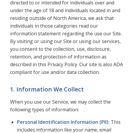
directed to or intended for individuals over and
under the age of 18 and individuals located in and
residing outside of North America, we ask that
individuals in those categories read our
information statement regarding the use our Site.
By visiting or using our Site or using our services,
you consent to the collection, use, disclosure,
retention, and protection of information as
described in this Privacy Policy. Our site is also ADA
compliant for use and/or data collection.
1. Information We Collect
When you use our Service, we may collect the
following types of information:
Personal Identification Information (PII):
This
includes information like your name, email