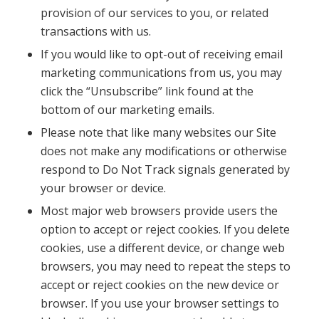
provision of our services to you, or related
transactions with us.
If you would like to opt-out of receiving email
marketing communications from us, you may
click the “Unsubscribe” link found at the
bottom of our marketing emails.
Please note that like many websites our Site
does not make any modifications or otherwise
respond to Do Not Track signals generated by
your browser or device.
Most major web browsers provide users the
option to accept or reject cookies. If you delete
cookies, use a different device, or change web
browsers, you may need to repeat the steps to
accept or reject cookies on the new device or
browser. If you use your browser settings to