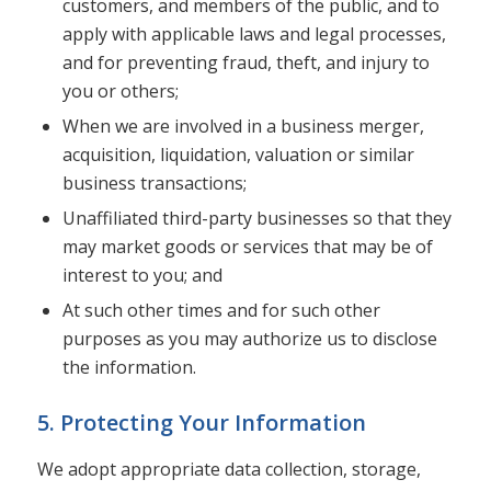
customers, and members of the public, and to
apply with applicable laws and legal processes,
and for preventing fraud, theft, and injury to
you or others;
When we are involved in a business merger,
acquisition, liquidation, valuation or similar
business transactions;
Unaffiliated third-party businesses so that they
may market goods or services that may be of
interest to you; and
At such other times and for such other
purposes as you may authorize us to disclose
the information.
5. Protecting Your Information
We adopt appropriate data collection, storage,