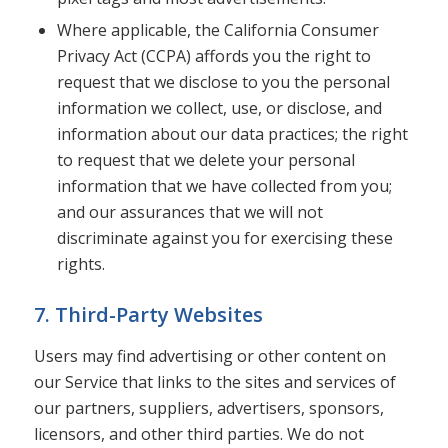
Where applicable, the California Consumer
Privacy Act (CCPA) affords you the right to
request that we disclose to you the personal
information we collect, use, or disclose, and
information about our data practices; the right
to request that we delete your personal
information that we have collected from you;
and our assurances that we will not
discriminate against you for exercising these
rights.
7. Third-Party Websites
Users may find advertising or other content on
our Service that links to the sites and services of
our partners, suppliers, advertisers, sponsors,
licensors, and other third parties. We do not