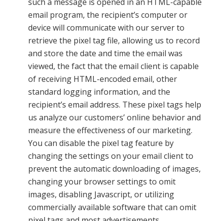
such a message is opened in an HTML-capable
email program, the recipient’s computer or
device will communicate with our server to
retrieve the pixel tag file, allowing us to record
and store the date and time the email was
viewed, the fact that the email client is capable
of receiving HTML-encoded email, other
standard logging information, and the
recipient’s email address. These pixel tags help
us analyze our customers’ online behavior and
measure the effectiveness of our marketing.
You can disable the pixel tag feature by
changing the settings on your email client to
prevent the automatic downloading of images,
changing your browser settings to omit
images, disabling Javascript, or utilizing
commercially available software that can omit
pixel tags and most advertisements.