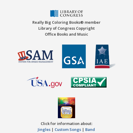
Really Big Coloring Books® member
Library of Congress Copyright
Office Books and Music
Click for information about:
Jingles
|
Custom Songs
|
Band