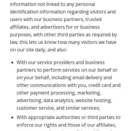
information not linked to any personal
identification information regarding visitors and
users with our business partners, trusted
affiliates, and advertisers for or business
purposes, with other third parties as required by
law, this lets us know how many visitors we have
on our site daily, and also:
With our service providers and business
partners to perform services on our behalf or
on your behalf, including email delivery and
other communications with you, credit card and
other payment processing, marketing,
advertising, data analytics, website hosting,
customer service, and similar services;
With appropriate authorities or third parties to
enforce our rights and those of our affiliates,