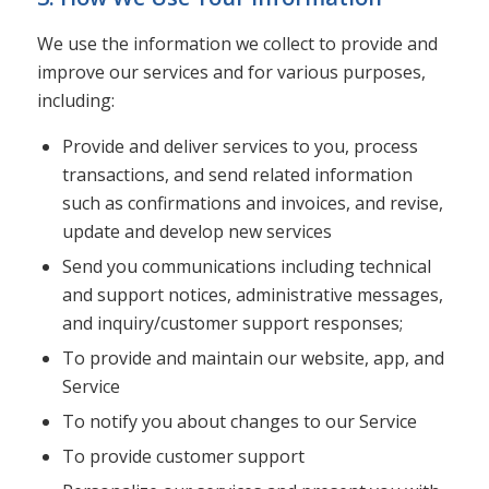
We use the information we collect to provide and
improve our services and for various purposes,
including:
Provide and deliver services to you, process
transactions, and send related information
such as confirmations and invoices, and revise,
update and develop new services
Send you communications including technical
and support notices, administrative messages,
and inquiry/customer support responses;
To provide and maintain our website, app, and
Service
To notify you about changes to our Service
To provide customer support