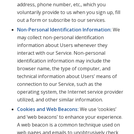
address, phone number, etc., which you
voluntarily provide to us when you sign up, fill
out a form or subscribe to our services.
Non-Personal Identification Information:
We
may collect non-personal identification
information about Users whenever they
interact with our Service. Non-personal
identification information may include the
browser name, the type of computer, and
technical information about Users’ means of
connection to our Service, such as the
operating system, the Internet service provider
utilized, and other similar information.
Cookies and Web Beacons:
We use ‘cookies’
and ‘web beacons’ to enhance your experience.
A web beacon is a common technique used on
web pages and emails to unobtrusively check