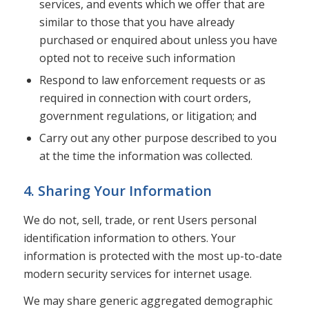
services, and events which we offer that are
similar to those that you have already
purchased or enquired about unless you have
opted not to receive such information
Respond to law enforcement requests or as
required in connection with court orders,
government regulations, or litigation; and
Carry out any other purpose described to you
at the time the information was collected.
4. Sharing Your Information
We do not, sell, trade, or rent Users personal
identification information to others. Your
information is protected with the most up-to-date
modern security services for internet usage.
We may share generic aggregated demographic