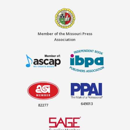
Member of the Missouri Press
Association
649013
82277