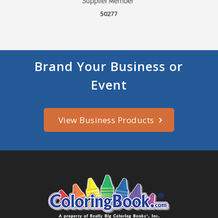
50277
Brand Your Business or
Event
View Business Products