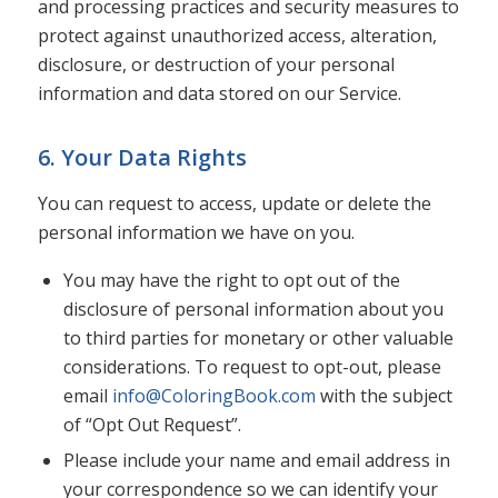
and processing practices and security measures to
protect against unauthorized access, alteration,
disclosure, or destruction of your personal
information and data stored on our Service.
6. Your Data Rights
You can request to access, update or delete the
personal information we have on you.
You may have the right to opt out of the
disclosure of personal information about you
to third parties for monetary or other valuable
considerations. To request to opt-out, please
email
info@ColoringBook.com
with the subject
of “Opt Out Request”.
Please include your name and email address in
your correspondence so we can identify your