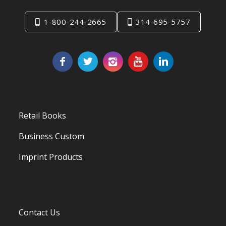
1-800-244-2665
314-695-5757
Retail Books
Business Custom
Imprint Products
Contact Us