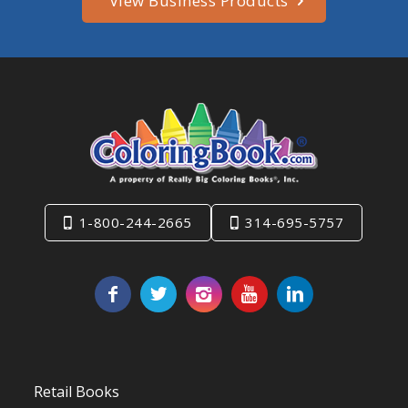
View Business Products
1-800-244-2665
314-695-5757
Retail Books