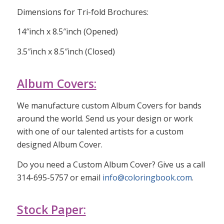
Dimensions for Tri-fold Brochures:
14″inch x 8.5″inch (Opened)
3.5″inch x 8.5″inch (Closed)
Album Covers:
We manufacture custom Album Covers for bands
around the world. Send us your design or work
with one of our talented artists for a custom
designed Album Cover.
Do you need a Custom Album Cover? Give us a call
314-695-5757 or email
info@coloringbook.com
.
Stock Paper: