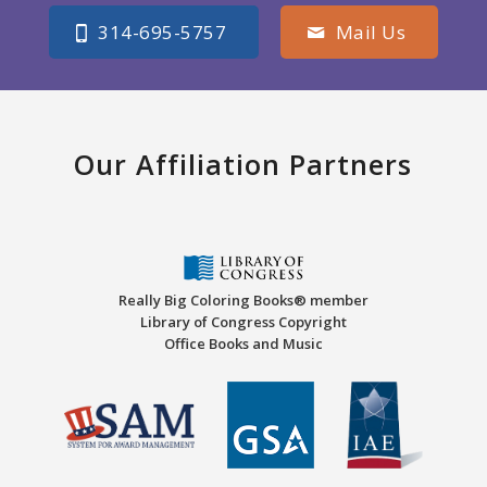
314-695-5757
Mail Us
Our Affiliation Partners
Really Big Coloring Books® member
Library of Congress Copyright
Office Books and Music