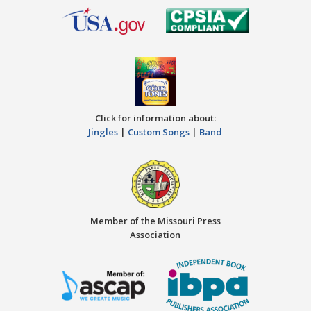
Click for information about:
Jingles
|
Custom Songs
|
Band
Member of the Missouri Press
Association