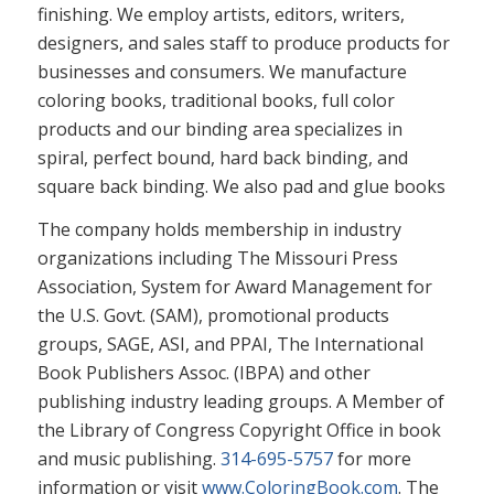
finishing. We employ artists, editors, writers,
designers, and sales staff to produce products for
businesses and consumers. We manufacture
coloring books, traditional books, full color
products and our binding area specializes in
spiral, perfect bound, hard back binding, and
square back binding. We also pad and glue books
The company holds membership in industry
organizations including The Missouri Press
Association, System for Award Management for
the U.S. Govt. (SAM), promotional products
groups, SAGE, ASI, and PPAI, The International
Book Publishers Assoc. (IBPA) and other
publishing industry leading groups. A Member of
the Library of Congress Copyright Office in book
and music publishing.
314-695-5757
for more
information or visit
www.ColoringBook.com
. The