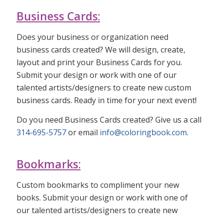
Business Cards:
Does your business or organization need
business cards created? We will design, create,
layout and print your Business Cards for you.
Submit your design or work with one of our
talented artists/designers to create new custom
business cards. Ready in time for your next event!
Do you need Business Cards created? Give us a call
314-695-5757
or email
info@coloringbook.com
.
Bookmarks:
Custom bookmarks to compliment your new
books. Submit your design or work with one of
our talented artists/designers to create new