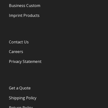
Business Custom
Imprint Products
Contact Us
Careers
Privacy Statement
Get a Quote
Shipping Policy
Return Policy