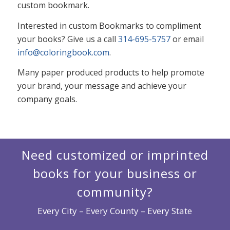
custom bookmark.
Interested in custom Bookmarks to compliment
your books? Give us a call
314-695-5757
or email
info@coloringbook.com
.
Many paper produced products to help promote
your brand, your message and achieve your
company goals.
Need customized or imprinted
books for your business or
community?
Every City – Every County – Every State