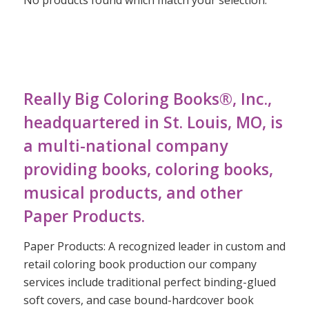
Really Big Coloring Books®, Inc.,
headquartered in St. Louis, MO, is
a multi-national company
providing books, coloring books,
musical products, and other
Paper Products.
Paper Products: A recognized leader in custom and
retail coloring book production our company
services include traditional perfect binding-glued
soft covers, and case bound-hardcover book