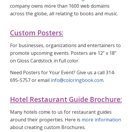
company owns more than 1600 web domains
across the globe, all relating to books and music.
Custom Posters:
For businesses, organizations and entertainers to
promote upcoming events. Posters are 12” x 18”
on Gloss Cardstock in full color.
Need Posters for Your Event? Give us a call 314-
695-5757 or email
info@coloringbook.com
.
Hotel Restaurant Guide Brochure:
Many hotels come to us for restaurant guides
around their properties. Here is
more information
about creating custom Brochures.