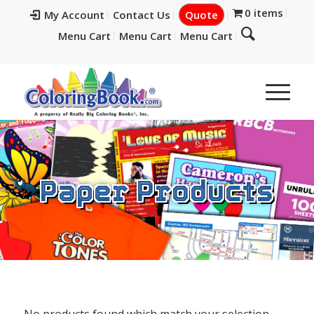
0 items
My Account
Contact Us
Quote
Menu Cart
Menu Cart
Menu Cart
Paper Products
No products found which match your selection.