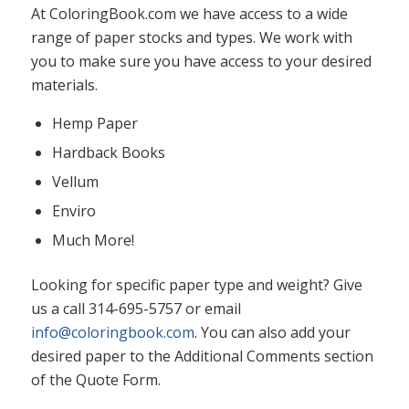
At ColoringBook.com we have access to a wide
range of paper stocks and types. We work with
you to make sure you have access to your desired
materials.
Hemp Paper
Hardback Books
Vellum
Enviro
Much More!
Looking for specific paper type and weight? Give
us a call 314-695-5757 or email
info@coloringbook.com
. You can also add your
desired paper to the Additional Comments section
of the Quote Form.