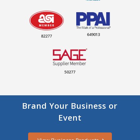
649013
82277
50277
Brand Your Business or
Event