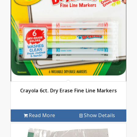
Crayola 6ct. Dry Erase Fine Line Markers
Read More
Show Details