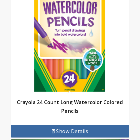
Crayola 24 Count Long Watercolor Colored
Pencils
Show Details