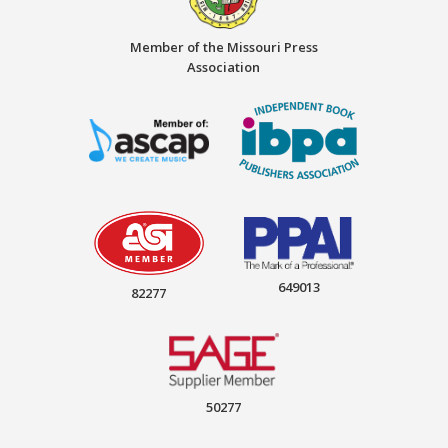
Member of the Missouri Press
Association
649013
82277
50277