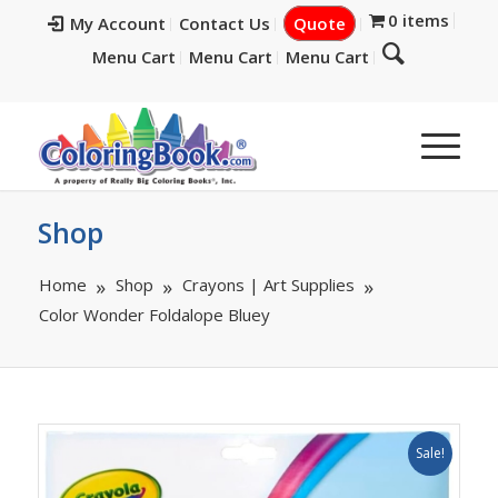
0 items
My Account
Contact Us
Quote
Menu Cart
Menu Cart
Menu Cart
Shop
Home
Shop
Crayons | Art Supplies
Color Wonder Foldalope Bluey
Sale!