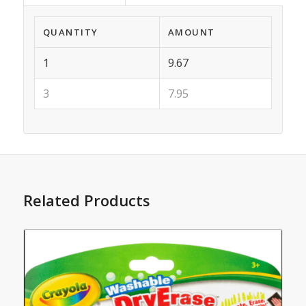
QUANTITY
AMOUNT
1
9.67
3
7.95
Related Products