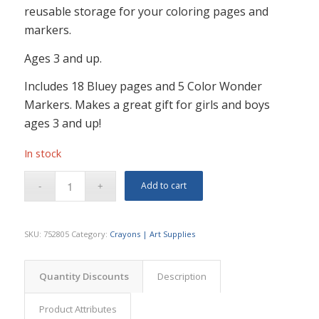
reusable storage for your coloring pages and
markers.
Ages 3 and up.
Includes 18 Bluey pages and 5 Color Wonder
Markers. Makes a great gift for girls and boys
ages 3 and up!
In stock
Add to cart
SKU:
752805
Category:
Crayons | Art Supplies
Quantity Discounts
Description
Product Attributes