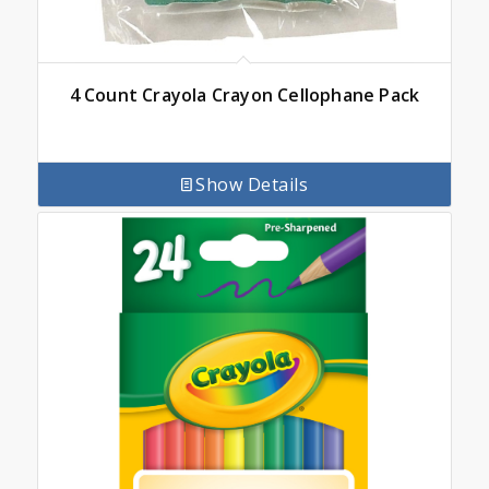
4 Count Crayola Crayon Cellophane Pack
Show Details