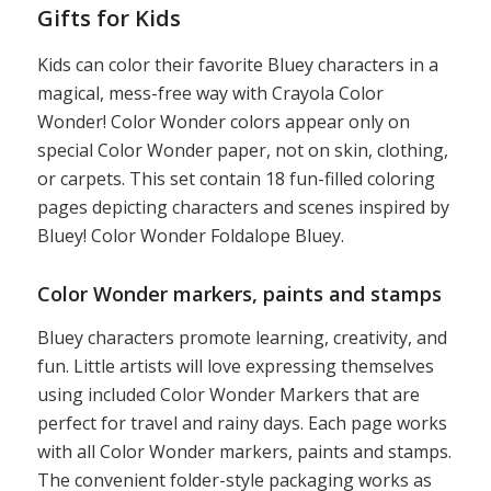
Gifts for Kids
Kids can color their favorite Bluey characters in a
magical, mess-free way with Crayola Color
Wonder! Color Wonder colors appear only on
special Color Wonder paper, not on skin, clothing,
or carpets. This set contain 18 fun-filled coloring
pages depicting characters and scenes inspired by
Bluey! Color Wonder Foldalope Bluey.
Color Wonder markers, paints and stamps
Bluey characters promote learning, creativity, and
fun. Little artists will love expressing themselves
using included Color Wonder Markers that are
perfect for travel and rainy days. Each page works
with all Color Wonder markers, paints and stamps.
The convenient folder-style packaging works as