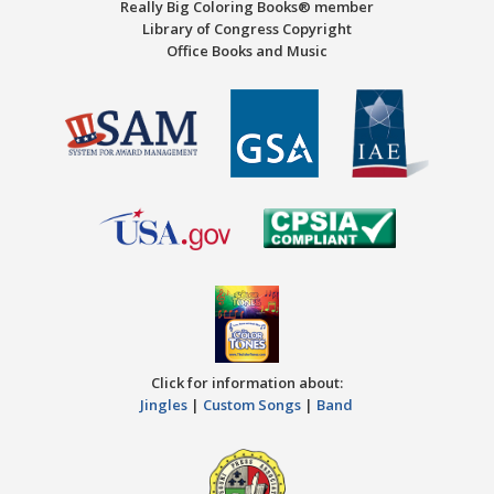
Really Big Coloring Books® member
Library of Congress Copyright
Office Books and Music
Click for information about:
Jingles
|
Custom Songs
|
Band