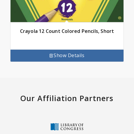
Crayola 12 Count Colored Pencils, Short
Show Details
Our Affiliation Partners