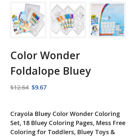
Color Wonder
Foldalope Bluey
Original
Current
$
12.64
$
9.67
price
price
was:
is:
$12.64.
$9.67.
Crayola Bluey Color Wonder Coloring
Set, 18 Bluey Coloring Pages, Mess Free
Coloring for Toddlers, Bluey Toys &