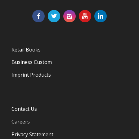
Retail Books
Business Custom
Imprint Products
Contact Us
Careers
Privacy Statement