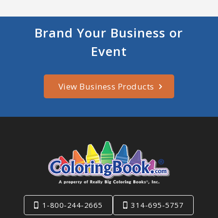
Brand Your Business or
Event
View Business Products
1-800-244-2665
314-695-5757