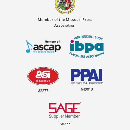
Member of the Missouri Press
Association
649013
82277
50277