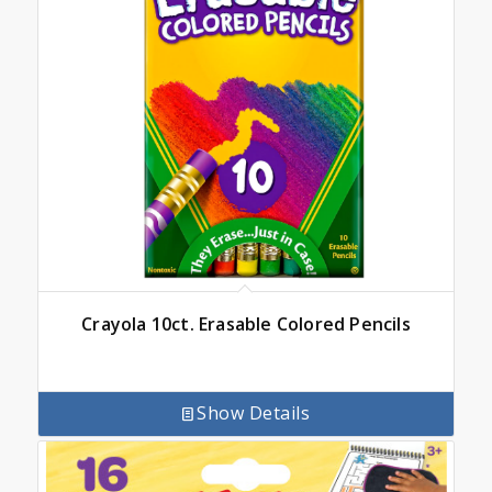
Crayola 10ct. Erasable Colored Pencils
Show Details