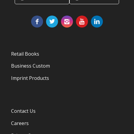
Retail Books
Business Custom
Imprint Products
Contact Us
Careers