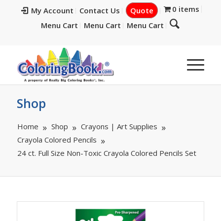
0 items
My Account
Contact Us
Quote
Menu Cart
Menu Cart
Menu Cart
Shop
Home
Shop
Crayons | Art Supplies
Crayola Colored Pencils
24 ct. Full Size Non-Toxic Crayola Colored Pencils Set