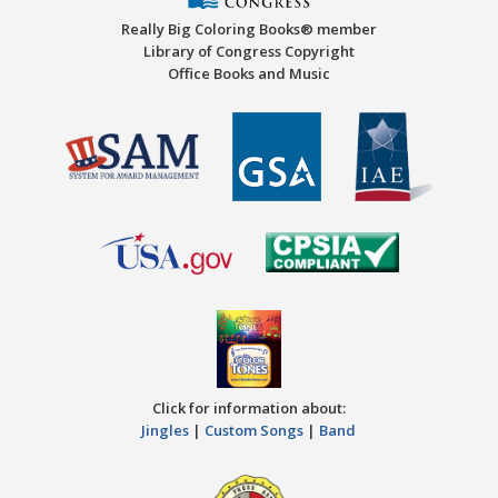
Really Big Coloring Books® member
Library of Congress Copyright
Office Books and Music
Click for information about:
Jingles
|
Custom Songs
|
Band