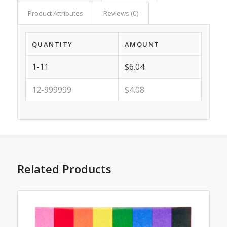
Product Attributes
Reviews (0)
QUANTITY
AMOUNT
1-11
$6.04
12-999999
$4.08
Related Products