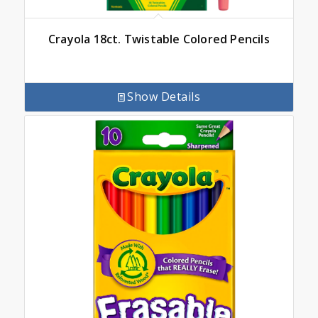
Crayola 18ct. Twistable Colored Pencils
Show Details