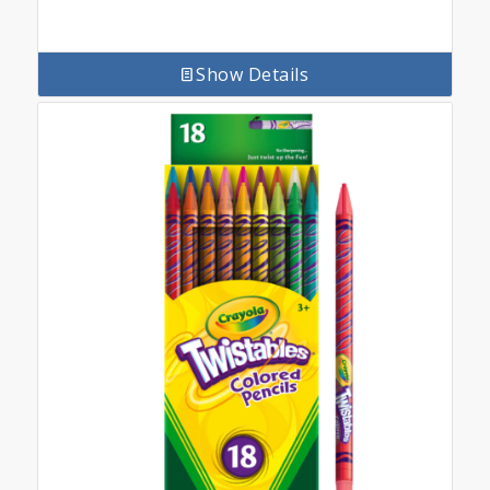
Show Details