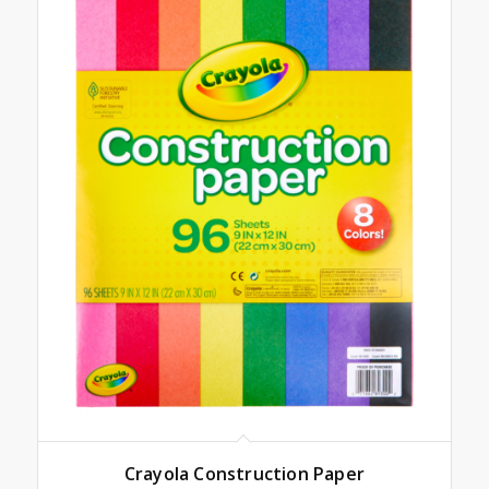
Crayola Construction Paper