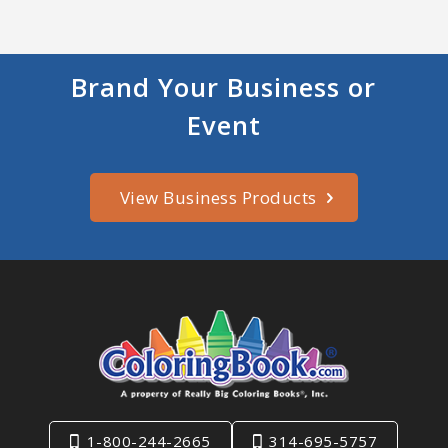
Brand Your Business or
Event
View Business Products
1-800-244-2665
314-695-5757