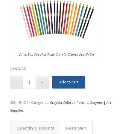
24 ct. Full Size Non-Toxic Crayola Colored Pencils Set
In stock
Add to cart
SKU:
68-4024
Categories:
Crayola Colored Pencils
,
Crayons | Art
Supplies
Quantity Discounts
Description