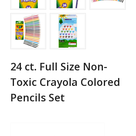
24 ct. Full Size Non-
Toxic Crayola Colored
Pencils Set