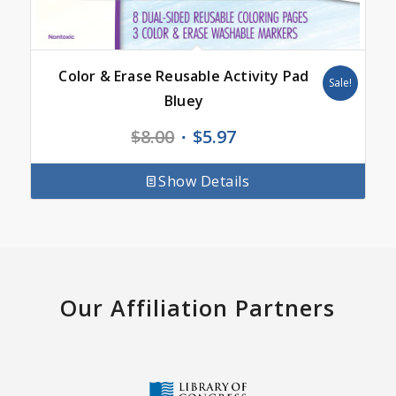
Color & Erase Reusable Activity Pad
Sale!
Bluey
Original
Current
$
8.00
$
5.97
price
price
was:
is:
Show Details
$8.00.
$5.97.
Our Affiliation Partners