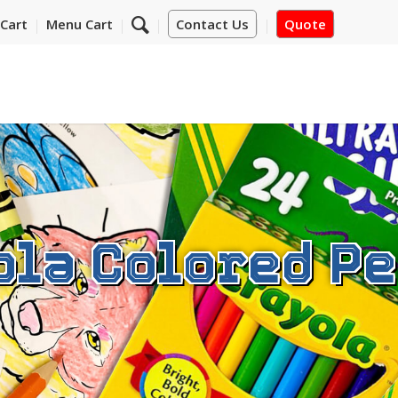
Cart
Menu Cart
Contact Us
Quote
ola Colored Pe