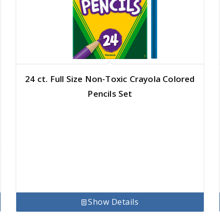
24 ct. Full Size Non-Toxic Crayola Colored
Pencils Set
Show Details