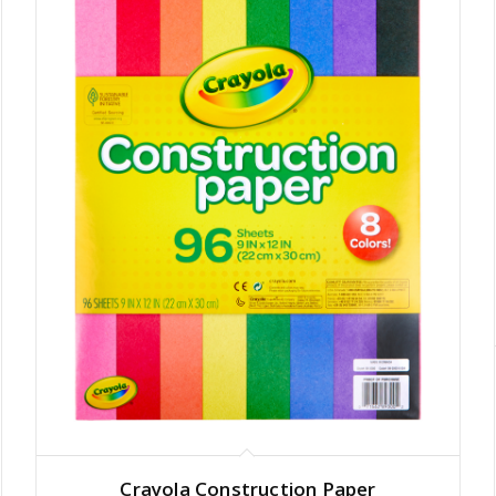
Crayola Construction Paper