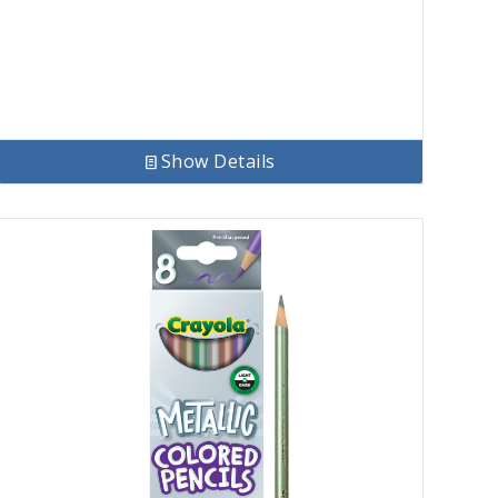
Show Details