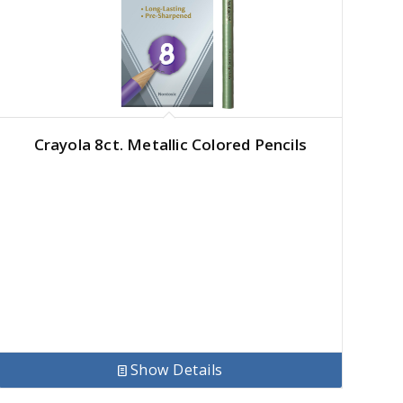
Crayola 8ct. Metallic Colored Pencils
Show Details