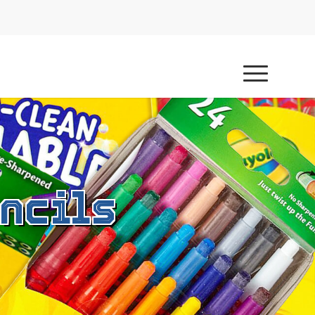
ncils