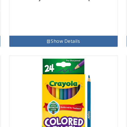
Show Details