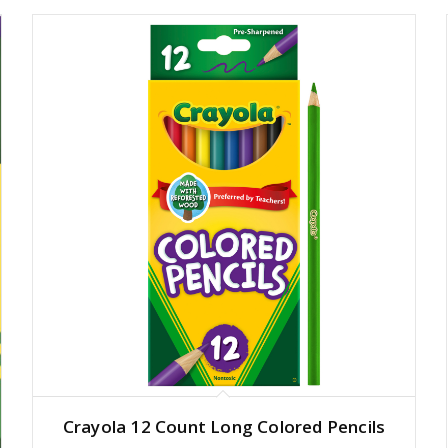
Crayola 12 Count Long Colored Pencils