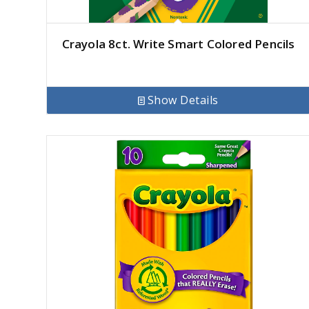
Crayola 8ct. Write Smart Colored Pencils
Show Details