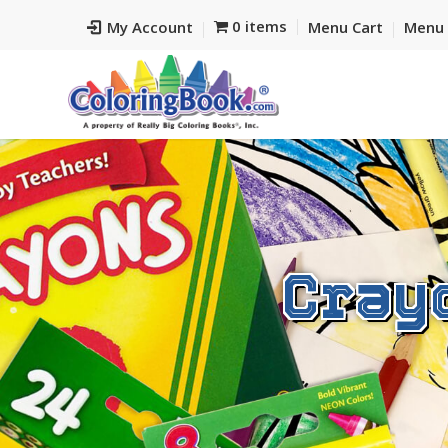
0 items
My Account
Menu Cart
Menu 
Cray