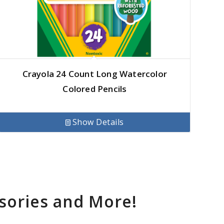
Crayola 24 Count Long Watercolor
Colored Pencils
Show Details
sories and More!