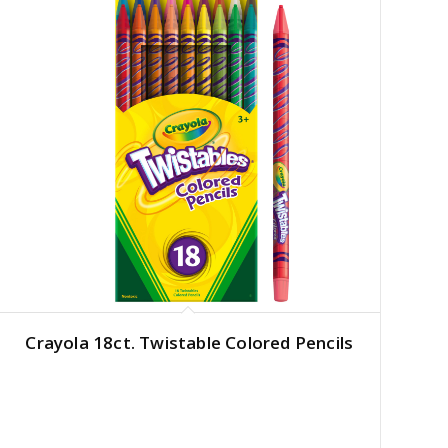
Crayola 18ct. Twistable Colored Pencils