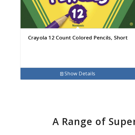
Crayola 12 Count Colored Pencils, Short
Show Details
A Range of Supe