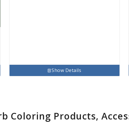
Show Details
rb Coloring Products, Acces