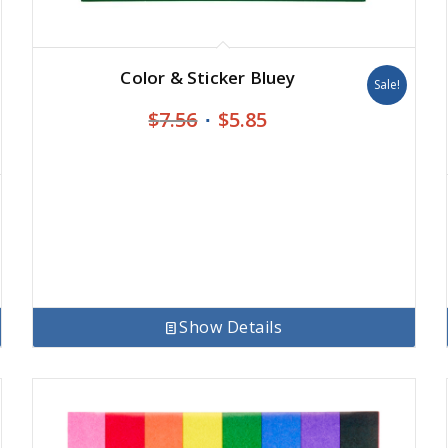
Color & Sticker Bluey
Sale!
Original
Current
$
7.56
$
5.85
price
price
was:
is:
$7.56.
$5.85.
Show Details