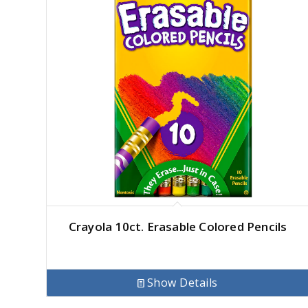
Crayola 10ct. Erasable Colored Pencils
Show Details