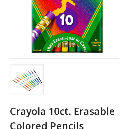
Crayola 10ct. Erasable
Colored Pencils