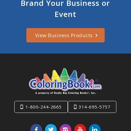
Brand Your Business or
Event
View Business Products
1-800-244-2665
314-695-5757