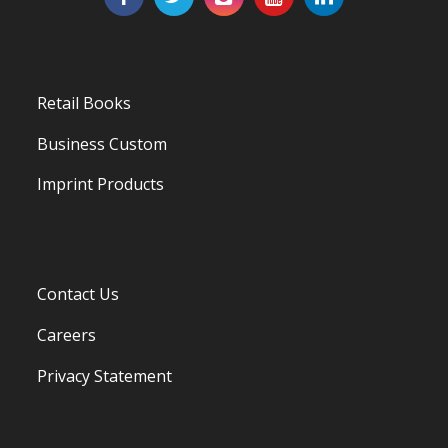
Retail Books
Business Custom
Imprint Products
Contact Us
Careers
Privacy Statement