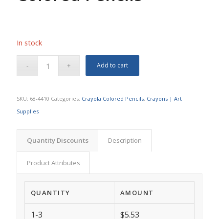
In stock
Add to cart
SKU:
68-4410
Categories:
Crayola Colored Pencils
,
Crayons | Art
Supplies
Quantity Discounts
Description
Product Attributes
QUANTITY
AMOUNT
1-3
$5.53