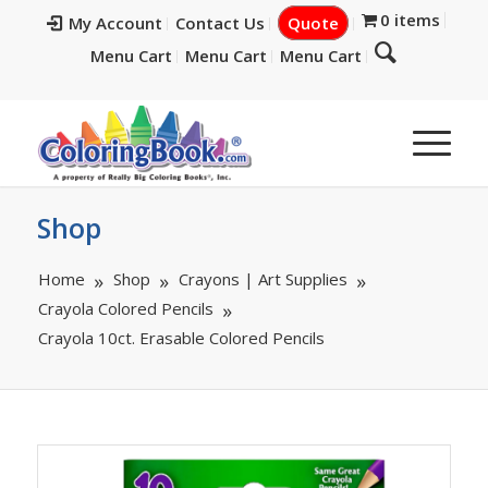
0 items
My Account
Contact Us
Quote
Menu Cart
Menu Cart
Menu Cart
Shop
Home
Shop
Crayons | Art Supplies
Crayola Colored Pencils
Crayola 10ct. Erasable Colored Pencils