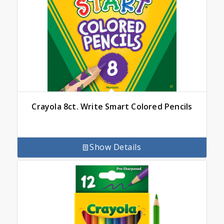
Crayola 8ct. Write Smart Colored Pencils
Show Details