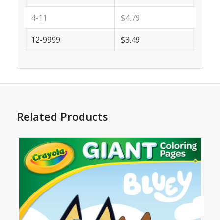
4-11
$4.79
12-9999
$3.49
Related Products