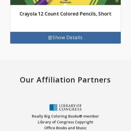
Crayola 12 Count Colored Pencils, Short
Show Details
Our Affiliation Partners
Really Big Coloring Books® member
Library of Congress Copyright
Office Books and Music