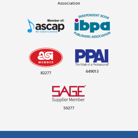
Association
649013
82277
50277