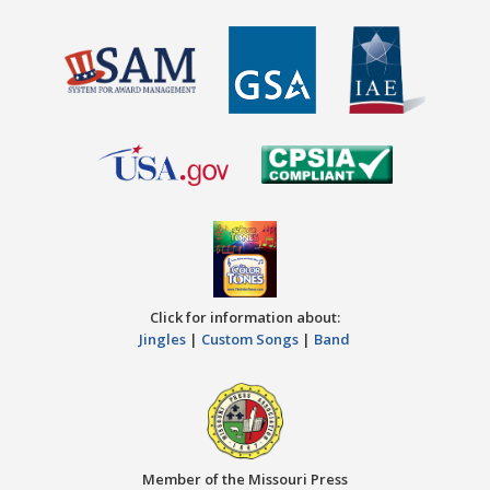
Click for information about:
Jingles
|
Custom Songs
|
Band
Member of the Missouri Press