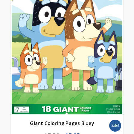
Giant Coloring Pages Bluey
Sale!