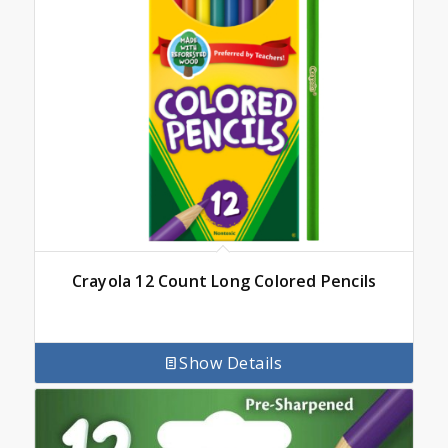
Crayola 12 Count Long Colored Pencils
Show Details