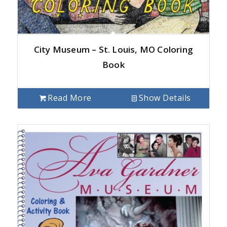
City Museum – St. Louis, MO Coloring
Book
Read More
Show Details