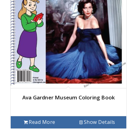
Ava Gardner Museum Coloring Book
Read More
Show Details