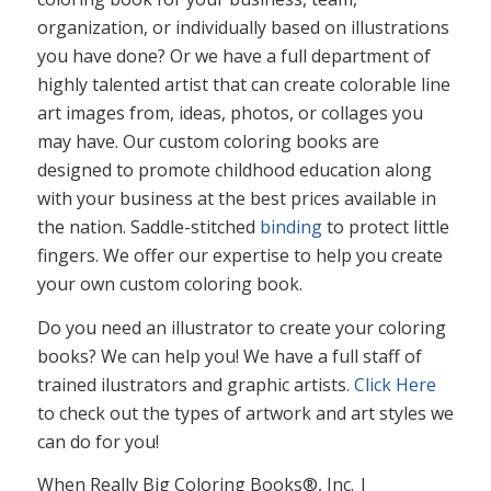
organization, or individually based on illustrations
you have done? Or we have a full department of
highly talented artist that can create colorable line
art images from, ideas, photos, or collages you
may have. Our custom coloring books are
designed to promote childhood education along
with your business at the best prices available in
the nation. Saddle-stitched
binding
to protect little
fingers. We offer our expertise to help you create
your own custom coloring book.
Do you need an illustrator to create your coloring
books? We can help you! We have a full staff of
trained ilustrators and graphic artists.
Click Here
to check out the types of artwork and art styles we
can do for you!
When Really Big Coloring Books®, Inc. |