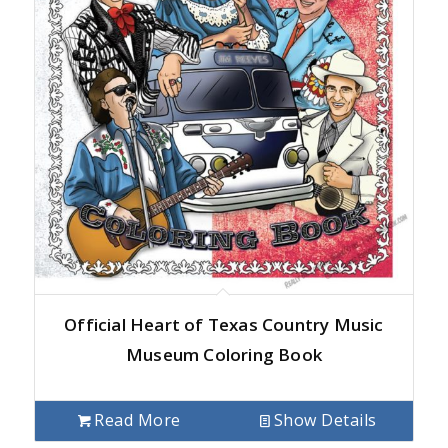
Official Heart of Texas Country Music
Museum Coloring Book
Read More
Show Details