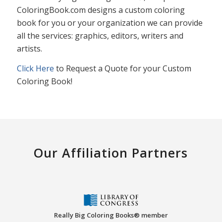
ColoringBook.com designs a custom coloring
book for you or your organization we can provide
all the services: graphics, editors, writers and
artists.
Click Here
to Request a Quote for your Custom
Coloring Book!
Our Affiliation Partners
Really Big Coloring Books® member