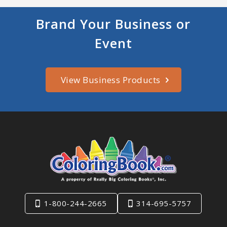
Brand Your Business or
Event
View Business Products
1-800-244-2665
314-695-5757