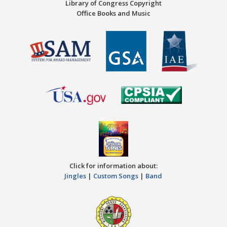
Library of Congress Copyright
Office Books and Music
Click for information about:
Jingles
|
Custom Songs
|
Band