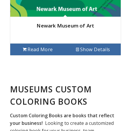
Newark Museum of Art
Read More
Show Details
MUSEUMS CUSTOM
COLORING BOOKS
Custom Coloring Books are books that reflect
your business!
Looking to create a customized
coloring book for your business, team,