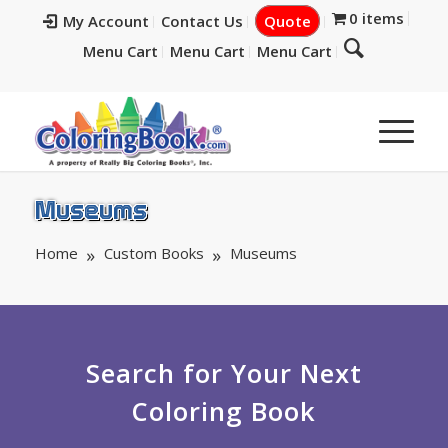
0 items
My Account
Contact Us
Quote
Menu Cart
Menu Cart
Menu Cart
Museums
Home
Custom Books
Museums
Search for Your Next
Coloring Book