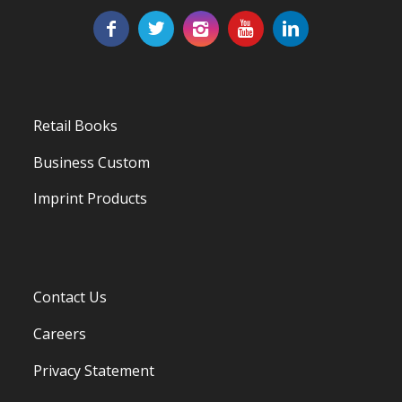
Retail Books
Business Custom
Imprint Products
Contact Us
Careers
Privacy Statement