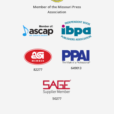
Member of the Missouri Press
Association
649013
82277
50277