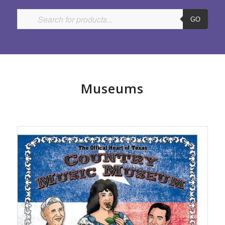
GO
Museums