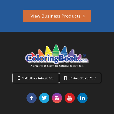
View Business Products
1-800-244-2665
314-695-5757