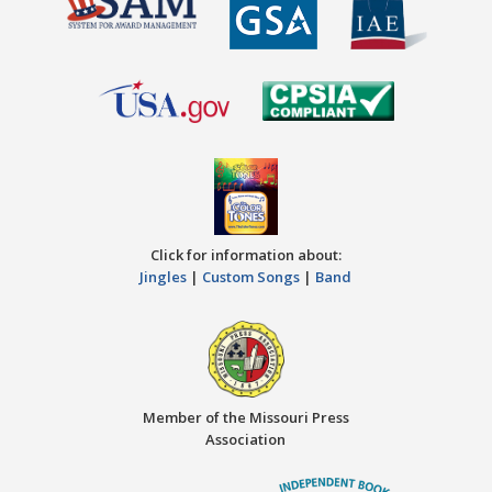
Click for information about:
Jingles
|
Custom Songs
|
Band
Member of the Missouri Press
Association