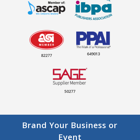
649013
82277
50277
Brand Your Business or
Event