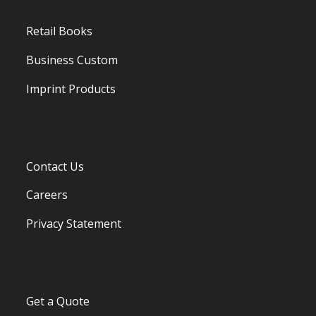
Retail Books
Business Custom
Imprint Products
Contact Us
Careers
Privacy Statement
Get a Quote