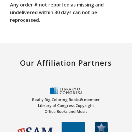
Any order # not reported as missing and
undelivered within 30 days can not be
reprocessed.
Our Affiliation Partners
Really Big Coloring Books® member
Library of Congress Copyright
Office Books and Music