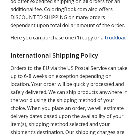
do offer expedited shipping on all orders for an
additional fee. ColoringBook.com also offers
DISCOUNTED SHIPPING on many orders
dependent upon total dollar amount of the order.
Here you can purchase one (1) copy or a
truckload
.
International Shipping Policy
Orders to the EU via the US Postal Service can take
up to 6-8 weeks on exception depending on
location. Your order will be quickly processed and
safely delivered. We can ship products anywhere in
the world using the shipping method of your
choice. When you place an order, we will estimate
delivery dates based upon the availability of your
item(s), shipping method selected and your
shipment’s destination. Our shipping charges are