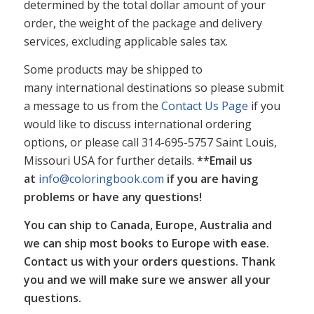
determined by the total dollar amount of your
order, the weight of the package and delivery
services, excluding applicable sales tax.
Some products may be shipped to
many international destinations so please submit
a message to us from the
Contact Us Page
if you
would like to discuss international ordering
options, or please call 314-695-5757 Saint Louis,
Missouri USA for further details.
**Email us
at
info@coloringbook.com
if you are having
problems or have any questions!
You can ship to Canada, Europe, Australia and
we can ship most books to Europe with ease.
Contact us with your orders questions. Thank
you and we will make sure we answer all your
questions.