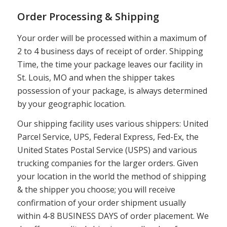
Order Processing & Shipping
Your order will be processed within a maximum of
2 to 4 business days of receipt of order. Shipping
Time, the time your package leaves our facility in
St. Louis, MO and when the shipper takes
possession of your package, is always determined
by your geographic location.
Our shipping facility uses various shippers: United
Parcel Service, UPS, Federal Express, Fed-Ex, the
United States Postal Service (USPS) and various
trucking companies for the larger orders. Given
your location in the world the method of shipping
& the shipper you choose; you will receive
confirmation of your order shipment usually
within 4-8 BUSINESS DAYS of order placement. We