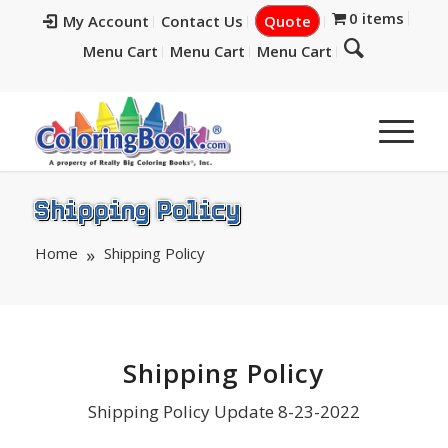
0 items
My Account
Contact Us
Quote
Menu Cart
Menu Cart
Menu Cart
Shipping Policy
Home
Shipping Policy
Shipping Policy
Shipping Policy Update 8-23-2022