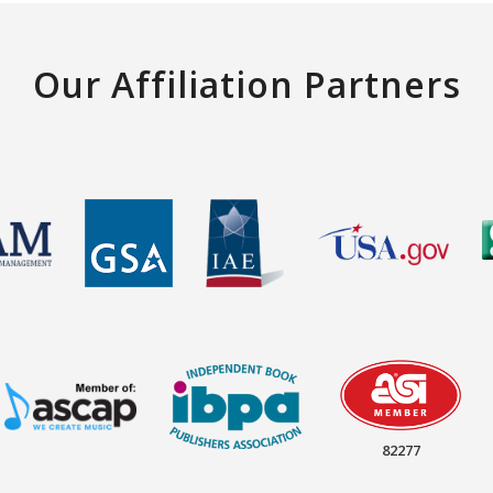
Our Affiliation Partners
82277