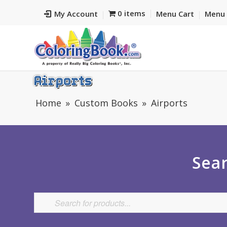
0 items
My Account
Menu Cart
Menu 
Airports
Home
Custom Books
Airports
Sear