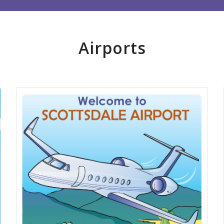
Airports