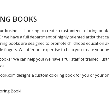
ING BOOKS
ur business!
Looking to create a customized coloring book f
r we have a full department of highly talented artist that ca
ring books are designed to promote childhood education alo
ttle fingers. We offer our expertise to help you create your 
books? We can help you! We have a full staff of trained ilust
ou!
ook.com designs a custom coloring book for you or your orga
oring Book!