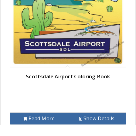
Scottsdale Airport Coloring Book
Read More
Show Details