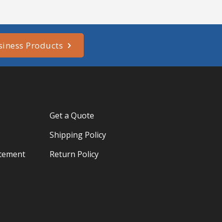
siness Products
Get a Quote
Shipping Policy
atement
Return Policy