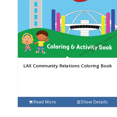
LAX Community Relations Coloring Book
Read More
Show Details