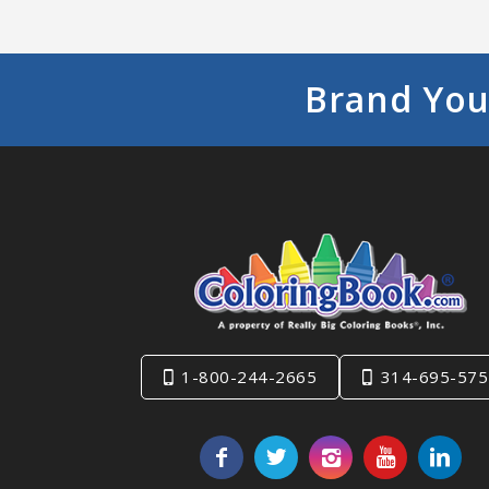
Brand You
1-800-244-2665
314-695-575