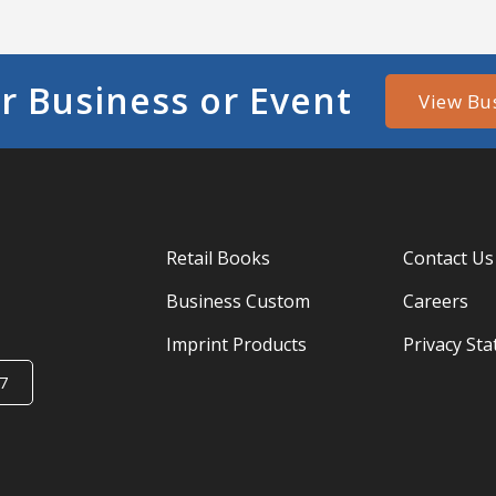
r Business or Event
View Bu
Retail Books
Contact Us
Business Custom
Careers
Imprint Products
Privacy St
7