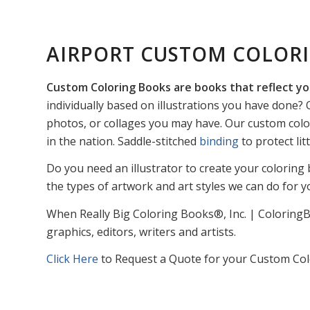
AIRPORT CUSTOM COLOR
Custom Coloring Books are books that reflect yo
individually based on illustrations you have done? O
photos, or collages you may have. Our custom colo
in the nation. Saddle-stitched
binding
to protect li
Do you need an illustrator to create your coloring 
the types of artwork and art styles we can do for y
When Really Big Coloring Books®, Inc. | ColoringB
graphics, editors, writers and artists.
Click Here
to Request a Quote for your Custom Col