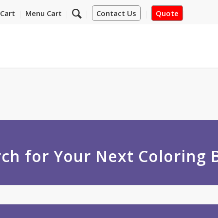
Cart
Menu Cart
Contact Us
Quote
ch for Your Next Coloring