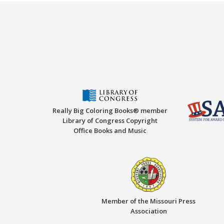
Really Big Coloring Books® member
Library of Congress Copyright
Office Books and Music
Member of the Missouri Press
Association