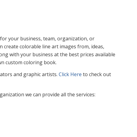
or your business, team, organization, or
n create colorable line art images from, ideas,
ng with your business at the best prices available
own custom coloring book.
rators and graphic artists.
Click Here
to check out
nization we can provide all the services: