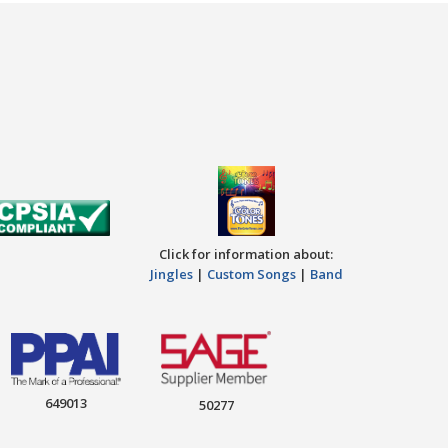
Click for information about:
Jingles
|
Custom Songs
|
Band
649013
50277