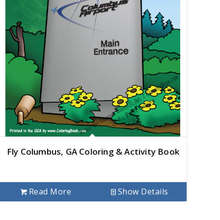
Fly Columbus, GA Coloring & Activity Book
Read More
Show Details