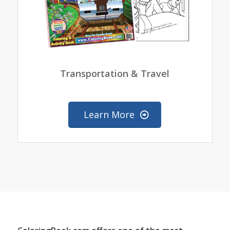
Transportation & Travel
Learn More