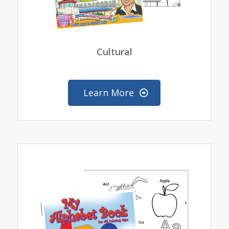
Cultural
Learn More