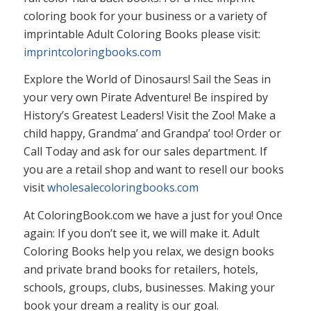
coloring book for your business or a variety of
imprintable Adult Coloring Books please visit:
imprintcoloringbooks.com
Explore the World of Dinosaurs! Sail the Seas in
your very own Pirate Adventure! Be inspired by
History’s Greatest Leaders! Visit the Zoo! Make a
child happy, Grandma’ and Grandpa’ too! Order or
Call Today and ask for our sales department. If
you are a retail shop and want to resell our books
visit
wholesalecoloringbooks.com
At ColoringBook.com we have a just for you! Once
again: If you don’t see it, we will make it. Adult
Coloring Books help you relax, we design books
and private brand books for retailers, hotels,
schools, groups, clubs, businesses. Making your
book your dream a reality is our goal.