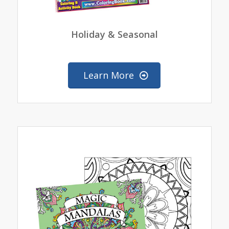
Holiday & Seasonal
Learn More