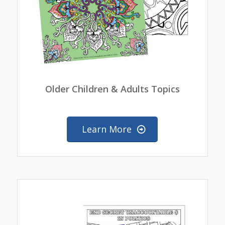
Older Children & Adults Topics
Learn More