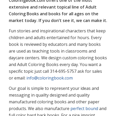
ColoringBook.com offers one of the most
extensive and relevant topical line of Adult
Coloring Books and books for all ages on the
market today. If you don’t see it, we can make it.
Fun stories and inspirational characters that keep
children and adults entertained for hours. Every
book is reviewed by educators and many books
are used as teaching tools in classrooms and
daycare centers. We design custom coloring books
and Adult Coloring Books every day. You want a
specific topic just call 314-695-5757 ask for sales
or email:
info@coloringbook.com
Our goal is simple to represent your ideas and
messaging in quailty designed and quality
manufactured coloring books and other paper
products. We also manufacture
perfect bound
and
full color hard back books. For a nice imprint