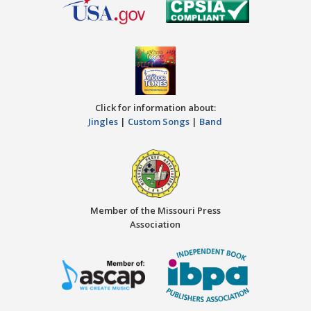
Click for information about:
Jingles
|
Custom Songs
|
Band
Member of the Missouri Press
Association