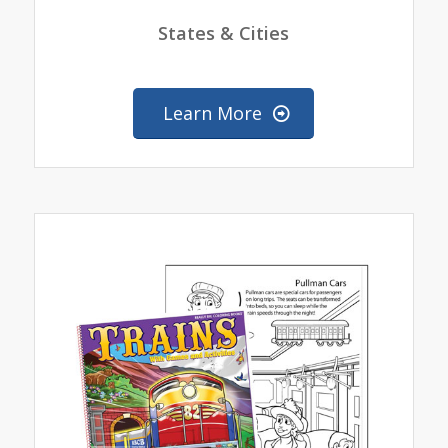
States & Cities
Learn More