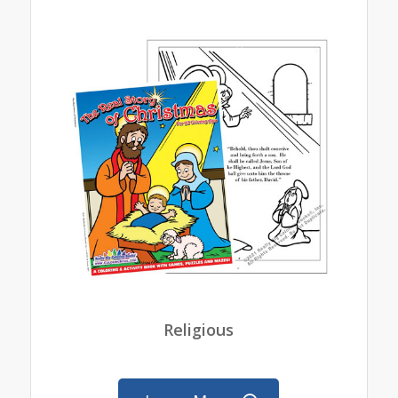
Religious