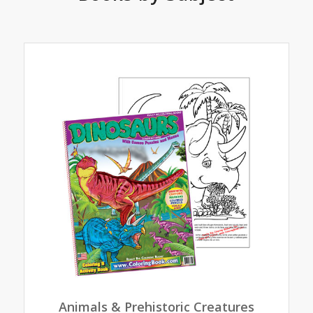
Animals & Prehistoric Creatures