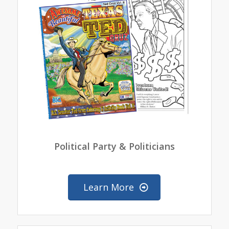
Political Party & Politicians
Learn More