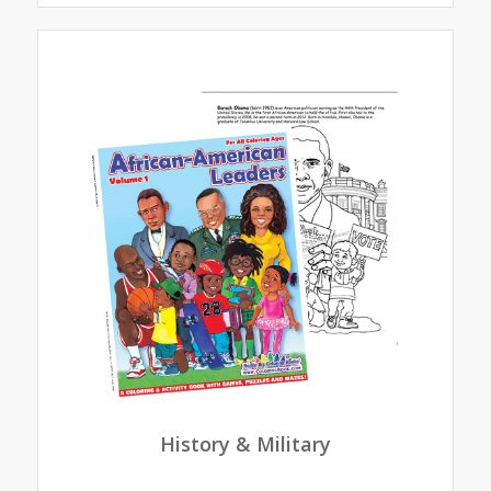
History & Military