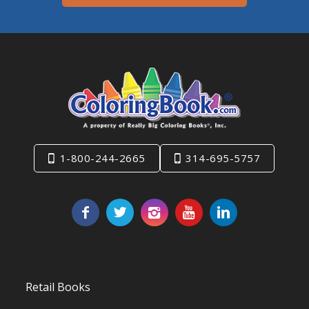
1-800-244-2665
314-695-5757
Retail Books