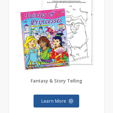
Fantasy & Story Telling
Learn More