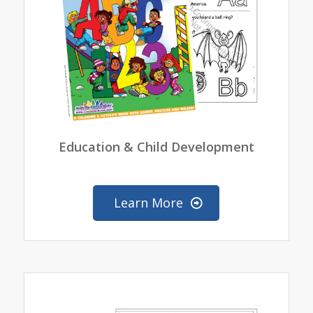
Education & Child Development
Learn More