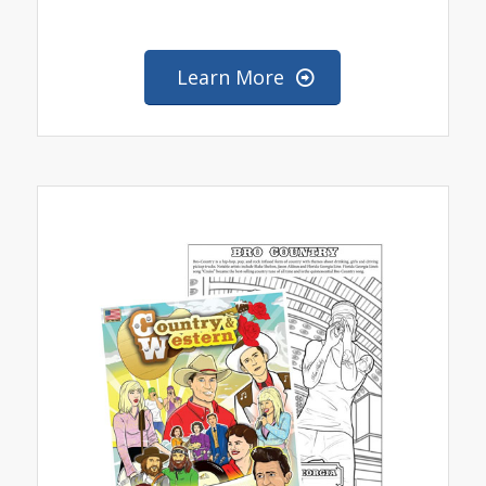
Learn More