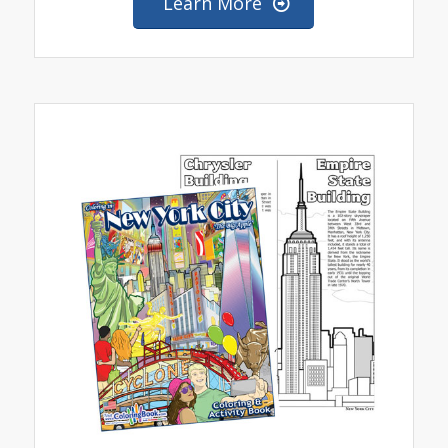
Learn More