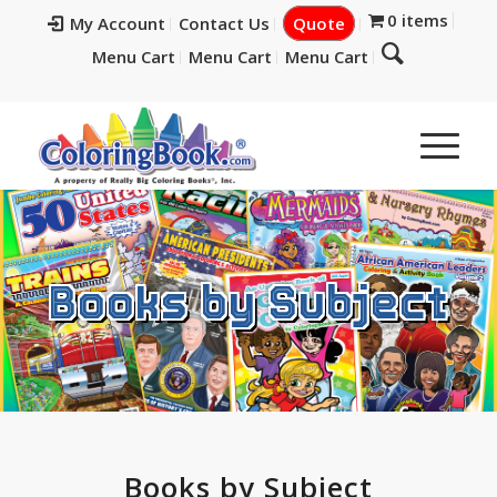
0 items
My Account
Contact Us
Quote
Menu Cart
Menu Cart
Menu Cart
Books by Subject
Books by Subject