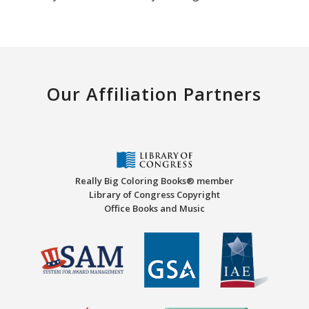
Our Affiliation Partners
Really Big Coloring Books® member
Library of Congress Copyright
Office Books and Music