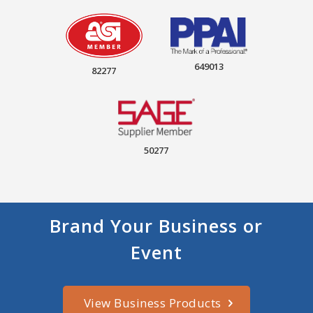
649013
82277
50277
Brand Your Business or
Event
View Business Products