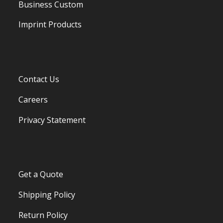
Business Custom
Imprint Products
Contact Us
Careers
Privacy Statement
Get a Quote
Shipping Policy
Return Policy