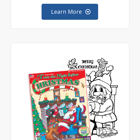
Learn More