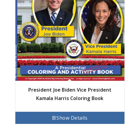
President Joe Biden Vice President
Kamala Harris Coloring Book
Show Details