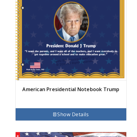
American Presidential Notebook Trump
Show Details