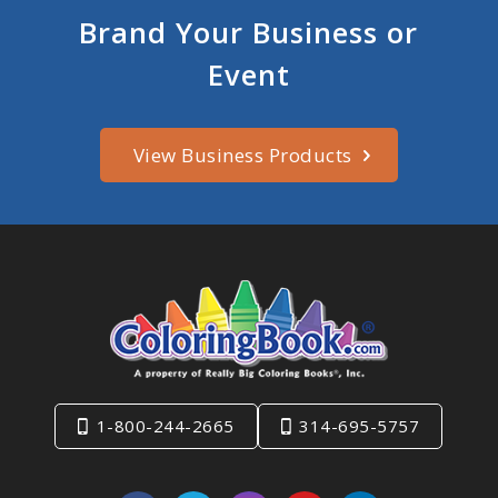
Brand Your Business or
Event
View Business Products
1-800-244-2665
314-695-5757