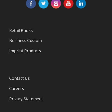
Retail Books
Business Custom
Imprint Products
Contact Us
Careers
Privacy Statement