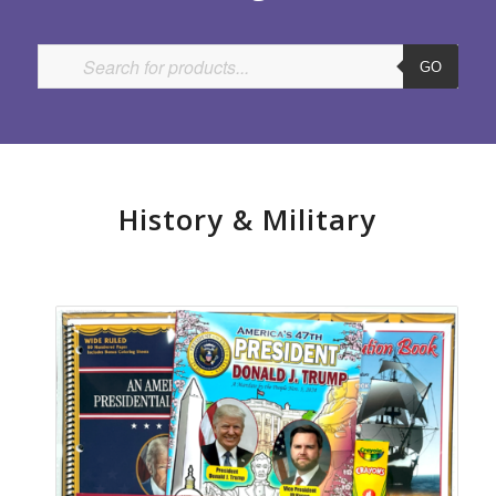
GO
History
&
Military