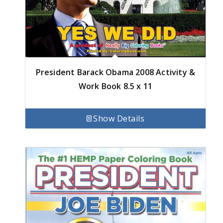
President Barack Obama 2008 Activity &
Work Book 8.5 x 11
Show Details