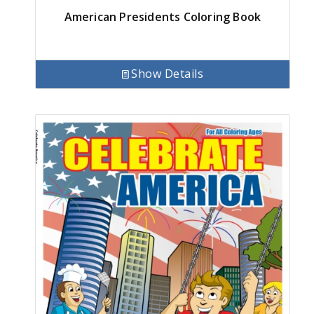
American Presidents Coloring Book
Show Details