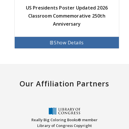
US Presidents Poster Updated 2026
Classroom Commemorative 250th
Anniversary
Show Details
Our Affiliation Partners
Really Big Coloring Books® member
Library of Congress Copyright