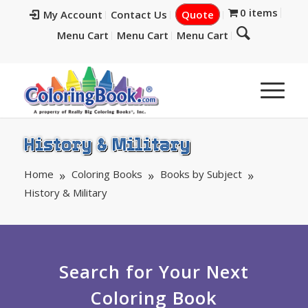
0 items
My Account
Contact Us
Quote
Menu Cart
Menu Cart
Menu Cart
History & Military
Home
Coloring Books
Books by Subject
History & Military
Search for Your Next
Coloring Book