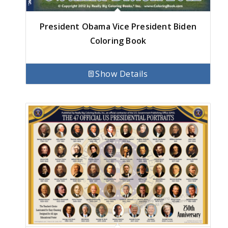
President Obama Vice President Biden
Coloring Book
Show Details