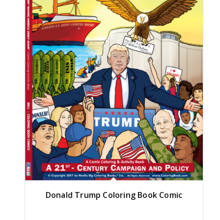
Donald Trump Coloring Book Comic