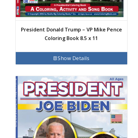
President Donald Trump – VP Mike Pence
Coloring Book 8.5 x 11
Show Details