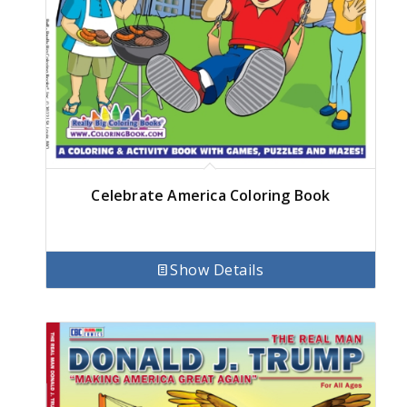
Celebrate America Coloring Book
Show Details