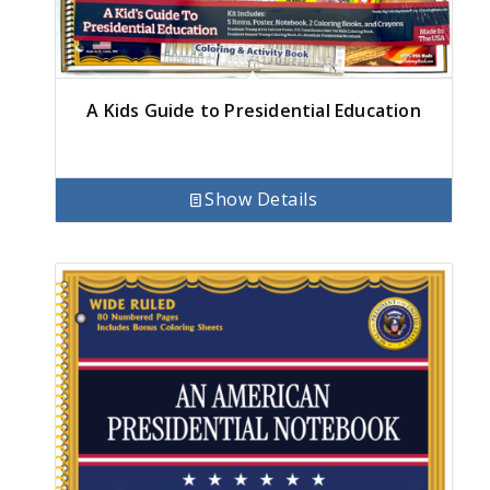
A Kids Guide to Presidential Education
Show Details