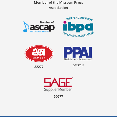
Member of the Missouri Press
Association
649013
82277
50277