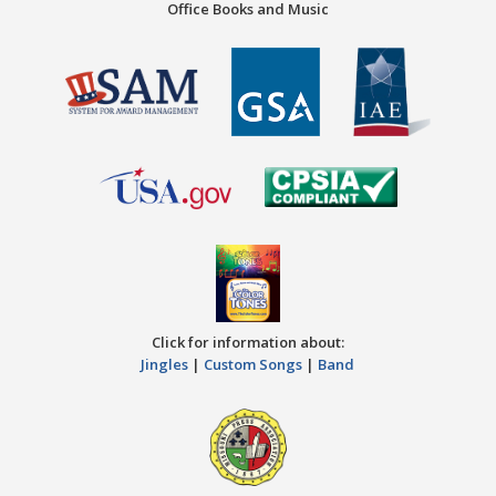
Office Books and Music
Click for information about:
Jingles
|
Custom Songs
|
Band