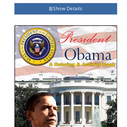
Show Details