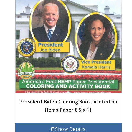
President Biden Coloring Book printed on
Hemp Paper 8.5 x 11
Show Details