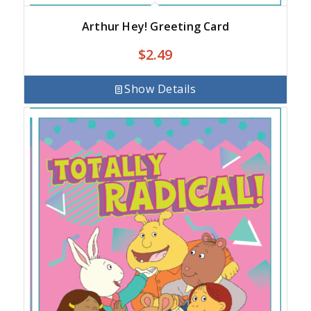
Arthur Hey! Greeting Card
$
2.49
Show Details