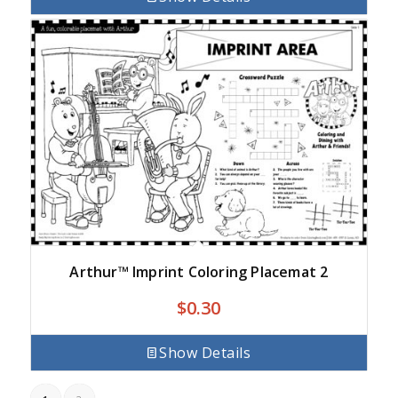
Arthur™ Imprint Coloring Placemat 2
$
0.30
Show Details