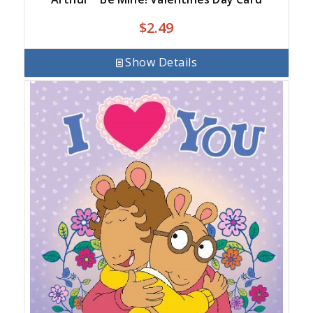
$
2.49
Show Details