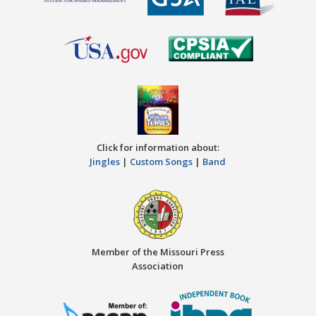
Click for information about:
Jingles
|
Custom Songs
|
Band
Member of the Missouri Press
Association