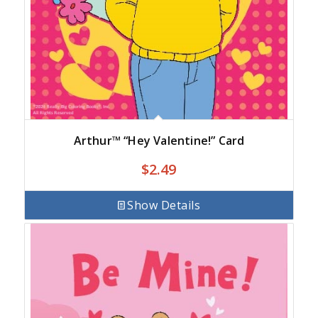
Arthur™ “Hey Valentine!” Card
$
2.49
Show Details