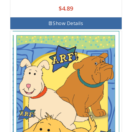
$
4.89
Show Details