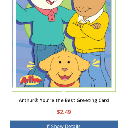
Arthur® You’re the Best Greeting Card
$
2.49
Show Details