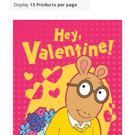
Display
15 Products per page