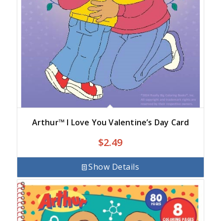
Arthur™ I Love You Valentine’s Day Card
$
2.49
Show Details