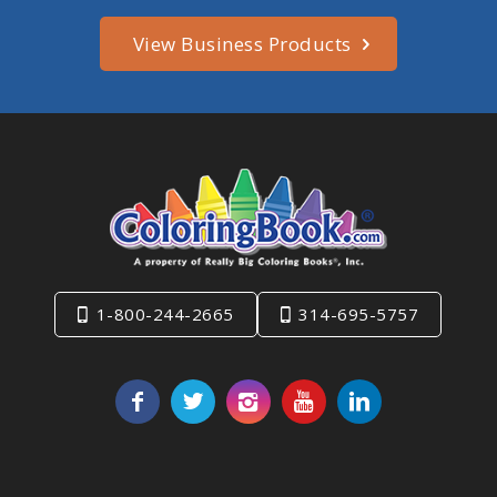
View Business Products
1-800-244-2665
314-695-5757