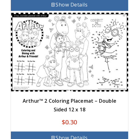
Show Details
Arthur™ 2 Coloring Placemat – Double
Sided 12 x 18
$
0.30
Show Details