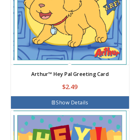
Arthur™ Hey Pal Greeting Card
$
2.49
Show Details