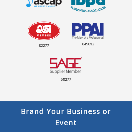
649013
82277
50277
Brand Your Business or
Event