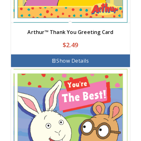
Arthur™ Thank You Greeting Card
$
2.49
Show Details