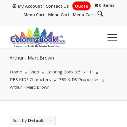
0 items
My Account
Contact Us
Quote
Menu Cart
Menu Cart
Menu Cart
Arthur - Marc Brown
Home
Shop
Coloring Book 8.5" x 11"
PBS KIDS Characters
PBS KIDS Properties
Arthur - Marc Brown
Sort by
Default