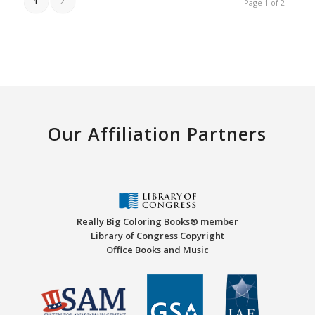
1
2
Page 1 of 2
Our Affiliation Partners
Really Big Coloring Books® member
Library of Congress Copyright
Office Books and Music