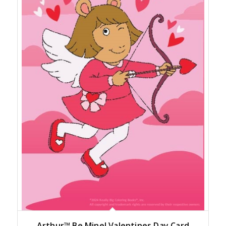
Arthur™ Be Mine! Valentines Day Card