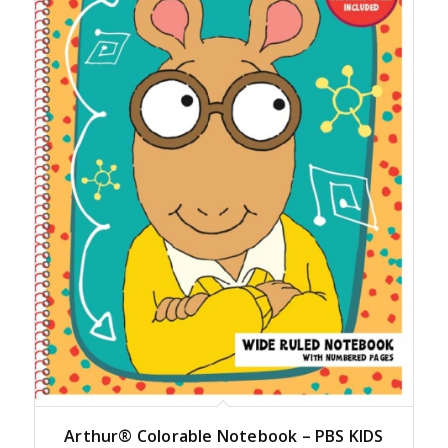
Arthur® Colorable Notebook – PBS KIDS