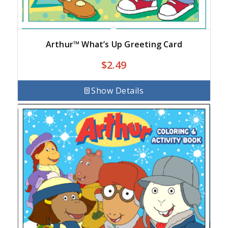
Arthur™ What’s Up Greeting Card
$
2.49
Show Details