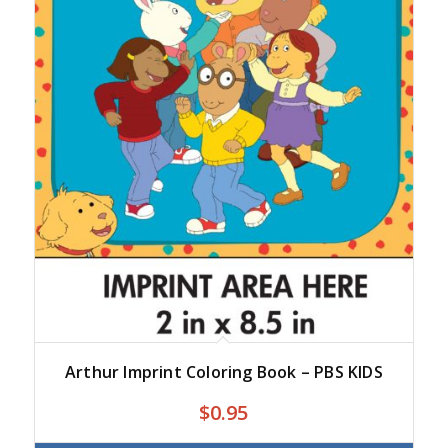
Arthur Imprint Coloring Book – PBS KIDS
$
0.95