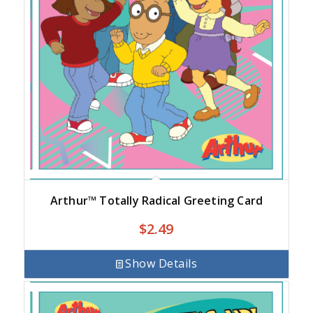
Arthur™ Totally Radical Greeting Card
$
2.49
Show Details