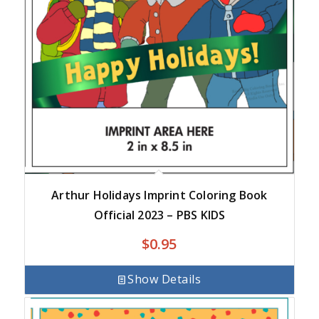
Arthur Holidays Imprint Coloring Book
Official 2023 – PBS KIDS
$
0.95
Show Details