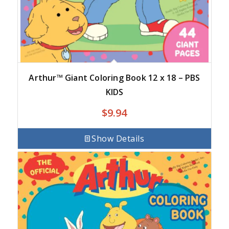
Arthur™ Giant Coloring Book 12 x 18 – PBS
KIDS
$
9.94
Show Details