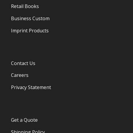
Retail Books
Business Custom
Imprint Products
Contact Us
Careers
Privacy Statement
Get a Quote
Shipping Policy