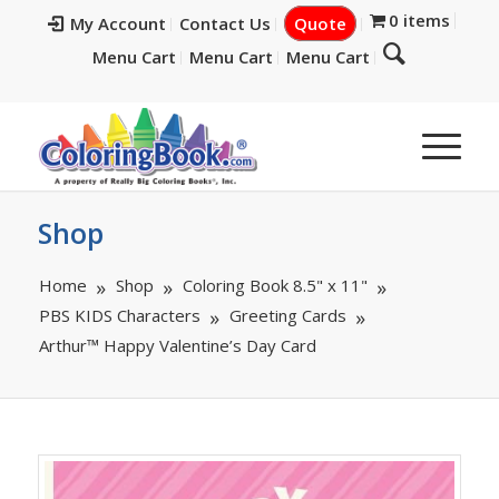
0 items
My Account
Contact Us
Quote
Menu Cart
Menu Cart
Menu Cart
Shop
Home
Shop
Coloring Book 8.5" x 11"
PBS KIDS Characters
Greeting Cards
Arthur™ Happy Valentine’s Day Card