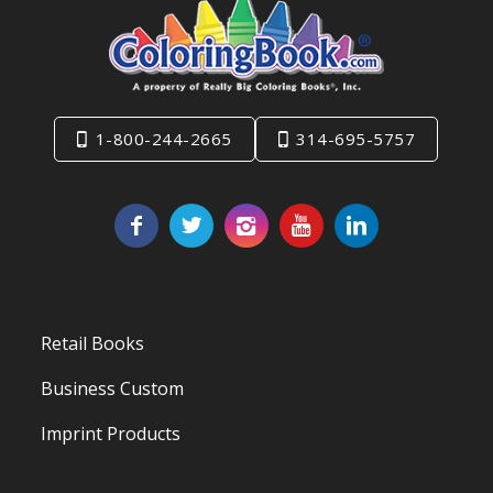
1-800-244-2665
314-695-5757
Retail Books
Business Custom
Imprint Products