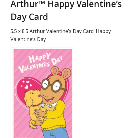
Arthur™ Happy Valentine’s
Day Card
5.5 x 8.5 Arthur Valentine’s Day Card: Happy
Valentine’s Day