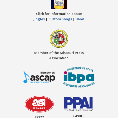
Click for information about:
Jingles
|
Custom Songs
|
Band
Member of the Missouri Press
Association
649013
82277