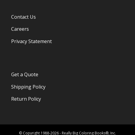
Contact Us
Careers
Privacy Statement
Get a Quote
Shipping Policy
Return Policy
© Copyright 1988-2026 - Really Big Coloring Books®, Inc.