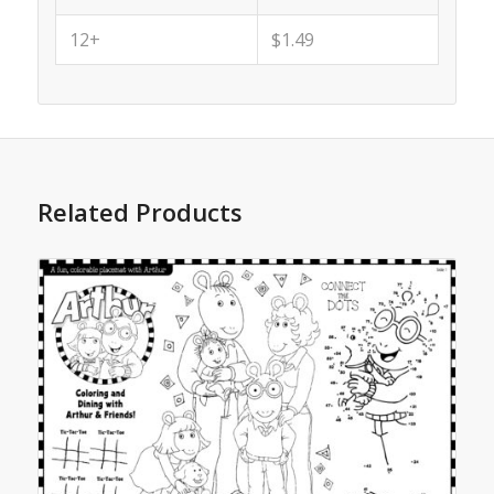
12+
$1.49
Related Products