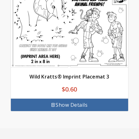
Wild Kratts® Imprint Placemat 3
$
0.60
Show Details