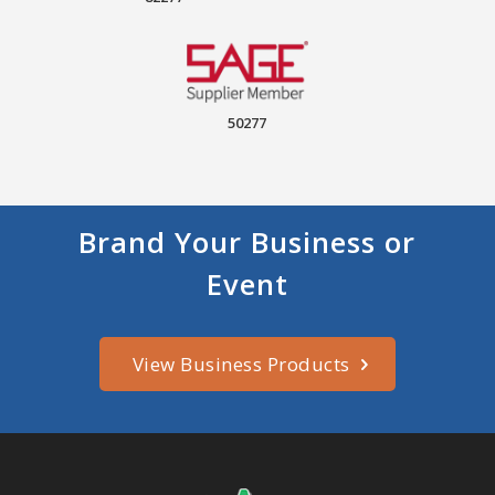
50277
Brand Your Business or
Event
View Business Products