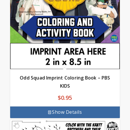
Odd Squad Imprint Coloring Book – PBS
KIDS
$
0.95
Show Details