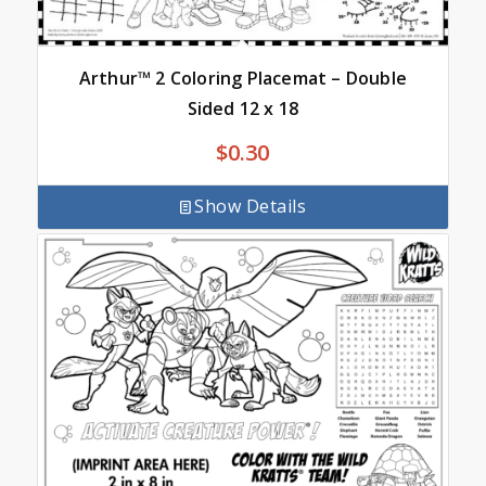
Arthur™ 2 Coloring Placemat – Double
Sided 12 x 18
$
0.30
Show Details