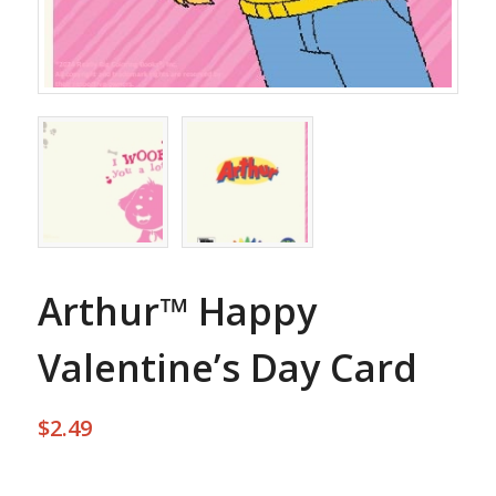
Arthur™ Happy
Valentine’s Day Card
$
2.49