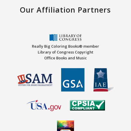
Our Affiliation Partners
Really Big Coloring Books® member
Library of Congress Copyright
Office Books and Music