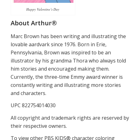
Happy Valentine’s Day
About Arthur®
Marc Brown has been writing and illustrating the
lovable aardvark since 1976. Born in Erie,
Pennsylvania, Brown was inspired to be an
illustrator by his grandma Thora who always told
him stories and encouraged making them.
Currently, the three-time Emmy award winner is
constantly writing and illustrating more stories
and characters.
UPC 822754014030
All copyright and trademark rights are reserved by
their respective owners.
To view other PBS KIDS® character coloring