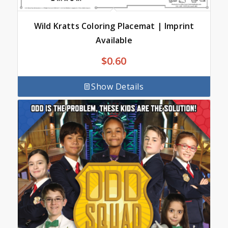
Wild Kratts Coloring Placemat | Imprint
Available
$
0.60
Show Details