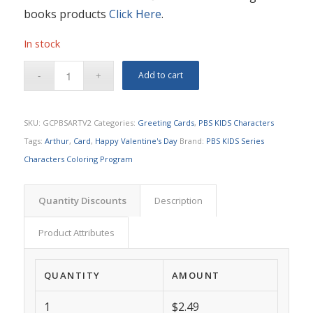
books products
Click Here
.
In stock
Add to cart
SKU:
GCPBSARTV2
Categories:
Greeting Cards
,
PBS KIDS Characters
Tags:
Arthur
,
Card
,
Happy Valentine's Day
Brand:
PBS KIDS Series
Characters Coloring Program
Quantity Discounts
Description
Product Attributes
QUANTITY
AMOUNT
1
$2.49