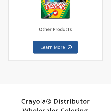
Other Products
Learn More
Crayola® Distributor
Wholesaler Coloring