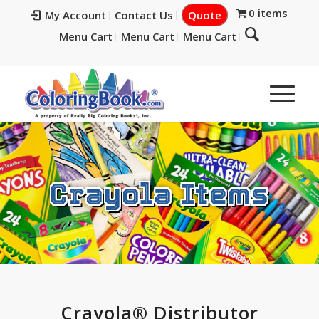
0 items
My Account
Contact Us
Quote
Menu Cart
Menu Cart
Menu Cart
Crayola Items
Crayola® Distributor