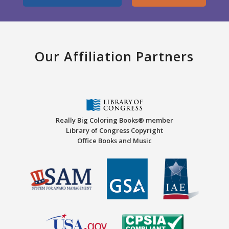
Our Affiliation Partners
Really Big Coloring Books® member
Library of Congress Copyright
Office Books and Music