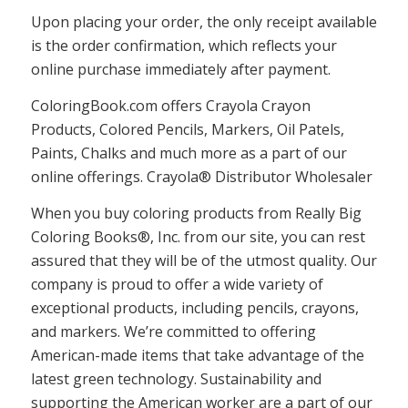
Upon placing your order, the only receipt available
is the order confirmation, which reflects your
online purchase immediately after payment.
ColoringBook.com offers Crayola Crayon
Products, Colored Pencils, Markers, Oil Patels,
Paints, Chalks and much more as a part of our
online offerings. Crayola® Distributor Wholesaler
When you buy coloring products from Really Big
Coloring Books®, Inc. from our site, you can rest
assured that they will be of the utmost quality. Our
company is proud to offer a wide variety of
exceptional products, including pencils, crayons,
and markers. We’re committed to offering
American-made items that take advantage of the
latest green technology. Sustainability and
supporting the American worker are a part of our