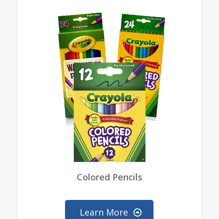
Colored Pencils
Learn More