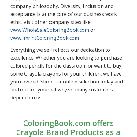
company philosophy. Diversity, Inclusion and
acceptance is at the core of our business work
ethic. Visit other company sites like
www.WholeSaleColoringBook.com
or
www.ImrintColoringBook.com
Everything we sell reflects our dedication to
excellence. Whether you are looking to purchase
colored pencils for the classroom or want to buy
some Crayola crayons for your children, we have
you covered. Shop our online selection today and
find out for yourself why so many customers
depend on us.
ColoringBook.com offers
Crayola Brand Products as a