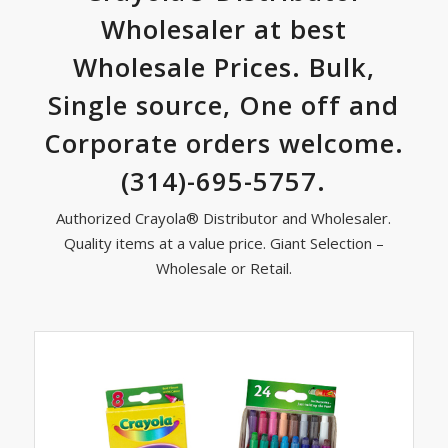
Wholesaler at best
Wholesale Prices. Bulk,
Single source, One off and
Corporate orders welcome.
(314)-695-5757.
Authorized Crayola® Distributor and Wholesaler.
Quality items at a value price. Giant Selection –
Wholesale or Retail.