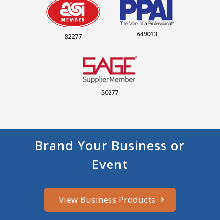
649013
82277
50277
Brand Your Business or
Event
View Business Products