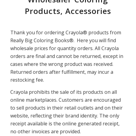
Products, Accessories
Thank you for ordering Crayola® products from
Really Big Coloring Books®. Here you will find
wholesale prices for quantity orders. All Crayola
orders are final and cannot be returned, except in
cases where the wrong product was received.
Returned orders after fulfillment, may incur a
restocking fee.
Crayola prohibits the sale of its products on all
online marketplaces. Customers are encouraged
to sell products in their retail outlets and on their
website, reflecting their brand identity. The only
receipt available is the online generated receipt,
no other invoices are provided.