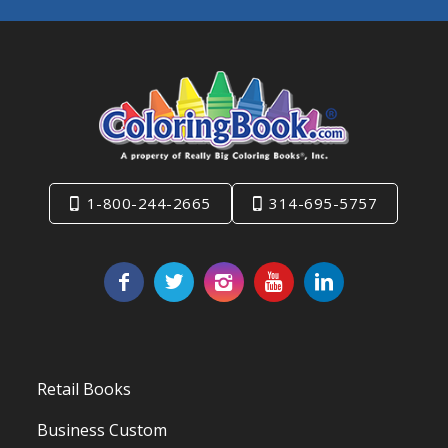
1-800-244-2665
314-695-5757
Retail Books
Business Custom