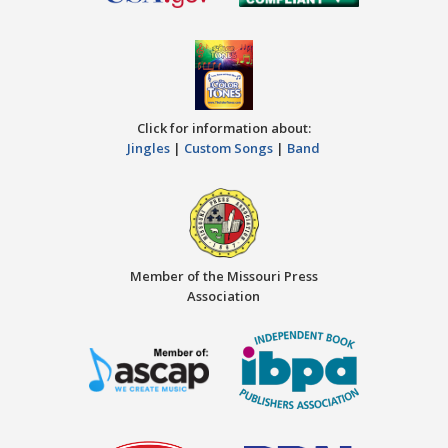
Click for information about:
Jingles
|
Custom Songs
|
Band
Member of the Missouri Press
Association