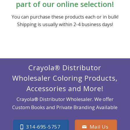
part of our online selection!
You can purchase these products each or in bulk!
Shipping is usually within 2-4 business days!
Crayola® Distributor
Wholesaler Coloring Products,
Accessories and More!
Crayola® Distributor Wholesaler. We offer
Custom Books and Private Branding Available
314-695-5757
Mail Us