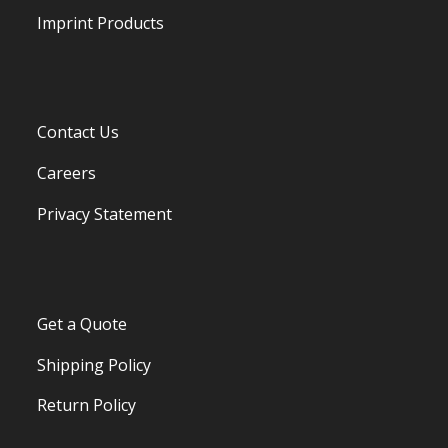
Imprint Products
Contact Us
Careers
Privacy Statement
Get a Quote
Shipping Policy
Return Policy