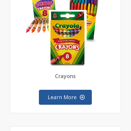
Crayons
Learn More