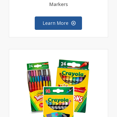
Markers
Learn More