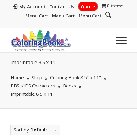
0 items
My Account
Contact Us
Quote
Menu Cart
Menu Cart
Menu Cart
Imprintable 8.5 x 11
Home
Shop
Coloring Book 8.5" x 11"
PBS KIDS Characters
Books
Imprintable 8.5 x 11
Sort by
Default