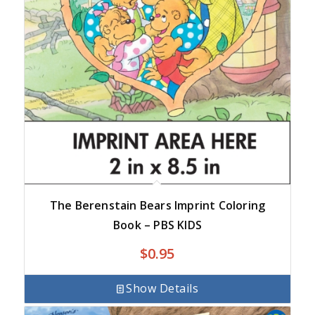
The Berenstain Bears Imprint Coloring
Book – PBS KIDS
$
0.95
Show Details