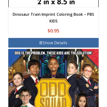
Dinosaur Train Imprint Coloring Book – PBS
KIDS
$
0.95
Show Details