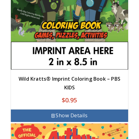
Wild Kratts® Imprint Coloring Book – PBS
KIDS
$
0.95
Show Details