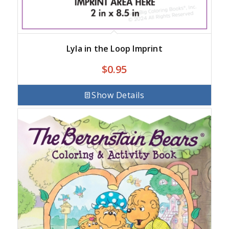
Lyla in the Loop Imprint
$
0.95
Show Details