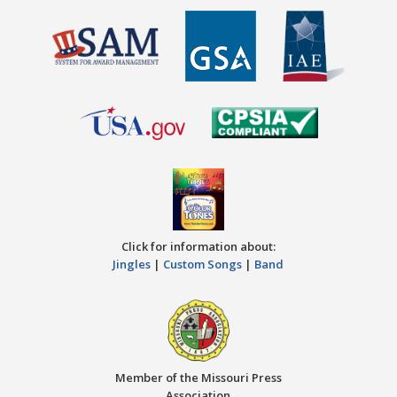
Click for information about:
Jingles
|
Custom Songs
|
Band
Member of the Missouri Press
Association