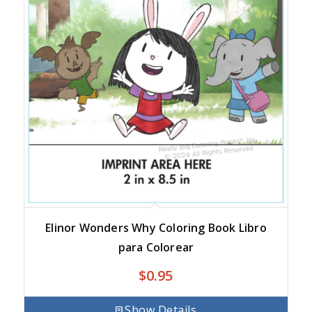
Elinor Wonders Why Coloring Book Libro
para Colorear
$
0.95
Show Details