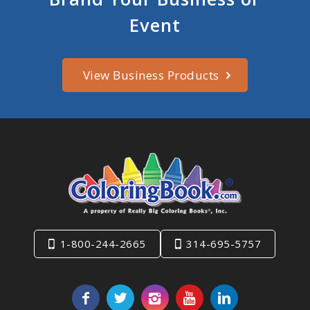
Event
View Business Products
1-800-244-2665
314-695-5757