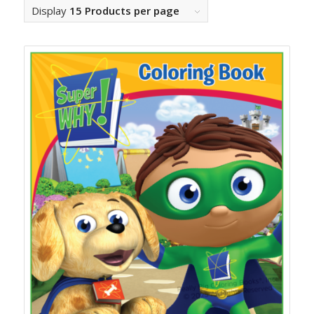
Display
15 Products per page