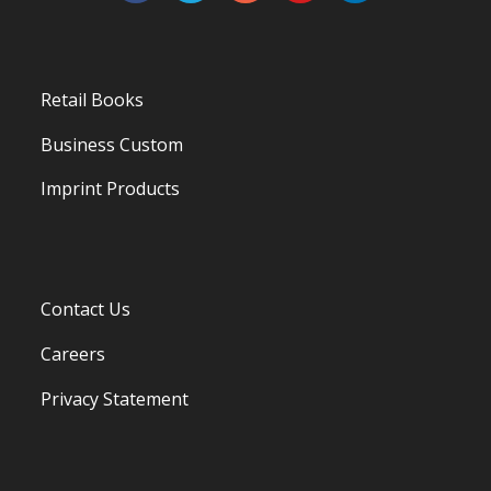
Retail Books
Business Custom
Imprint Products
Contact Us
Careers
Privacy Statement