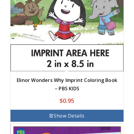
Elinor Wonders Why Imprint Coloring Book
– PBS KIDS
$
0.95
Show Details