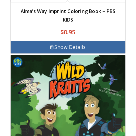
Alma’s Way Imprint Coloring Book – PBS
KIDS
$
0.95
Show Details