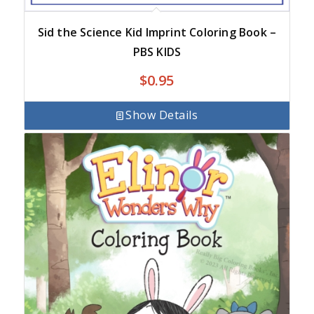
Sid the Science Kid Imprint Coloring Book –
PBS KIDS
$
0.95
Show Details