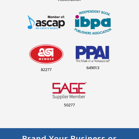
649013
82277
50277
Brand Your Business or