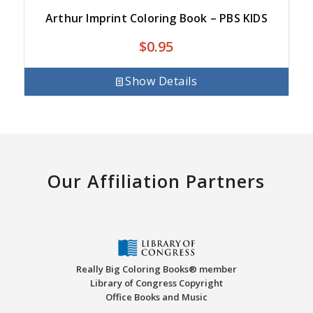
Arthur Imprint Coloring Book – PBS KIDS
$
0.95
Show Details
Our Affiliation Partners
Really Big Coloring Books® member
Library of Congress Copyright
Office Books and Music