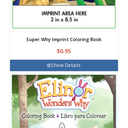
Super Why Imprint Coloring Book
$
0.95
Show Details