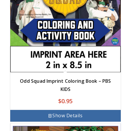
Odd Squad Imprint Coloring Book – PBS
KIDS
$
0.95
Show Details