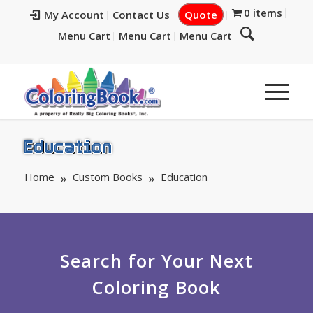
0 items
My Account
Contact Us
Quote
Menu Cart
Menu Cart
Menu Cart
Education
Home
Custom Books
Education
Search for Your Next
Coloring Book