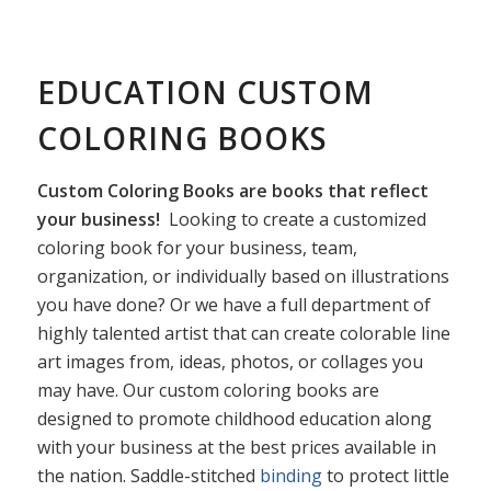
EDUCATION CUSTOM
COLORING BOOKS
Custom Coloring Books are books that reflect
your business!
Looking to create a customized
coloring book for your business, team,
organization, or individually based on illustrations
you have done? Or we have a full department of
highly talented artist that can create colorable line
art images from, ideas, photos, or collages you
may have. Our custom coloring books are
designed to promote childhood education along
with your business at the best prices available in
the nation. Saddle-stitched
binding
to protect little