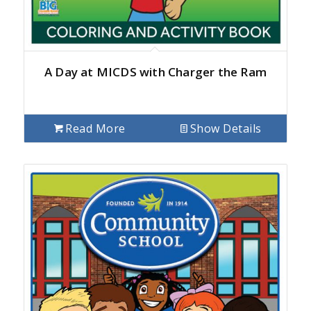
A Day at MICDS with Charger the Ram
Read More
Show Details