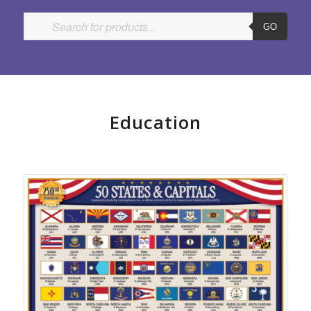
GO
Education