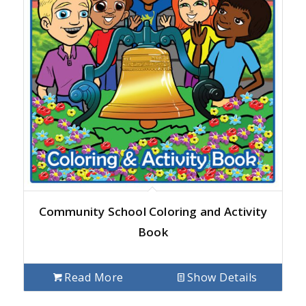
Community School Coloring and Activity
Book
Read More
Show Details