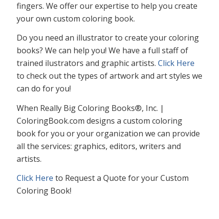
fingers. We offer our expertise to help you create
your own custom coloring book.
Do you need an illustrator to create your coloring
books? We can help you! We have a full staff of
trained ilustrators and graphic artists.
Click Here
to check out the types of artwork and art styles we
can do for you!
When Really Big Coloring Books®, Inc. |
ColoringBook.com designs a custom coloring
book for you or your organization we can provide
all the services: graphics, editors, writers and
artists.
Click Here
to Request a Quote for your Custom
Coloring Book!