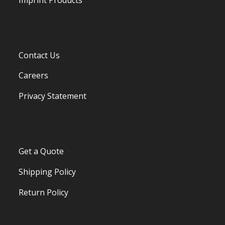
Contact Us
Careers
Privacy Statement
Get a Quote
Shipping Policy
Return Policy