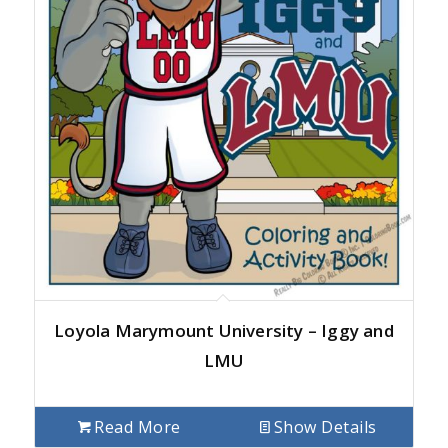
Loyola Marymount University – Iggy and
LMU
Read More
Show Details