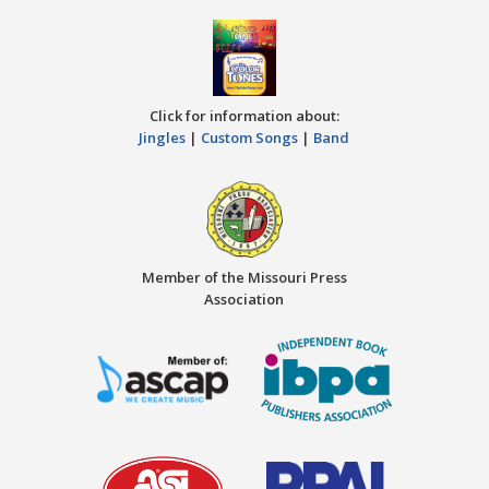
Click for information about:
Jingles
|
Custom Songs
|
Band
Member of the Missouri Press
Association