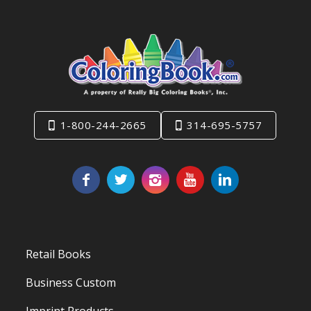
1-800-244-2665
314-695-5757
Retail Books
Business Custom
Imprint Products