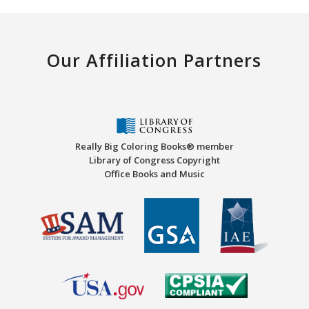
Our Affiliation Partners
Really Big Coloring Books® member
Library of Congress Copyright
Office Books and Music