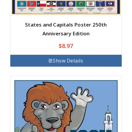
States and Capitals Poster 250th
Anniversary Edition
$
8.97
Show Details