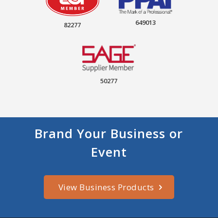
649013
82277
50277
Brand Your Business or
Event
View Business Products