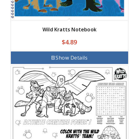
Wild Kratts Notebook
$
4.89
Show Details