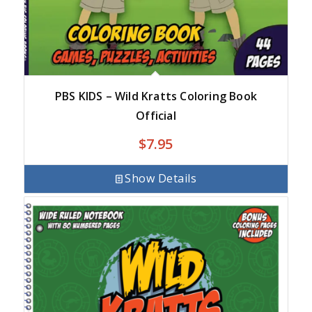
PBS KIDS – Wild Kratts Coloring Book
Official
$
7.95
Show Details