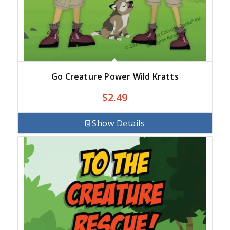
Go Creature Power Wild Kratts
$
2.49
Show Details