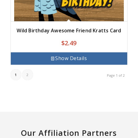
Wild Birthday Awesome Friend Kratts Card
$
2.49
Show Details
1
2
Page 1 of 2
Our Affiliation Partners