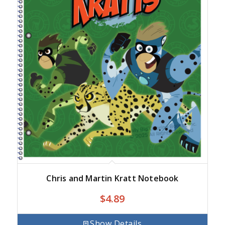
Chris and Martin Kratt Notebook
$
4.89
Show Details