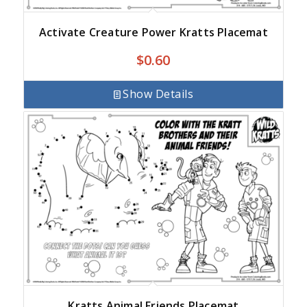
Activate Creature Power Kratts Placemat
$
0.60
Show Details
Kratts Animal Friends Placemat