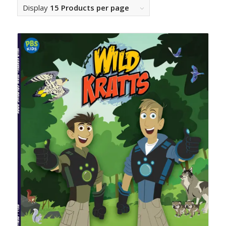
Display
15 Products per page