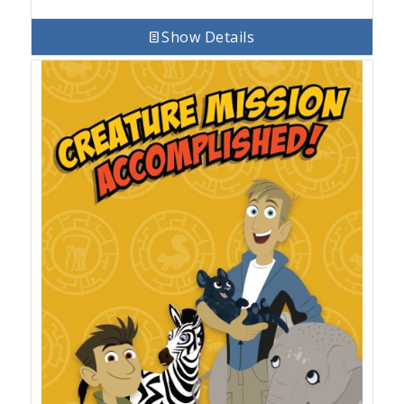
Show Details