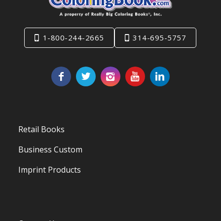
1-800-244-2665
314-695-5757
Retail Books
Business Custom
Imprint Products