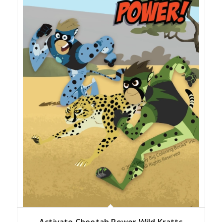
Activate Cheetah Power Wild Kratts