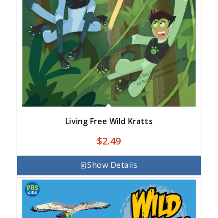
Living Free Wild Kratts
$
2.49
Show Details