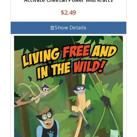
$
2.49
Show Details