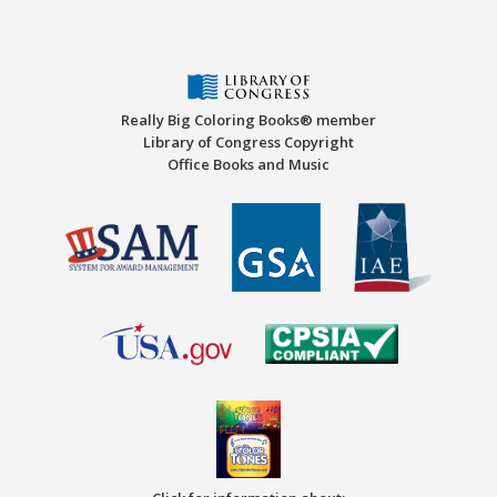
Really Big Coloring Books® member
Library of Congress Copyright
Office Books and Music