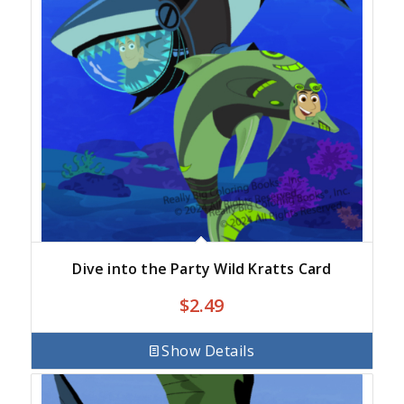
Dive into the Party Wild Kratts Card
$
2.49
Show Details