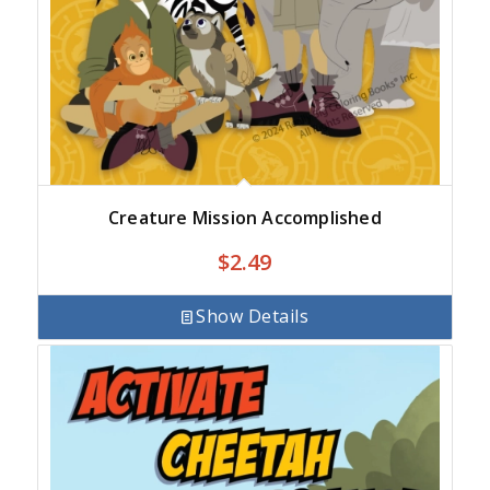
Creature Mission Accomplished
$
2.49
Show Details