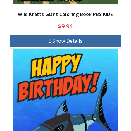
Wild Kratts Giant Coloring Book PBS KIDS
$
9.94
Show Details