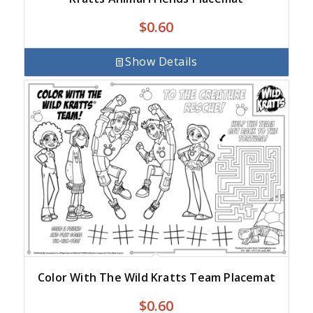
$
0.60
Show Details
Color With The Wild Kratts Team Placemat
$
0.60