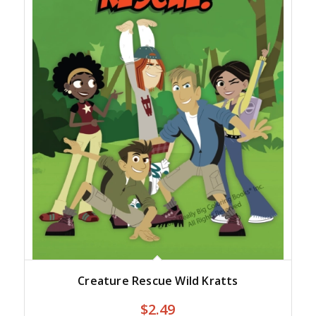
Creature Rescue Wild Kratts
$
2.49