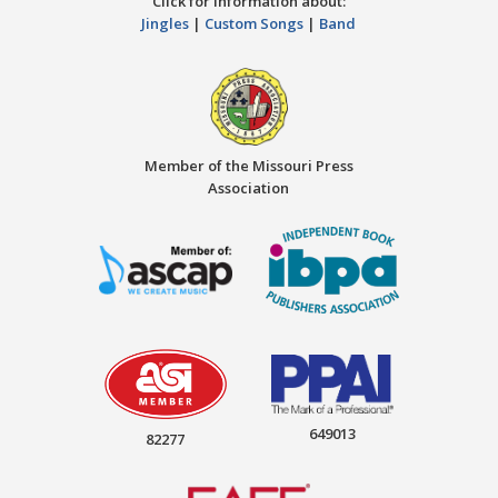
Click for information about:
Jingles
|
Custom Songs
|
Band
Member of the Missouri Press
Association
649013
82277