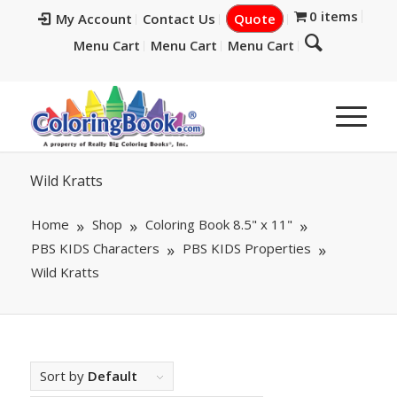
0 items
My Account
Contact Us
Quote
Menu Cart
Menu Cart
Menu Cart
Wild Kratts
Home
Shop
Coloring Book 8.5" x 11"
PBS KIDS Characters
PBS KIDS Properties
Wild Kratts
Sort by
Default