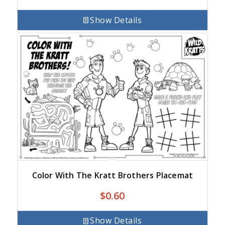
Show Details
Color With The Kratt Brothers Placemat
$
0.60
Show Details