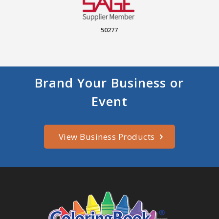
50277
Brand Your Business or
Event
View Business Products