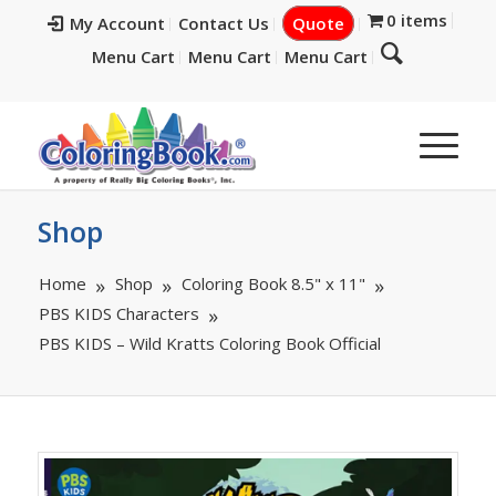
0 items
My Account
Contact Us
Quote
Menu Cart
Menu Cart
Menu Cart
Shop
Home
Shop
Coloring Book 8.5" x 11"
PBS KIDS Characters
PBS KIDS – Wild Kratts Coloring Book Official