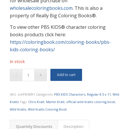
for wholesale purchase on
wholesalecoloringbooks.com
. This is also a
property of Really Big Coloring Books®.
To view other PBS KIDS® character coloring
books products click here:
https://coloringbook.com/coloring-books/pbs-
kids-coloring-books/
In stock
Add to cart
SKU:
scbPBSWK1
Categories:
PBS KIDS Characters
,
Regular 8.5 x 11
,
Wild
Kratts
Tags:
Chris Kratt
,
Martin Kratt
,
official wild kratts coloring book
,
Wild Kratts
,
Wild Kratts Coloring Book
Quantity Discounts
Description