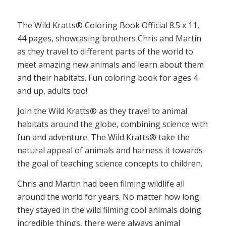
The Wild Kratts® Coloring Book Official 8.5 x 11,
44 pages, showcasing brothers Chris and Martin
as they travel to different parts of the world to
meet amazing new animals and learn about them
and their habitats. Fun coloring book for ages 4
and up, adults too!
Join the Wild Kratts® as they travel to animal
habitats around the globe, combining science with
fun and adventure. The Wild Kratts® take the
natural appeal of animals and harness it towards
the goal of teaching science concepts to children.
Chris and Martin had been filming wildlife all
around the world for years. No matter how long
they stayed in the wild filming cool animals doing
incredible things, there were always animal