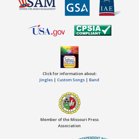
Click for information about:
Jingles
|
Custom Songs
|
Band
Member of the Missouri Press
Association