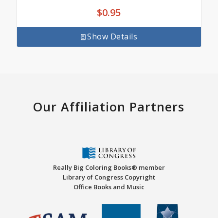
$
0.95
Show Details
Our Affiliation Partners
Really Big Coloring Books® member
Library of Congress Copyright
Office Books and Music