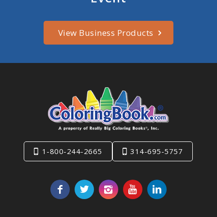
View Business Products
1-800-244-2665
314-695-5757