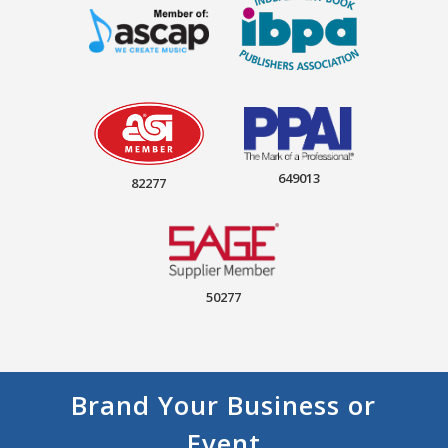
649013
82277
50277
Brand Your Business or
Event