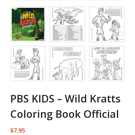
PBS KIDS – Wild Kratts
Coloring Book Official
$
7.95