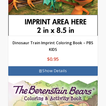
Dinosaur Train Imprint Coloring Book – PBS
KIDS
$
0.95
Show Details