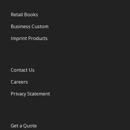
Retail Books
Business Custom
Imprint Products
Contact Us
Careers
Privacy Statement
Get a Quote