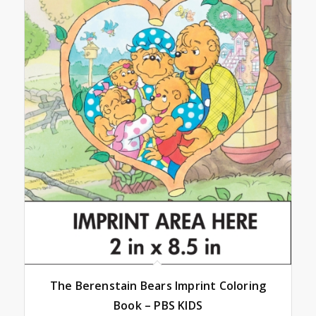
The Berenstain Bears Imprint Coloring
Book – PBS KIDS