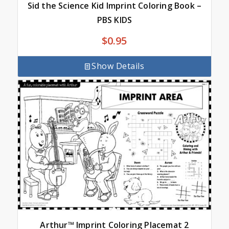
Sid the Science Kid Imprint Coloring Book –
PBS KIDS
$
0.95
Show Details
Arthur™ Imprint Coloring Placemat 2