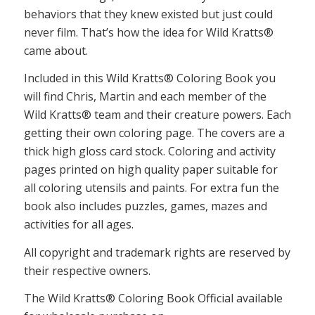
behaviors that they knew existed but just could
never film. That’s how the idea for Wild Kratts®
came about.
Included in this Wild Kratts® Coloring Book you
will find Chris, Martin and each member of the
Wild Kratts® team and their creature powers. Each
getting their own coloring page. The covers are a
thick high gloss card stock. Coloring and activity
pages printed on high quality paper suitable for
all coloring utensils and paints. For extra fun the
book also includes puzzles, games, mazes and
activities for all ages.
All copyright and trademark rights are reserved by
their respective owners.
The Wild Kratts® Coloring Book Official available