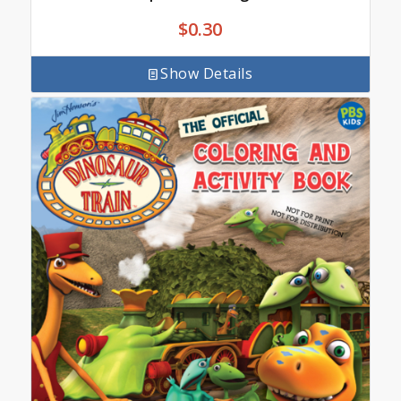
$
0.30
Show Details