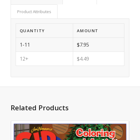
Product Attributes
QUANTITY
AMOUNT
1-11
$7.95
12+
$4.49
Related Products