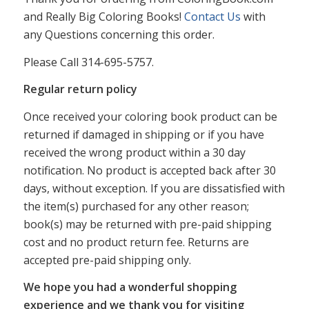
and Really Big Coloring Books!
Contact Us
with
any Questions concerning this order.
Please Call 314-695-5757.
Regular return policy
Once received your coloring book product can be
returned if damaged in shipping or if you have
received the wrong product within a 30 day
notification. No product is accepted back after 30
days, without exception. If you are dissatisfied with
the item(s) purchased for any other reason;
book(s) may be returned with pre-paid shipping
cost and no product return fee. Returns are
accepted pre-paid shipping only.
We hope you had a wonderful shopping
experience and we thank you for visiting