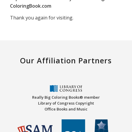
ColoringBook.com
Thank you again for visiting.
Our Affiliation Partners
Really Big Coloring Books® member
Library of Congress Copyright
Office Books and Music