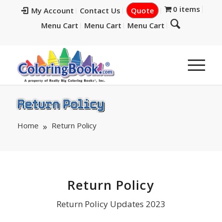
0 items
My Account
Contact Us
Quote
Menu Cart
Menu Cart
Menu Cart
Return Policy
Home
Return Policy
Return Policy
Return Policy Updates 2023