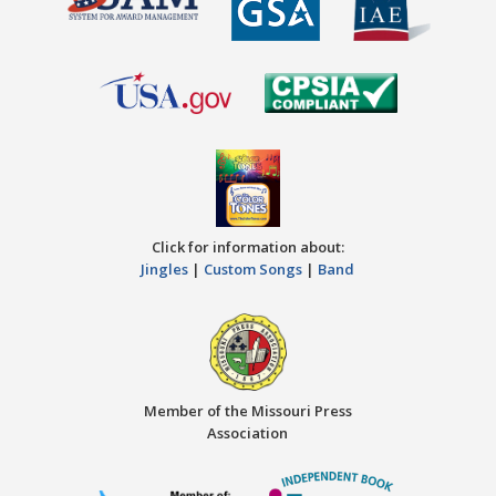
Click for information about:
Jingles
|
Custom Songs
|
Band
Member of the Missouri Press
Association