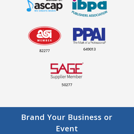
649013
82277
50277
Brand Your Business or
Event