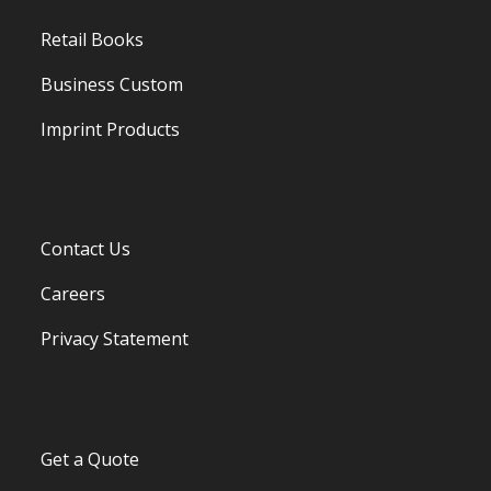
Retail Books
Business Custom
Imprint Products
Contact Us
Careers
Privacy Statement
Get a Quote