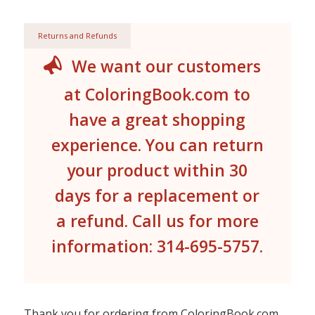
Returns and Refunds
We want our customers
at ColoringBook.com to
have a great shopping
experience. You can return
your product within 30
days for a replacement or
a refund. Call us for more
information: 314-695-5757.
Thank you for ordering from ColoringBook.com