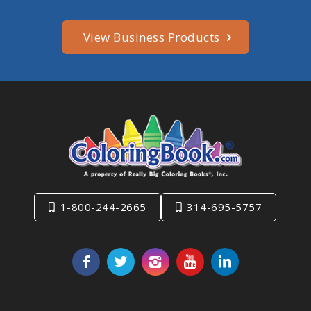
View Business Products
1-800-244-2665
314-695-5757