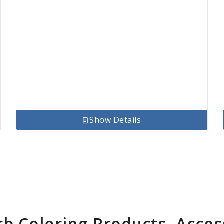
Show Details
rb Coloring Products, Acces