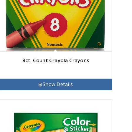
8ct. Count Crayola Crayons
Show Details