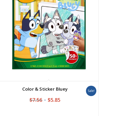
Color & Sticker Bluey
Sale!
Original
Current
$
7.56
$
5.85
price
price
was:
is: