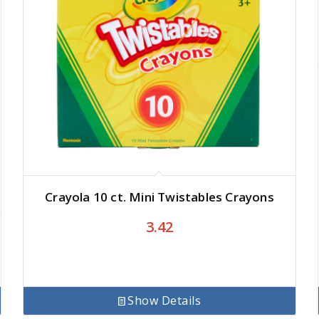
Crayola 10 ct. Mini Twistables Crayons
3.42
Show Details