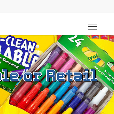
le or Retail