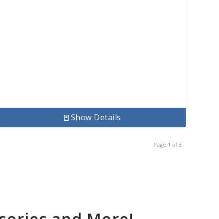
Show Details
Page 1 of 3
sories and More!