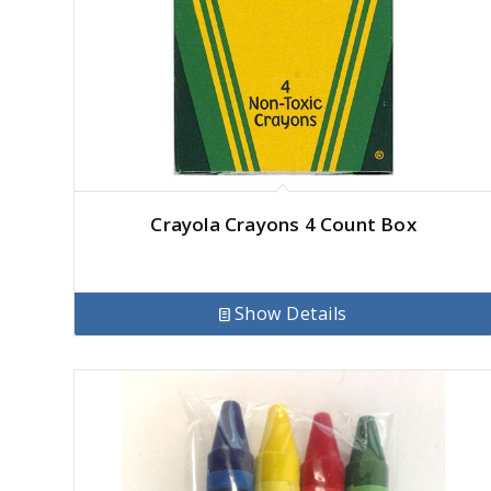
Crayola Crayons 4 Count Box
Show Details