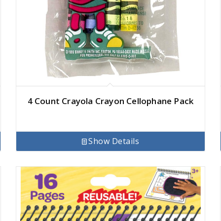
4 Count Crayola Crayon Cellophane Pack
Show Details