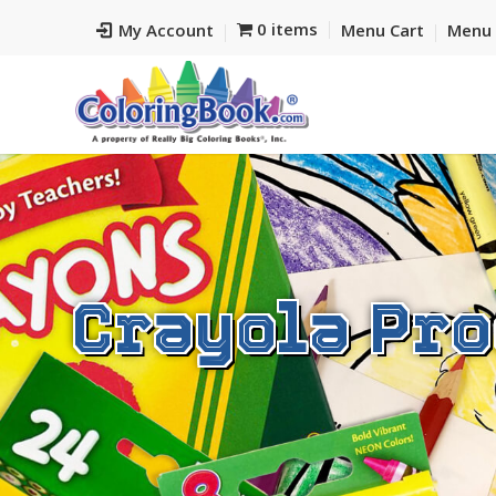
0 items
My Account
Menu Cart
Menu 
Crayola Pro