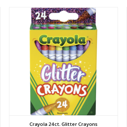
Crayola 24ct. Glitter Crayons