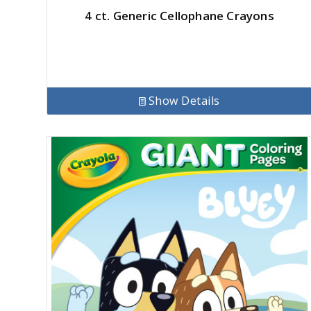
4 ct. Generic Cellophane Crayons
Show Details