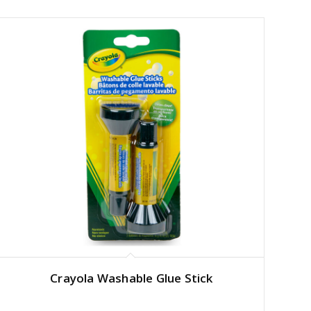
Crayola Washable Glue Stick