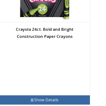
Crayola 24ct. Bold and Bright
Construction Paper Crayons
Show Details