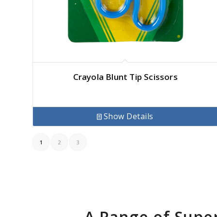
Crayola Blunt Tip Scissors
Show Details
1
2
3
A Range of Supe