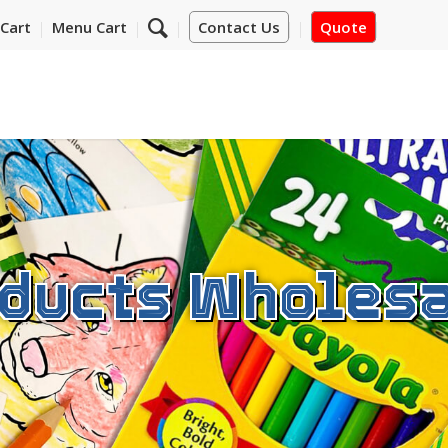
Cart
Menu Cart
Contact Us
Quote
ducts Wholesa