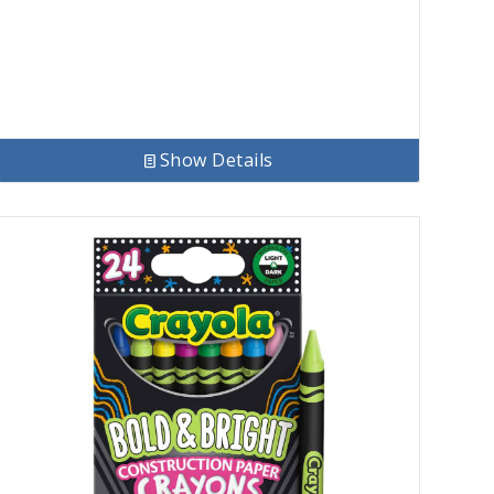
$7.56.
$5.85.
Show Details