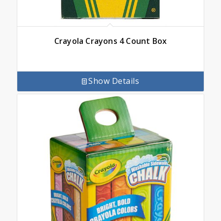
Crayola Crayons 4 Count Box
Show Details