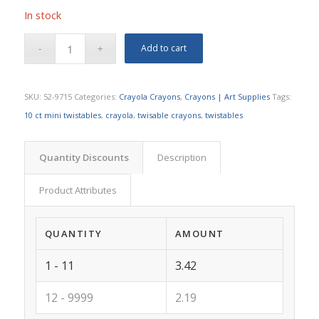
In stock
Add to cart
SKU:
52-9715
Categories:
Crayola Crayons
,
Crayons | Art Supplies
Tags:
10 ct mini twistables
,
crayola
,
twisable crayons
,
twistables
Quantity Discounts
Description
Product Attributes
QUANTITY
AMOUNT
1 - 11
3.42
12 - 9999
2.19