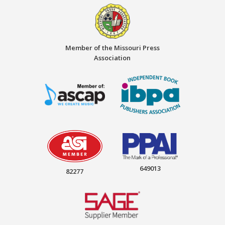
Member of the Missouri Press
Association
649013
82277