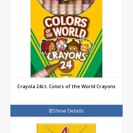
Crayola 24ct. Colors of the World Crayons
Show Details