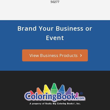
50277
Brand Your Business or
Event
View Business Products