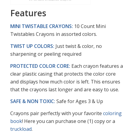
Features
MINI TWISTABLE CRAYONS:
10 Count Mini
Twistables Crayons in assorted colors.
TWIST UP COLORS:
Just twist & color, no
sharpening or peeling required
PROTECTED COLOR CORE:
Each crayon features a
clear plastic casing that protects the color core
and displays how much color is left. This ensures
that the crayons last longer and are easy to use.
SAFE & NON TOXIC:
Safe for Ages 3 & Up
Crayons pair perfectly with your favorite
coloring
book
! Here you can purchase one (1) copy or a
truckload
.