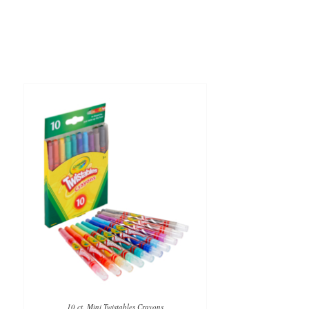
10 ct. Mini Twistables Crayons