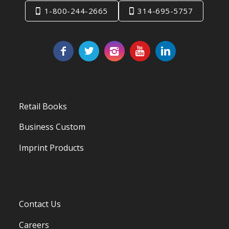
1-800-244-2665
314-695-5757
Retail Books
Business Custom
Imprint Products
Contact Us
Careers