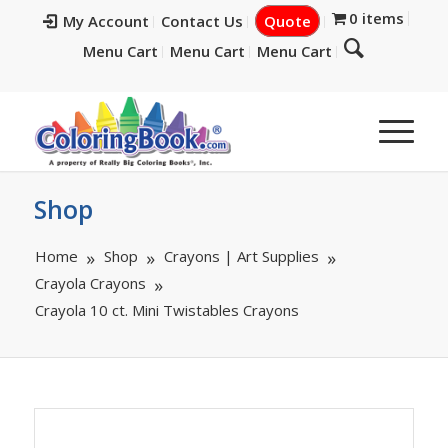
0 items
My Account
Contact Us
Quote
Menu Cart
Menu Cart
Menu Cart
Shop
Home
Shop
Crayons | Art Supplies
Crayola Crayons
Crayola 10 ct. Mini Twistables Crayons