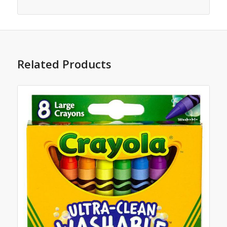
Related Products