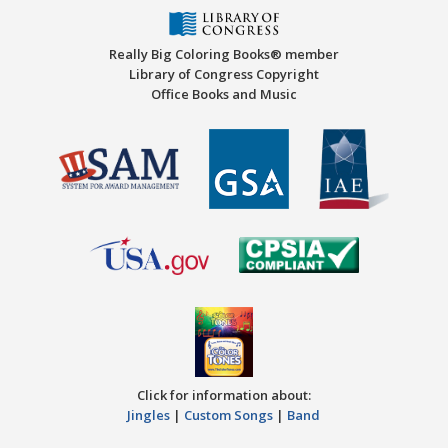
Really Big Coloring Books® member
Library of Congress Copyright
Office Books and Music
Click for information about:
Jingles
|
Custom Songs
|
Band