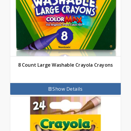
8 Count Large Washable Crayola Crayons
Show Details