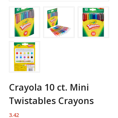
Crayola 10 ct. Mini
Twistables Crayons
3.42