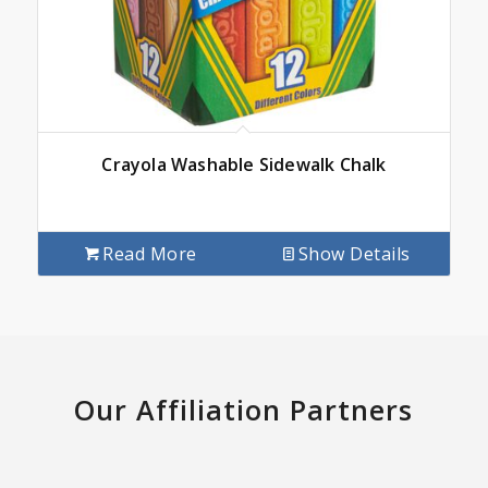
Crayola Washable Sidewalk Chalk
Read More
Show Details
Our Affiliation Partners