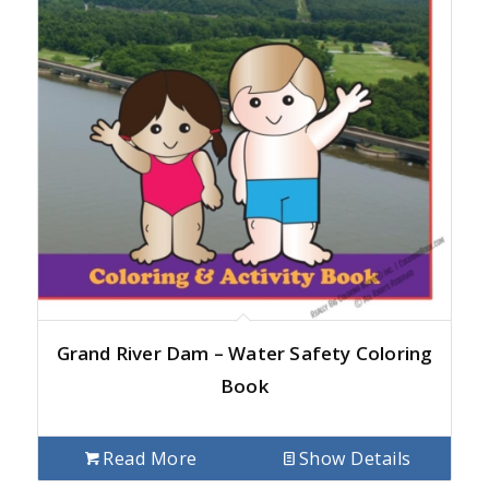
Grand River Dam – Water Safety Coloring
Book
Read More
Show Details