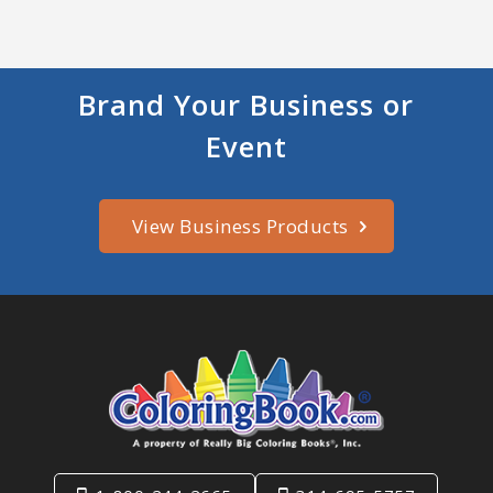
Brand Your Business or
Event
View Business Products