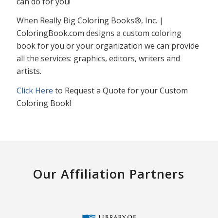
can do for you!
When Really Big Coloring Books®, Inc. |
ColoringBook.com designs a custom coloring
book for you or your organization we can provide
all the services: graphics, editors, writers and
artists.
Click Here
to Request a Quote for your Custom
Coloring Book!
Our Affiliation Partners