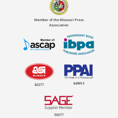
Member of the Missouri Press
Association
649013
82277
50277