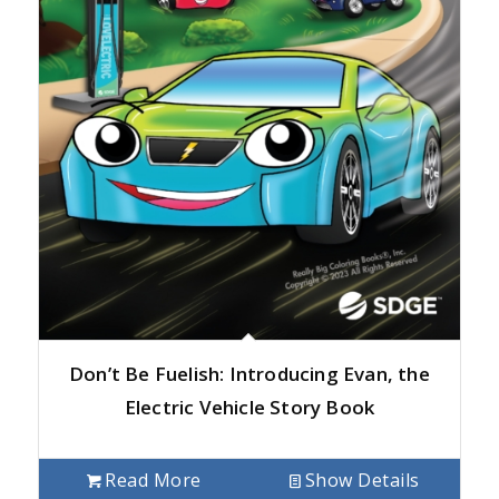
Don’t Be Fuelish: Introducing Evan, the
Electric Vehicle Story Book
Read More
Show Details