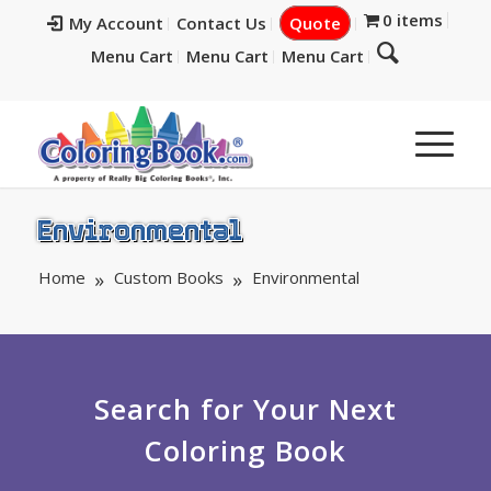
0 items
My Account
Contact Us
Quote
Menu Cart
Menu Cart
Menu Cart
Environmental
Home
Custom Books
Environmental
Search for Your Next
Coloring Book