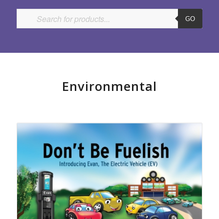
GO
Environmental