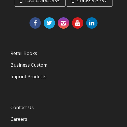
1-800-244-2665
314-695-5757
Retail Books
Business Custom
Imprint Products
Contact Us
Careers