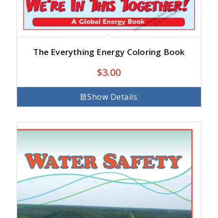
The Everything Energy Coloring Book
$
3.00
Show Details