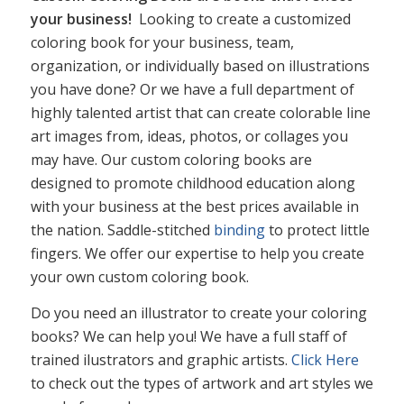
your business!
Looking to create a customized
coloring book for your business, team,
organization, or individually based on illustrations
you have done? Or we have a full department of
highly talented artist that can create colorable line
art images from, ideas, photos, or collages you
may have. Our custom coloring books are
designed to promote childhood education along
with your business at the best prices available in
the nation. Saddle-stitched
binding
to protect little
fingers. We offer our expertise to help you create
your own custom coloring book.
Do you need an illustrator to create your coloring
books? We can help you! We have a full staff of
trained ilustrators and graphic artists.
Click Here
to check out the types of artwork and art styles we