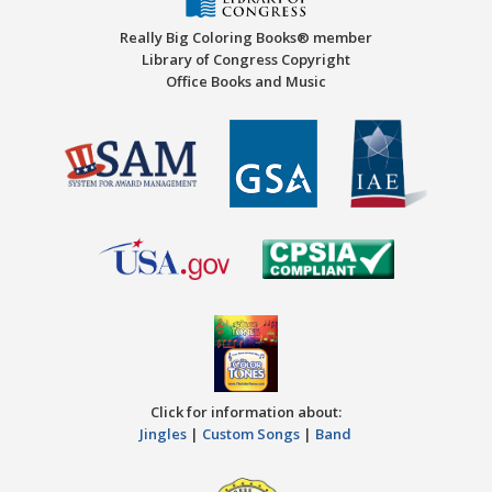
Really Big Coloring Books® member
Library of Congress Copyright
Office Books and Music
Click for information about:
Jingles
|
Custom Songs
|
Band