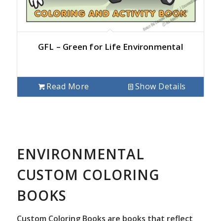
GFL – Green for Life Environmental
Read More
Show Details
ENVIRONMENTAL
CUSTOM COLORING
BOOKS
Custom Coloring Books are books that reflect