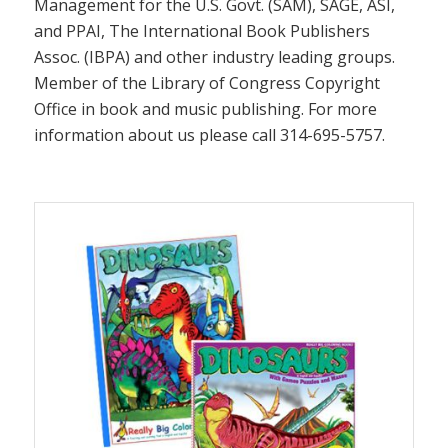
Management for the U.S. Govt. (SAM), SAGE, ASI,
and PPAI, The International Book Publishers
Assoc. (IBPA) and other industry leading groups.
Member of the Library of Congress Copyright
Office in book and music publishing. For more
information about us please call 314-695-5757.