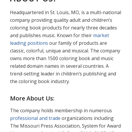
Headquartered in St. Louis, MO, is a multi-national
company providing quality adult and children’s
coloring book products for nearly three decades
and publishes music. Known for their
market
leading positions
our family of products are
classic, colorful, unique and musical. The company
owns more than 1500 coloring book and music
related domain names in several countries. A
trend-setting leader in children’s publishing and
the coloring book industry.
More About Us:
The company holds membership in numerous
professional and trade
organizations including
The Missouri Press Association, System for Award