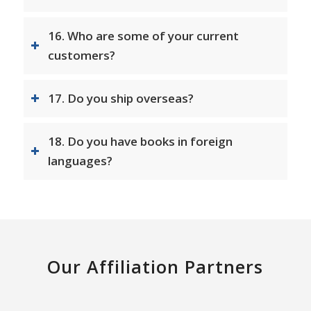
16. Who are some of your current
customers?
17. Do you ship overseas?
18. Do you have books in foreign
languages?
Our Affiliation Partners