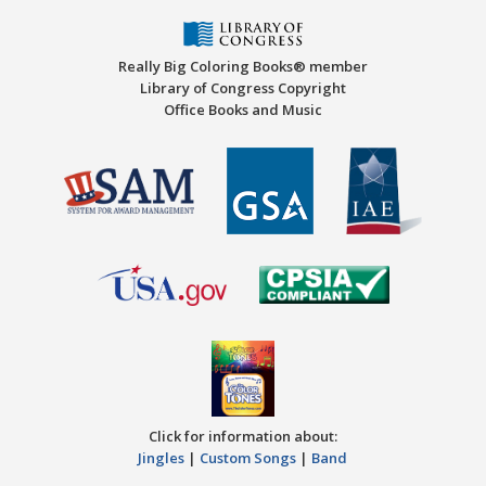
Really Big Coloring Books® member
Library of Congress Copyright
Office Books and Music
Click for information about:
Jingles
|
Custom Songs
|
Band