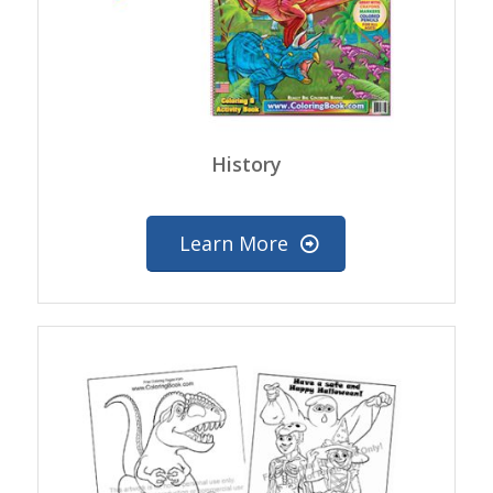
History
Learn More