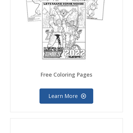
Free Coloring Pages
Learn More