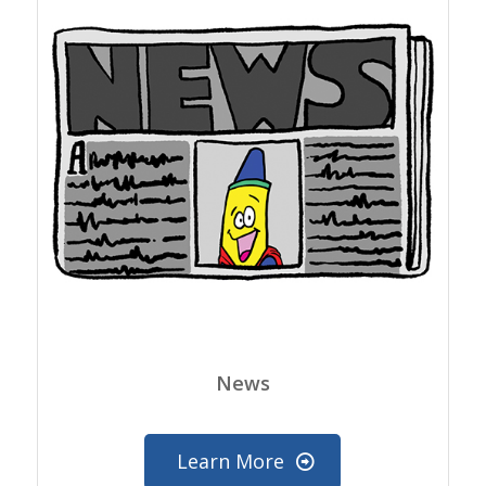
News
Learn More