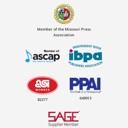
Member of the Missouri Press
Association
649013
82277