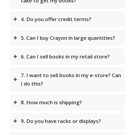
take to get my books?
4. Do you offer credit terms?
5. Can I buy Crayon in large quantities?
6. Can I sell books in my retail store?
7. I want to sell books in my e-store? Can
I do this?
8. How much is shipping?
9. Do you have racks or displays?