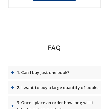
FAQ
1. Can I buy just one book?
2. I want to buy a large quantity of books.
3. Once I place an order how long will it