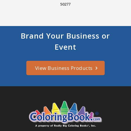
50277
Brand Your Business or
Event
View Business Products