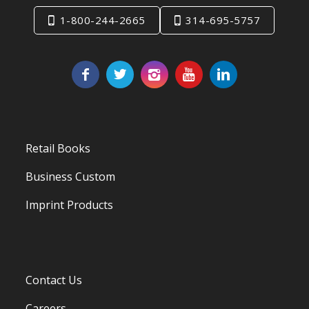
1-800-244-2665
314-695-5757
Retail Books
Business Custom
Imprint Products
Contact Us
Careers