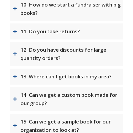
10. How do we start a fundraiser with big
books?
11. Do you take returns?
12. Do you have discounts for large
quantity orders?
13. Where can I get books in my area?
14. Can we get a custom book made for
our group?
15. Can we get a sample book for our
organization to look at?