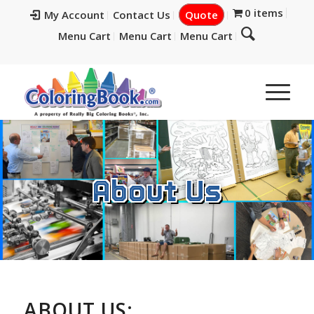
0 items
My Account
Contact Us
Quote
Menu Cart
Menu Cart
Menu Cart
About Us
ABOUT US: