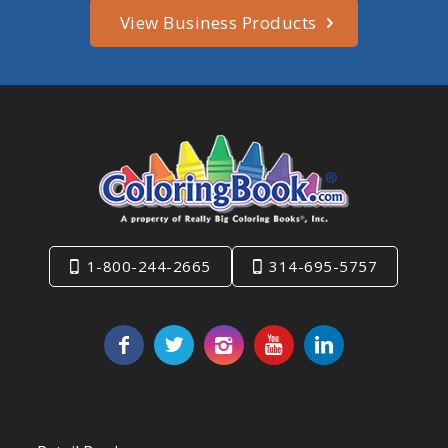
View Business Products
1-800-244-2665
314-695-5757