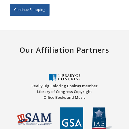
Continue Shopping
Our Affiliation Partners
Really Big Coloring Books® member
Library of Congress Copyright
Office Books and Music