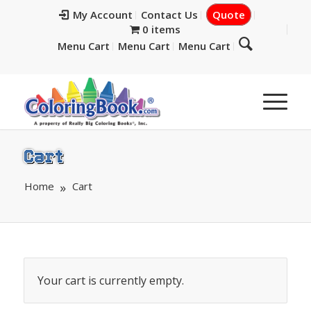
My Account
Contact Us
Quote
0 items
Menu Cart
Menu Cart
Menu Cart
Cart
Home
Cart
Your cart is currently empty.