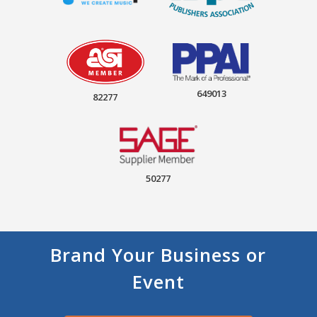
649013
82277
50277
Brand Your Business or
Event