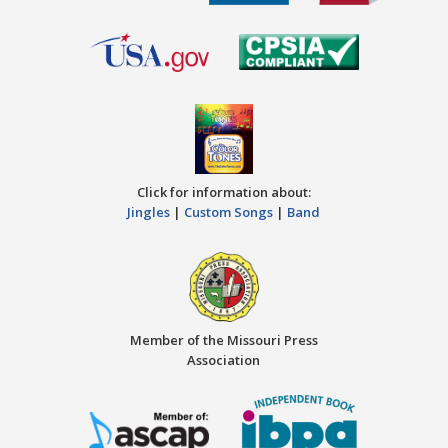
Click for information about:
Jingles
|
Custom Songs
|
Band
Member of the Missouri Press
Association