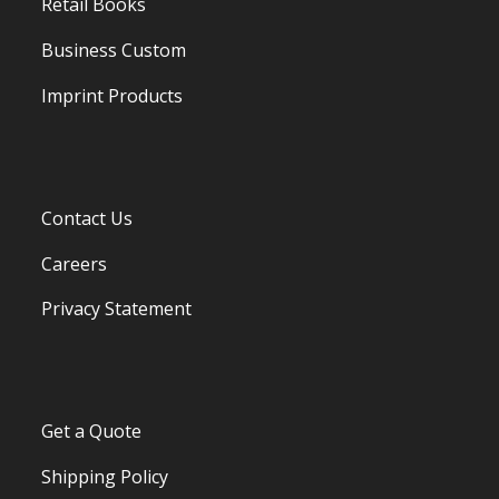
Retail Books
Business Custom
Imprint Products
Contact Us
Careers
Privacy Statement
Get a Quote
Shipping Policy