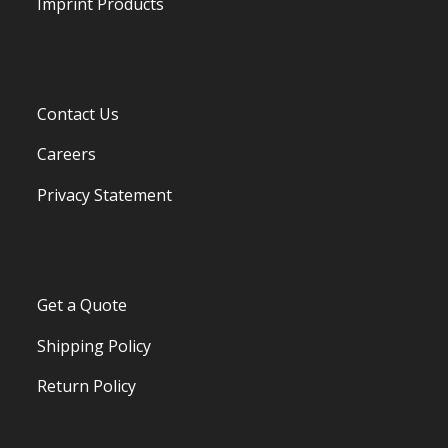
Imprint Products
Contact Us
Careers
Privacy Statement
Get a Quote
Shipping Policy
Return Policy