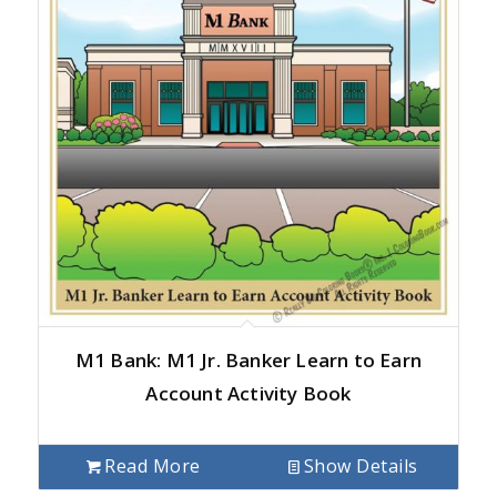
M1 Bank: M1 Jr. Banker Learn to Earn
Account Activity Book
Read More
Show Details