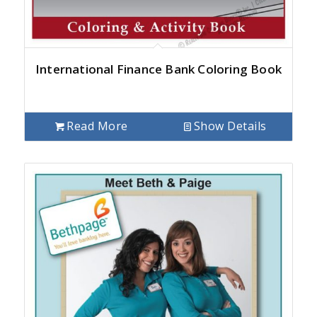
International Finance Bank Coloring Book
Read More
Show Details