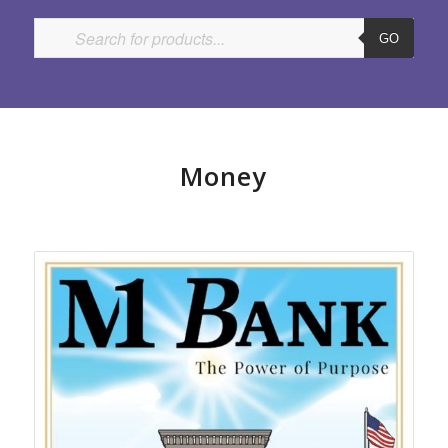
GO
Money