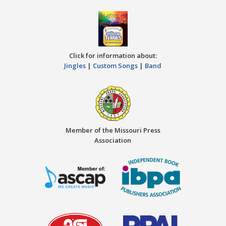
Click for information about:
Jingles
|
Custom Songs
|
Band
Member of the Missouri Press
Association