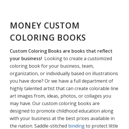
MONEY CUSTOM
COLORING BOOKS
Custom Coloring Books are books that reflect
your business!
Looking to create a customized
coloring book for your business, team,
organization, or individually based on illustrations
you have done? Or we have a full department of
highly talented artist that can create colorable line
art images from, ideas, photos, or collages you
may have. Our custom coloring books are
designed to promote childhood education along
with your business at the best prices available in
the nation. Saddle-stitched
binding
to protect little