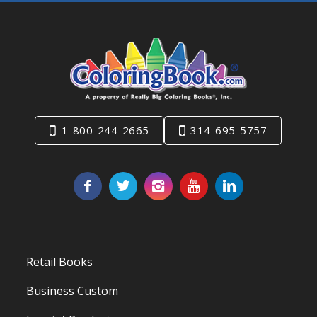
1-800-244-2665
314-695-5757
Retail Books
Business Custom