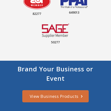
649013
82277
50277
Brand Your Business or
Event
View Business Products