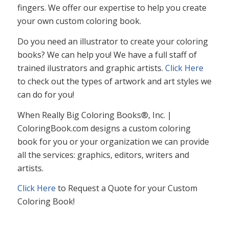
fingers. We offer our expertise to help you create
your own custom coloring book.
Do you need an illustrator to create your coloring
books? We can help you! We have a full staff of
trained ilustrators and graphic artists.
Click Here
to check out the types of artwork and art styles we
can do for you!
When Really Big Coloring Books®, Inc. |
ColoringBook.com designs a custom coloring
book for you or your organization we can provide
all the services: graphics, editors, writers and
artists.
Click Here
to Request a Quote for your Custom
Coloring Book!