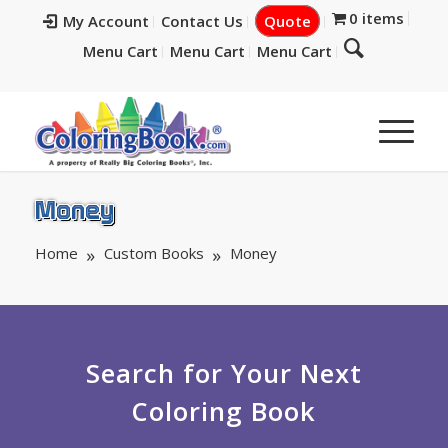
0 items
My Account
Contact Us
Quote
Menu Cart
Menu Cart
Menu Cart
Money
Home
Custom Books
Money
Search for Your Next
Coloring Book