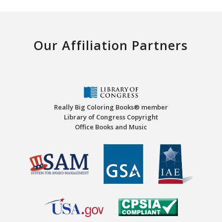
Our Affiliation Partners
Really Big Coloring Books® member
Library of Congress Copyright
Office Books and Music