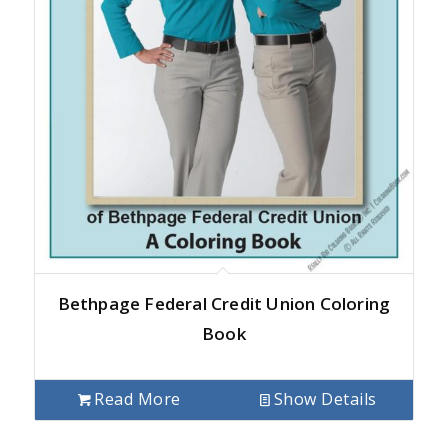
Bethpage Federal Credit Union Coloring
Book
Read More
Show Details