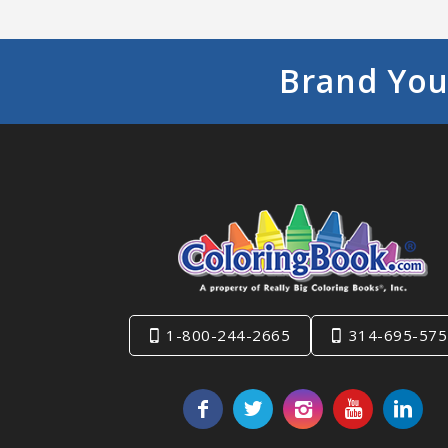
Brand You
1-800-244-2665
314-695-575