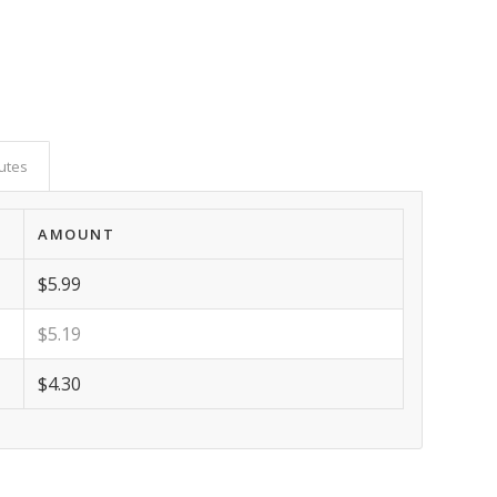
butes
AMOUNT
$5.99
$5.19
$4.30