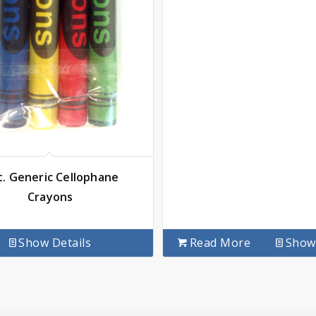
t. Generic Cellophane
Crayons
Show Details
Read More
Show 