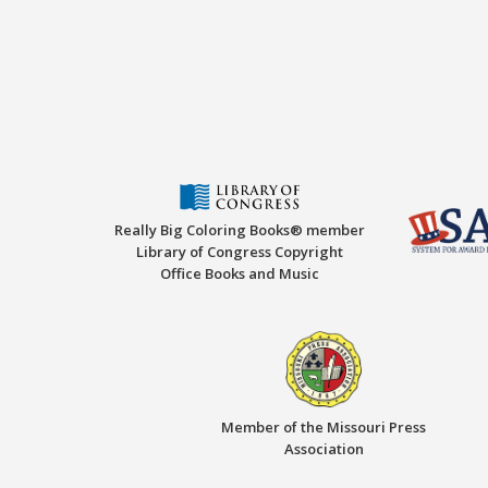
Really Big Coloring Books® member
Library of Congress Copyright
Office Books and Music
Member of the Missouri Press
Association