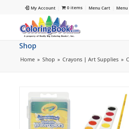
0 items
My Account
Menu Cart
Menu 
Shop
Home
Shop
Crayons | Art Supplies
C