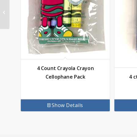
Crayola 8 Color
Washable Water
Colors
4 Count Crayola Crayon
4 c
Cellophane Pack
Show Details