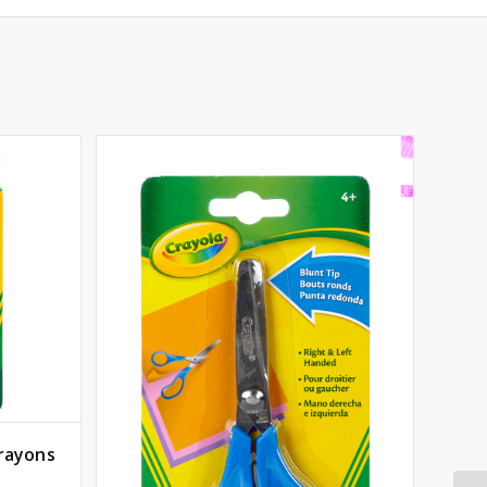
Crayons