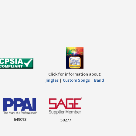
Click for information about:
Jingles
|
Custom Songs
|
Band
649013
50277