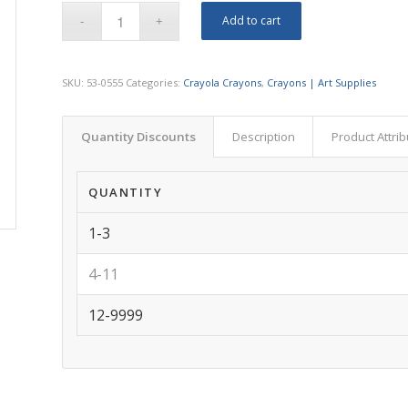
Add to cart
SKU:
53-0555
Categories:
Crayola Crayons
,
Crayons | Art Supplies
Quantity Discounts
Description
Product Attri
QUANTITY
1-3
4-11
12-9999