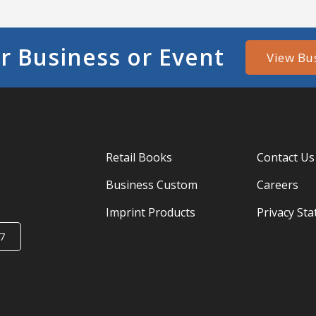
r Business or Event
View Bu
Retail Books
Contact Us
Business Custom
Careers
Imprint Products
Privacy St
7