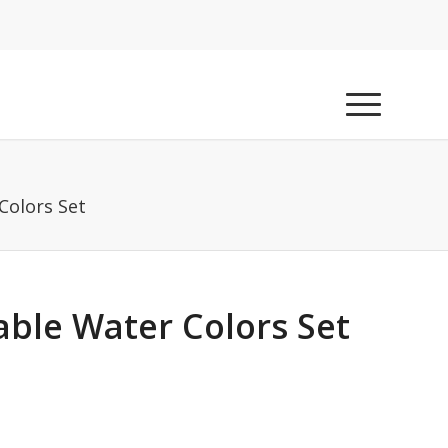
Colors Set
able Water Colors Set