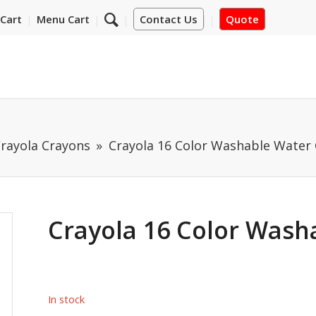
Cart
Menu Cart
Contact Us
Quote
rayola Crayons
Crayola 16 Color Washable Water 
Crayola 16 Color Wash
In stock