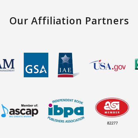
Our Affiliation Partners
82277