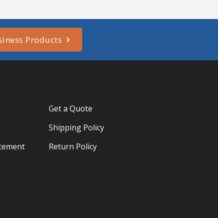
siness Products
Get a Quote
Shipping Policy
atement
Return Policy