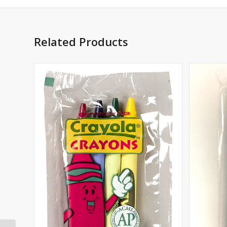
Related Products