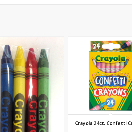
Crayola 24ct. Confetti 