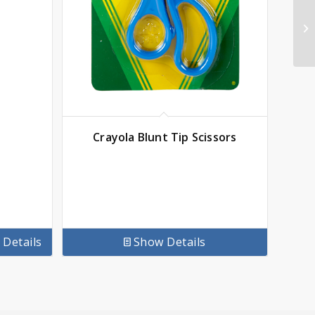
Crayola Blunt Tip Scissors
Details
Show Details