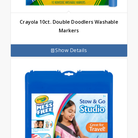
Crayola 10ct. Double Doodlers Washable
Markers
Show Details