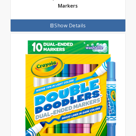
Markers
Show Details