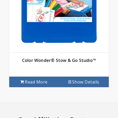
Color Wonder® Stow & Go Studio™
Read More
Show Details