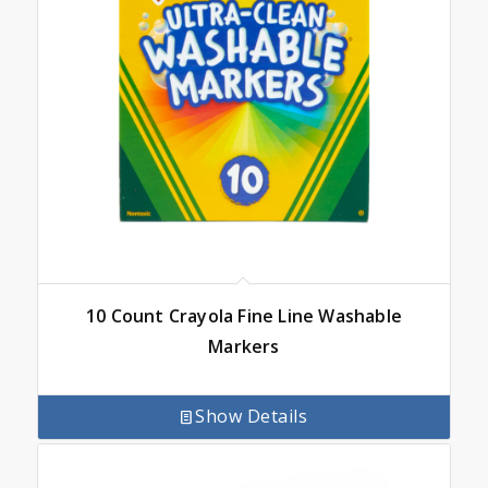
10 Count Crayola Fine Line Washable
Markers
Show Details