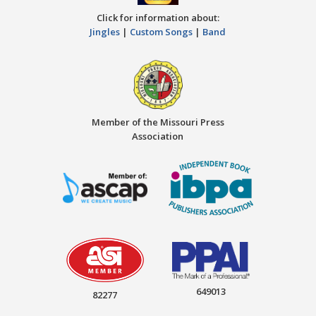
Click for information about:
Jingles
|
Custom Songs
|
Band
Member of the Missouri Press
Association
649013
82277