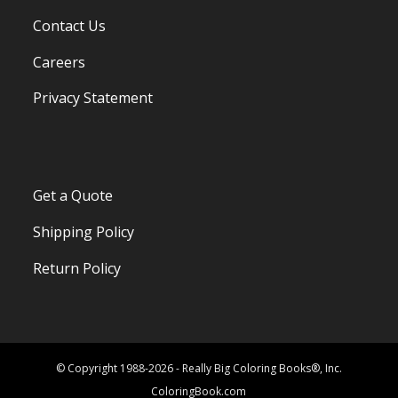
Contact Us
Careers
Privacy Statement
Get a Quote
Shipping Policy
Return Policy
© Copyright 1988-2026 - Really Big Coloring Books®, Inc.
ColoringBook.com