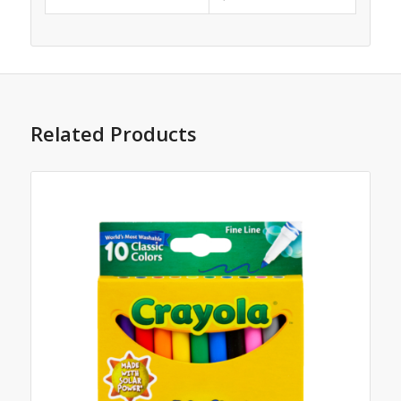
Related Products