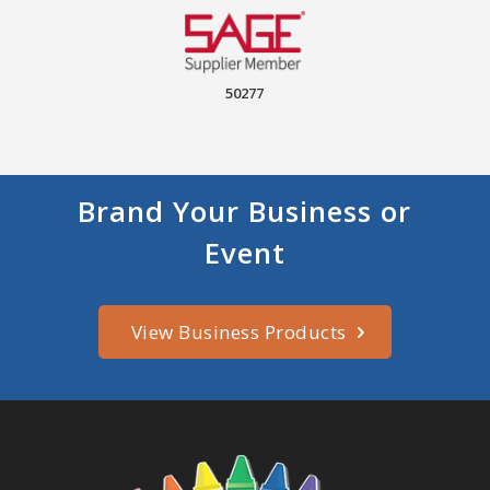
50277
Brand Your Business or
Event
View Business Products