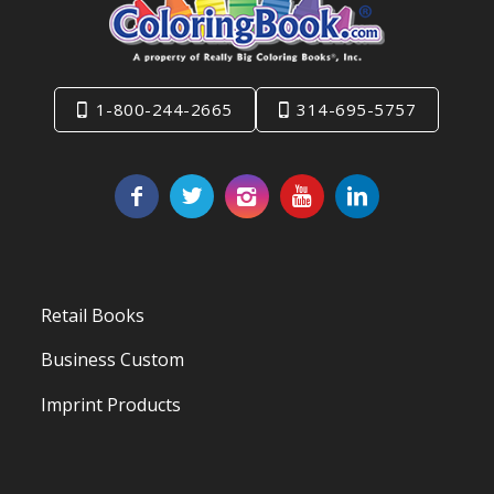
1-800-244-2665
314-695-5757
Retail Books
Business Custom
Imprint Products