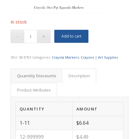
Crayola 16ct Pip Squeaks Markers
In stock
Add to cart
SKU:
58-8703
Categories:
Crayola Markers
,
Crayons | Art Supplies
Quantity Discounts
Description
Product Attributes
QUANTITY
AMOUNT
1-11
$6.64
12-999999
$4.49