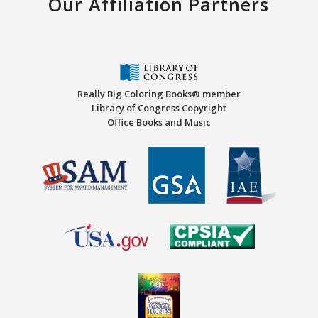
Our Affiliation Partners
Really Big Coloring Books® member
Library of Congress Copyright
Office Books and Music