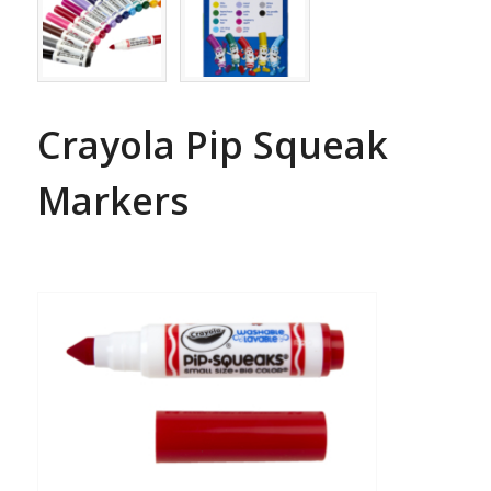
Crayola Pip Squeak
Markers