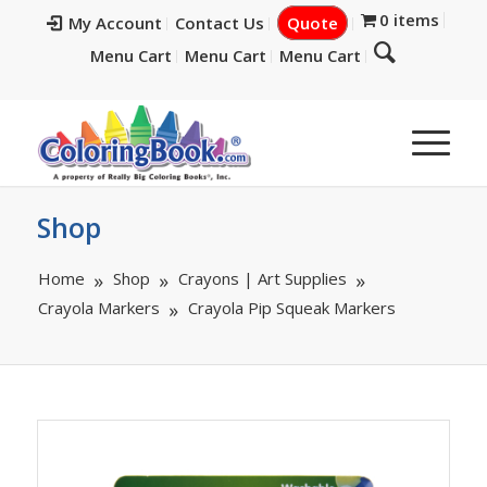
0 items
My Account
Contact Us
Quote
Menu Cart
Menu Cart
Menu Cart
Shop
Home
Shop
Crayons | Art Supplies
Crayola Markers
Crayola Pip Squeak Markers