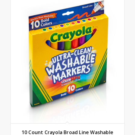
10 Count Crayola Broad Line Washable