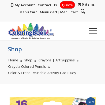
0 items
My Account
Contact Us
Quote
Menu Cart
Menu Cart
Menu Cart
Shop
Home
Shop
Crayons | Art Supplies
Crayola Colored Pencils
Color & Erase Reusable Activity Pad Bluey
Sale!