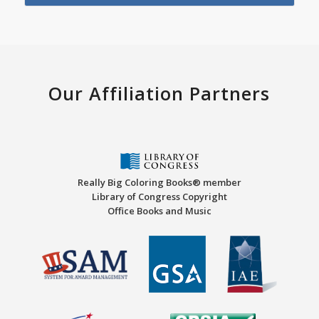
Our Affiliation Partners
Really Big Coloring Books® member
Library of Congress Copyright
Office Books and Music