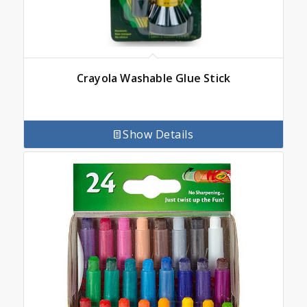
Crayola Washable Glue Stick
Show Details