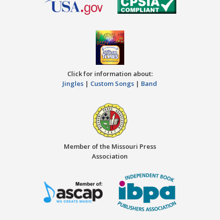
Click for information about:
Jingles
|
Custom Songs
|
Band
Member of the Missouri Press
Association