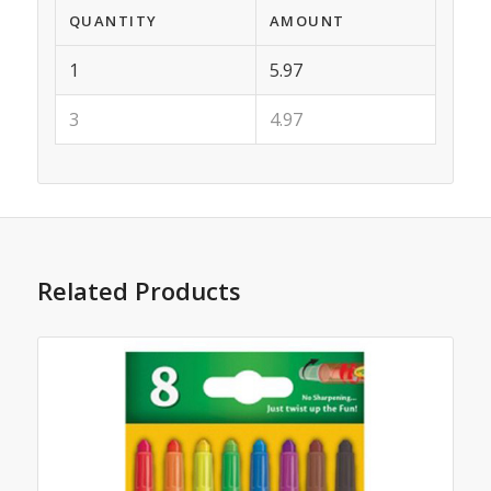
QUANTITY
AMOUNT
1
5.97
3
4.97
Related Products