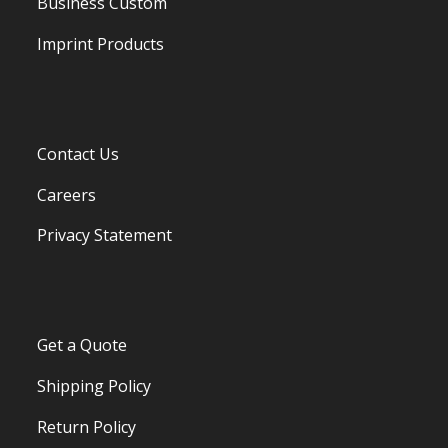
Business Custom
Imprint Products
Contact Us
Careers
Privacy Statement
Get a Quote
Shipping Policy
Return Policy