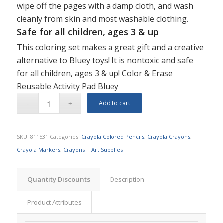
wipe off the pages with a damp cloth, and wash
cleanly from skin and most washable clothing.
Safe for all children, ages 3 & up
This coloring set makes a great gift and a creative
alternative to Bluey toys! It is nontoxic and safe
for all children, ages 3 & up! Color & Erase
Reusable Activity Pad Bluey
Add to cart
SKU:
811531
Categories:
Crayola Colored Pencils
,
Crayola Crayons
,
Crayola Markers
,
Crayons | Art Supplies
Quantity Discounts
Description
Product Attributes