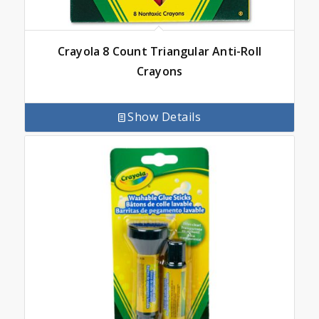
Crayola 8 Count Triangular Anti-Roll
Crayons
Show Details