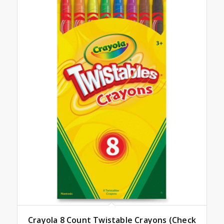
Crayola 8 Count Twistable Crayons (Check