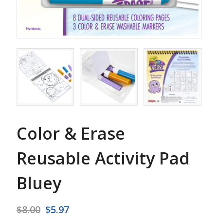
Color & Erase
Reusable Activity Pad
Bluey
Original
Current
$
8.00
$
5.97