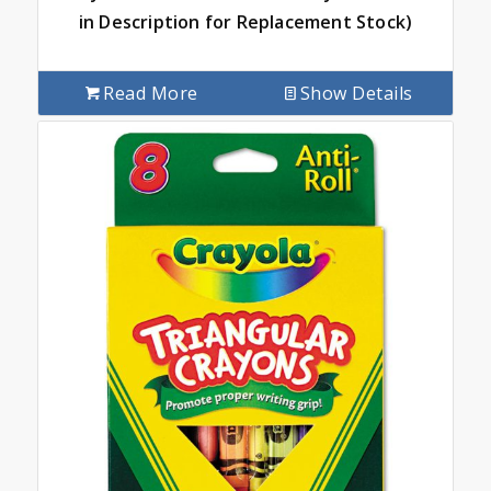
in Description for Replacement Stock)
Read More
Show Details