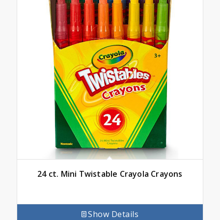
24 ct. Mini Twistable Crayola Crayons
Show Details