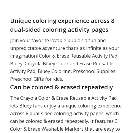
price
price
was:
is:
$8.00.
$5.97.
Unique coloring experience across 8
dual-sided coloring activity pages
Join your favorite lovable pup on a fun and
unpredictable adventure that’s as infinite as your
imagination! Color & Erase Reusable Activity Pad
Bluey. Crayola Bluey Color and Erase Reusable
Activity Pad, Bluey Coloring, Preschool Supplies,
Preschool Gifts for kids.
Can be colored & erased repeatedly
The Crayola Color & Erase Reusable Activity Pad
lets Bluey fans enjoy a unique coloring experience
across 8 dual-sided coloring activity pages, which
can be colored & erased repeatedly. It features 3
Color & Erase Washable Markers that are easy to