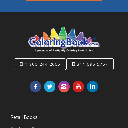
1-800-244-2665
314-695-5757
Retail Books