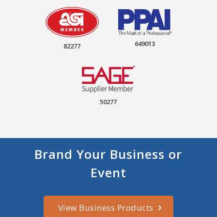
649013
82277
50277
Brand Your Business or
Event
View Business Products