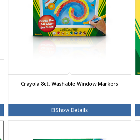
Crayola 8ct. Washable Window Markers
Show Details