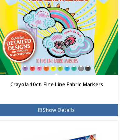
Crayola 10ct. Fine Line Fabric Markers
Show Details