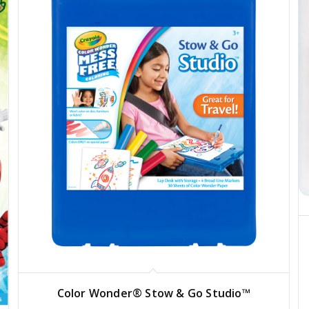
Color Wonder® Stow & Go Studio™