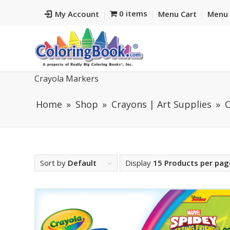
0 items
My Account
Menu Cart
Menu 
Crayola Markers
Home
Shop
Crayons | Art Supplies
C
Sort by
Default
Display
15 Products per pag