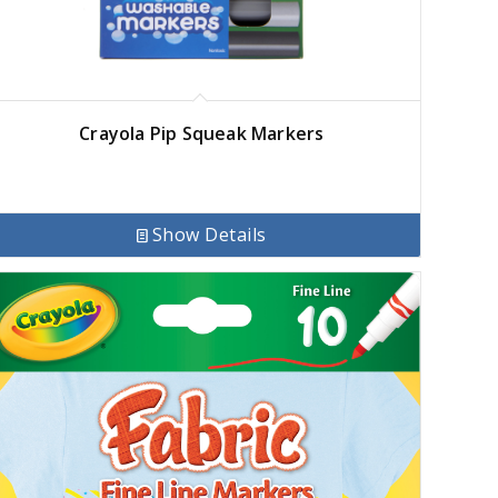
Crayola Pip Squeak Markers
Show Details