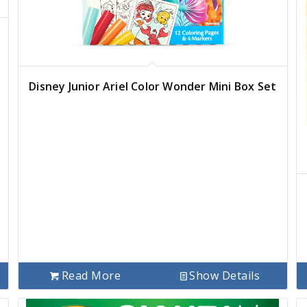
Disney Junior Ariel Color Wonder Mini Box Set
Read More
Show Details