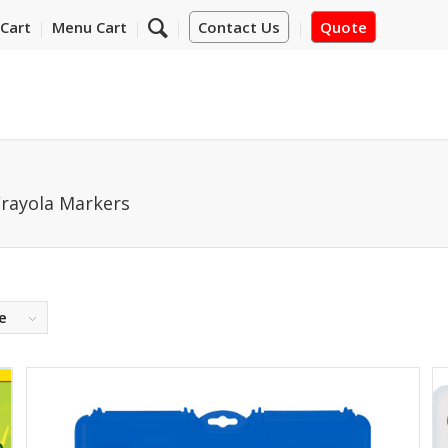
Cart
Menu Cart
Contact Us
Quote
rayola Markers
e