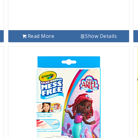
Read More
Show Details