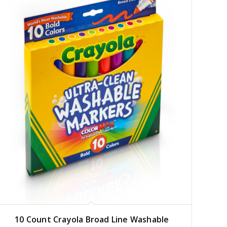
10 Count Crayola Broad Line Washable