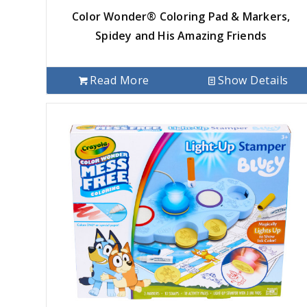
Color Wonder® Coloring Pad & Markers,
Spidey and His Amazing Friends
Read More
Show Details