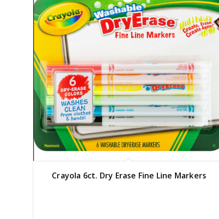
Crayola 6ct. Dry Erase Fine Line Markers