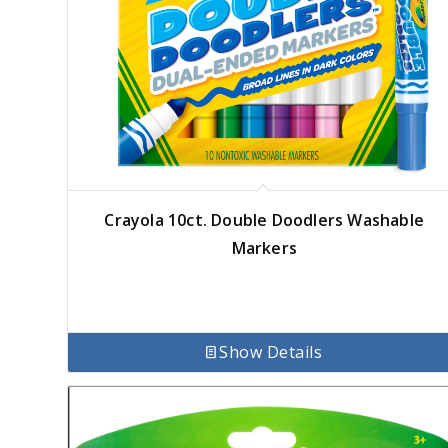
Crayola 10ct. Double Doodlers Washable
Markers
Show Details