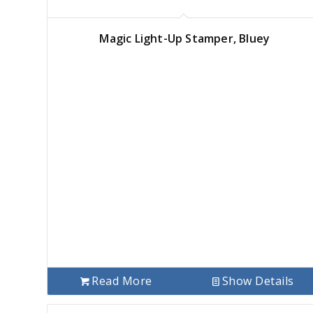
Magic Light-Up Stamper, Bluey
Read More
Show Details