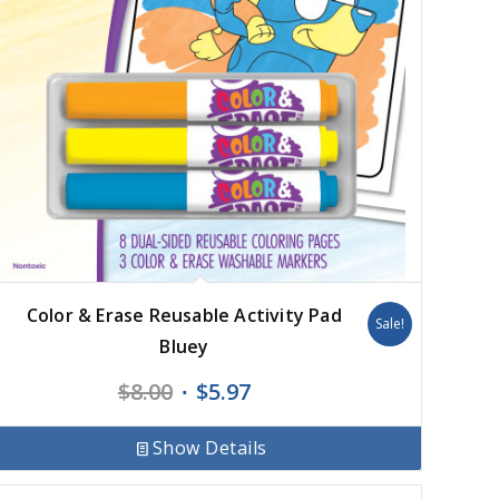
Color & Erase Reusable Activity Pad
Sale!
Bluey
Original
Current
$
8.00
$
5.97
price
price
was:
is:
Show Details
$8.00.
$5.97.