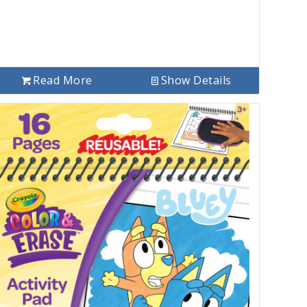
Read More
Show Details