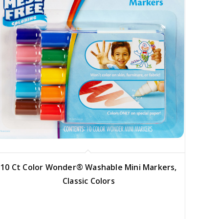
10 Ct Color Wonder® Washable Mini Markers,
Classic Colors