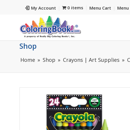
0 items
My Account
Menu Cart
Menu 
Shop
Home
Shop
Crayons | Art Supplies
C