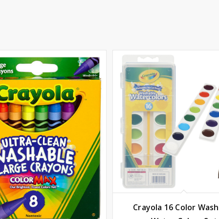
Crayola 16 Color Wash