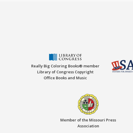
Really Big Coloring Books® member
Library of Congress Copyright
Office Books and Music
Member of the Missouri Press
Association