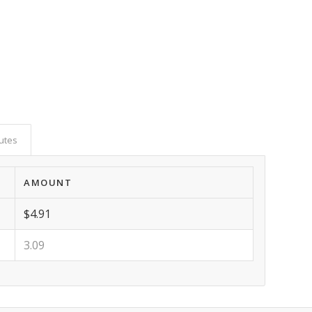
butes
AMOUNT
$4.91
3.09