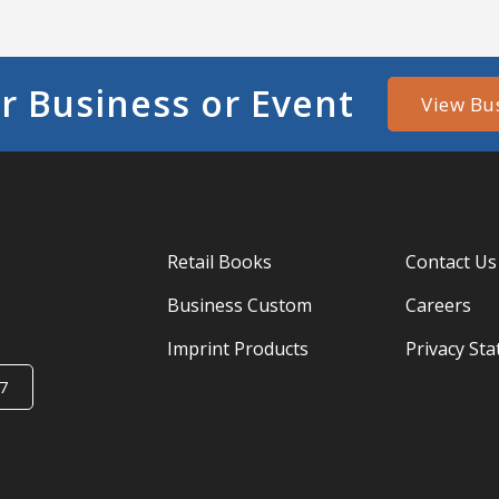
r Business or Event
View Bu
Retail Books
Contact Us
Business Custom
Careers
Imprint Products
Privacy St
7