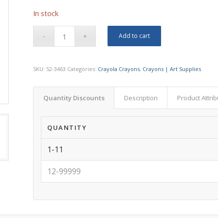
In stock
Add to cart
SKU:
52-3463
Categories:
Crayola Crayons
,
Crayons | Art Supplies
Quantity Discounts
Description
Product Attri
QUANTITY
1-11
12-99999