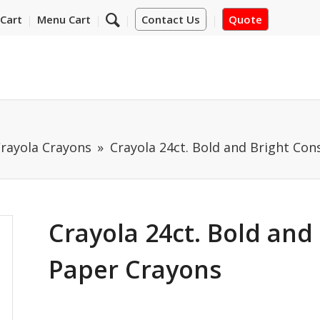
Cart
Menu Cart
Contact Us
Quote
rayola Crayons
Crayola 24ct. Bold and Bright Co
Crayola 24ct. Bold and
Paper Crayons