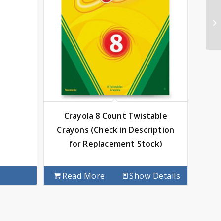
Crayola 8 Count Twistable
Crayons (Check in Description
for Replacement Stock)
Read More
Show Details