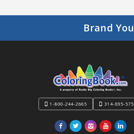
Brand You
1-800-244-2665
314-695-575