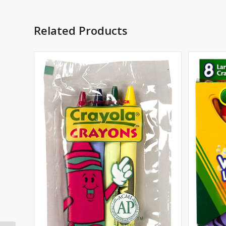
Related Products