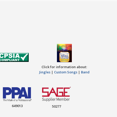
Click for information about:
Jingles
|
Custom Songs
|
Band
649013
50277