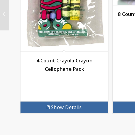
PBS KIDS – Elinor
Wonders Why Coloring
8 Coun
Book, Official
4 Count Crayola Crayon
Cellophane Pack
Show Details