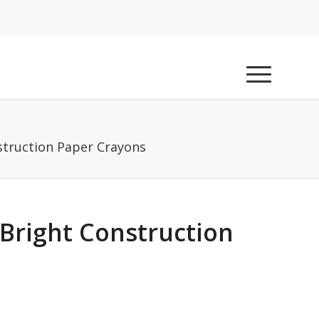
nstruction Paper Crayons
 Bright Construction