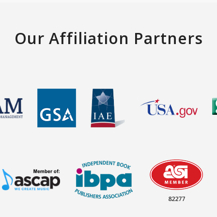
Our Affiliation Partners
82277