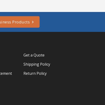
siness Products
Get a Quote
Shipping Policy
atement
Return Policy