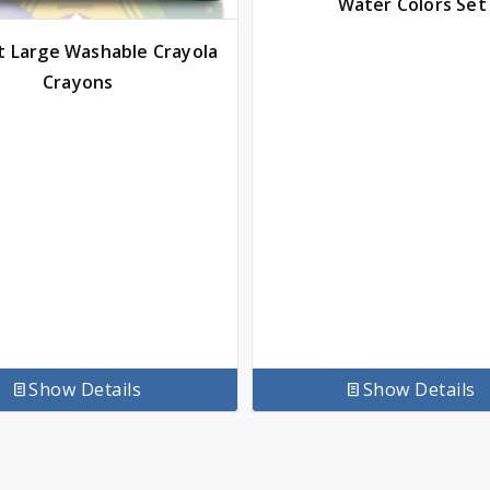
Water Colors Set
t Large Washable Crayola
Crayons
Show Details
Show Details