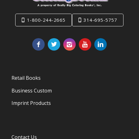
1-800-244-2665
314-695-5757
Retail Books
Business Custom
Imprint Products
Contact Us