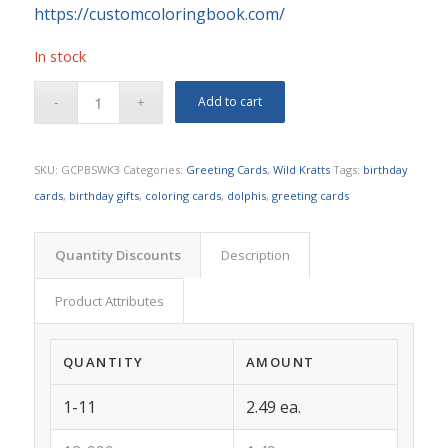
https://customcoloringbook.com/
In stock
Add to cart
SKU:
GCPBSWK3
Categories:
Greeting Cards
,
Wild Kratts
Tags:
birthday
cards
,
birthday gifts
,
coloring cards
,
dolphis
,
greeting cards
Quantity Discounts
Description
Product Attributes
QUANTITY
AMOUNT
1-11
2.49 ea.