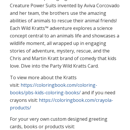
Creature Power Suits invented by Aviva Corcovado
and her team, the brothers use the amazing
abilities of animals to rescue their animal friends!
Each Wild Kratts™ adventure explores a science
concept central to an animals life and showcases a
wildlife moment, all wrapped up in engaging
stories of adventure, mystery, rescue, and the
Chris and Martin Kratt brand of comedy that kids
love. Dive into the Party Wild Kratts Card.
To view more about the Kratts
visit:
https://coloringbook.com/coloring-
books/pbs-kids-coloring-books/
and if you need
crayons visit:
https://coloringbook.com/crayola-
products/
For your very own custom designed greeting
cards, books or products visit: