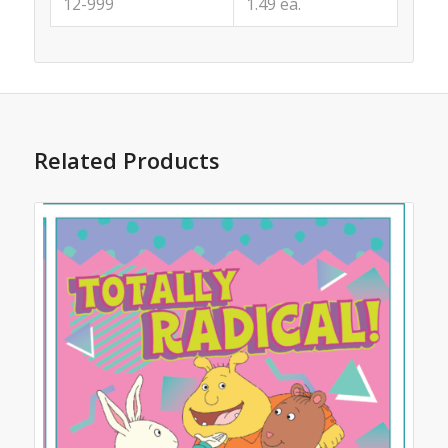
12-999
1.49 ea.
Related Products