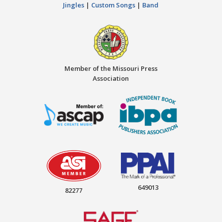
Jingles
|
Custom Songs
|
Band
Member of the Missouri Press
Association
649013
82277