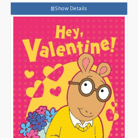
Show Details