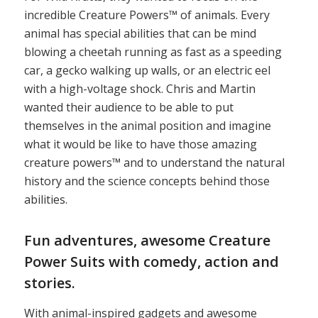
incredible Creature Powers™ of animals. Every
animal has special abilities that can be mind
blowing a cheetah running as fast as a speeding
car, a gecko walking up walls, or an electric eel
with a high-voltage shock. Chris and Martin
wanted their audience to be able to put
themselves in the animal position and imagine
what it would be like to have those amazing
creature powers™ and to understand the natural
history and the science concepts behind those
abilities.
Fun adventures, awesome Creature
Power Suits with comedy, action and
stories.
With animal-inspired gadgets and awesome