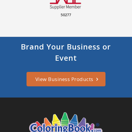
50277
Brand Your Business or
Event
View Business Products