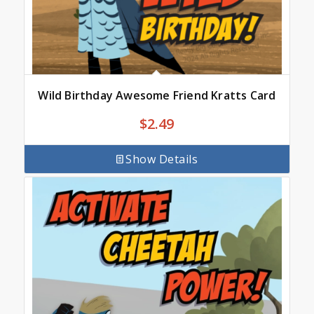
Wild Birthday Awesome Friend Kratts Card
$
2.49
Show Details