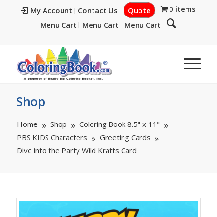
0 items
My Account
Contact Us
Quote
Menu Cart
Menu Cart
Menu Cart
Shop
Home
Shop
Coloring Book 8.5" x 11"
PBS KIDS Characters
Greeting Cards
Dive into the Party Wild Kratts Card