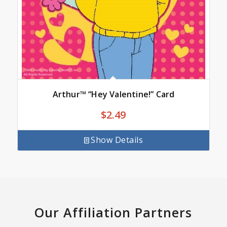
Arthur™ “Hey Valentine!” Card
$
2.49
Show Details
Our Affiliation Partners