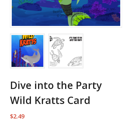
Dive into the Party
Wild Kratts Card
$
2.49