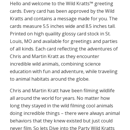
Hello and welcome to the Wild Kratts™ greeting
cards. Every card has been approved by the Wild
Kratts and contains a message made for you. The
cards measure 5.5 inches wide and 8.5 inches tall.
Printed on high quaility glossy card stock in St.
Louis, MO and available for greetings and parties
of all kinds. Each card reflecting the adventures of
Chris and Martin Kratt as they encounter
incredible wild animals, combining science
education with fun and adventure, while traveling
to animal habitats around the globe.
Chris and Martin Kratt have been filming wildlife
all around the world for years. No matter how
long they stayed in the wild filming cool animals
doing incredible things – there were always animal
behaviors that they knew existed but just could
never film. So lets Dive into the Party Wild Kratts