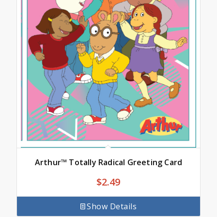
Arthur™ Totally Radical Greeting Card
$
2.49
Show Details