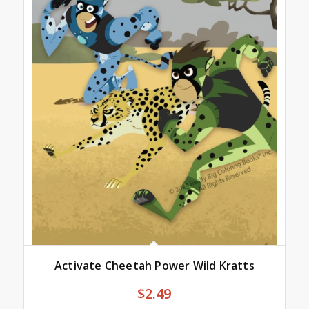
Activate Cheetah Power Wild Kratts
$
2.49