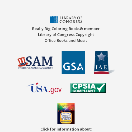
Really Big Coloring Books® member
Library of Congress Copyright
Office Books and Music
Click for information about: