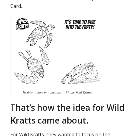
Card.
Its time to dive into the party with the Wild Kratts.
That’s how the idea for Wild
Kratts came about.
For Wild Kratts, they wanted to focus on the