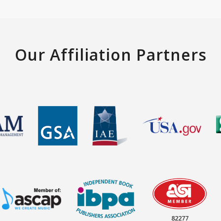
Our Affiliation Partners
82277