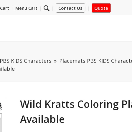
Cart
Menu Cart
Contact Us
Quote
PBS KIDS Characters
Placemats PBS KIDS Characte
ilable
Wild Kratts Coloring P
Available