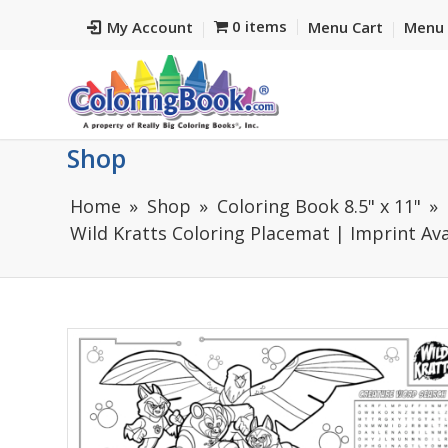
0 items
My Account
Menu Cart
Menu 
Shop
Home
Shop
Coloring Book 8.5" x 11"
Wild Kratts Coloring Placemat | Imprint Ava