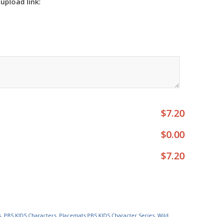
 upload link:
$7.20
$0.00
$7.20
s
,
PBS KIDS Characters
,
Placemats PBS KIDS Character Series
,
Wild