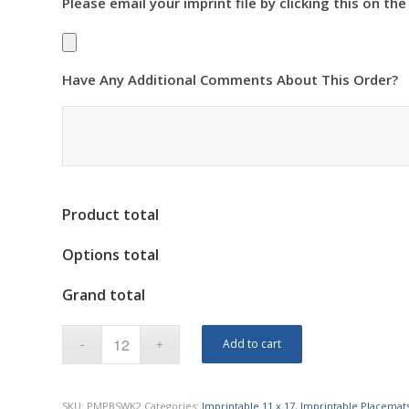
Please email your imprint file by clicking this on the
Have Any Additional Comments About This Order?
Product total
Options total
Grand total
Add to cart
SKU:
PMPBSWK2
Categories:
Imprintable 11 x 17
,
Imprintable Placemat