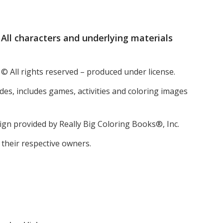
All characters and underlying materials
 © All rights reserved – produced under license.
ides, includes games, activities and coloring images
esign provided by Really Big Coloring Books®, Inc.
 their respective owners.