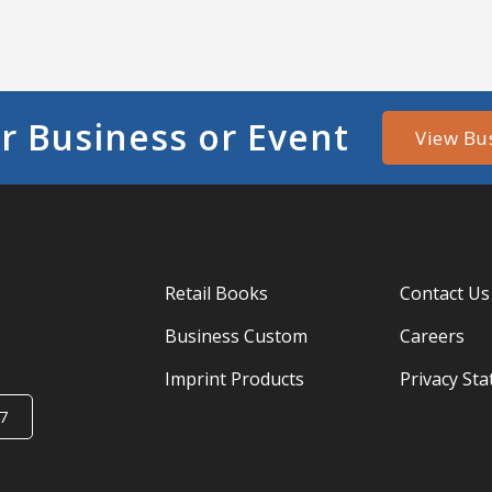
r Business or Event
View Bu
Retail Books
Contact Us
Business Custom
Careers
Imprint Products
Privacy St
7