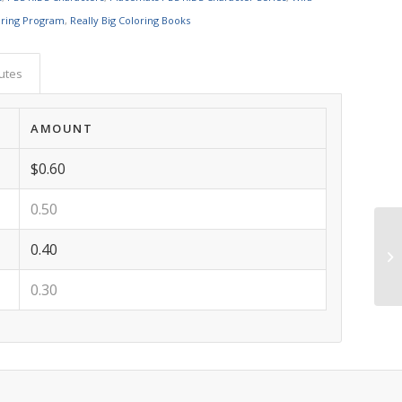
oring Program
,
Really Big Coloring Books
butes
AMOUNT
$0.60
0.50
0.40
0.30