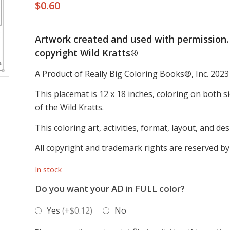
$
0.60
Artwork created and used with permission. 
copyright Wild Kratts®
A Product of Really Big Coloring Books®, Inc. 2023
This placemat is 12 x 18 inches, coloring on both s
of the Wild Kratts.
This coloring art, activities, format, layout, and d
All copyright and trademark rights are reserved by
In stock
Do you want your AD in FULL color?
Yes
(+$0.12)
No