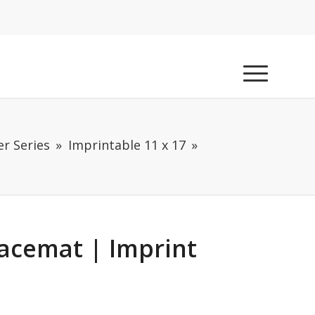
r Series
Imprintable 11 x 17
lacemat | Imprint