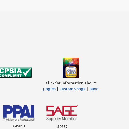
Click for information about:
Jingles
|
Custom Songs
|
Band
649013
50277