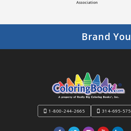
Association
Brand You
1-800-244-2665
314-695-575