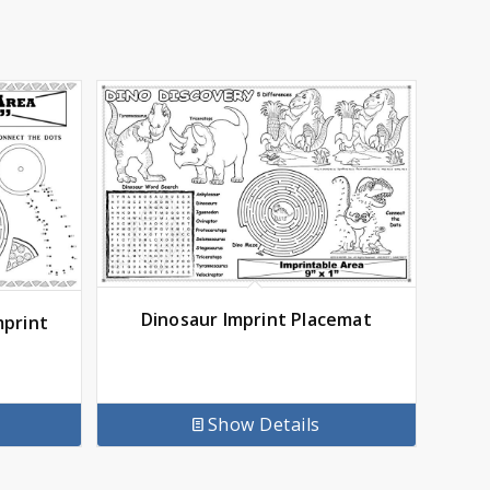
Dinosaur Imprint Placemat
mprint
Show Details