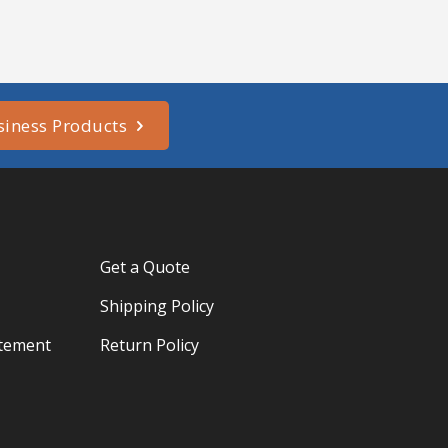
siness Products
Get a Quote
Shipping Policy
atement
Return Policy