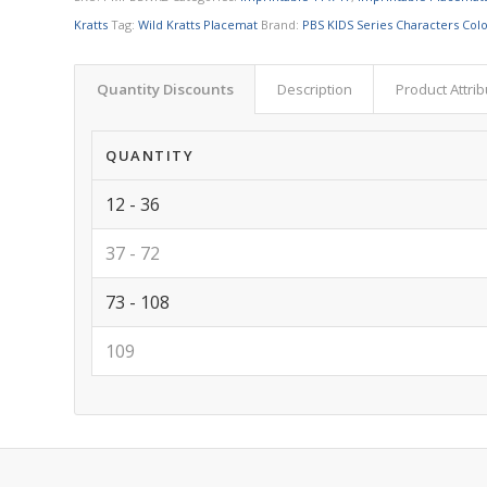
Kratts
Tag:
Wild Kratts Placemat
Brand:
PBS KIDS Series Characters Col
Quantity Discounts
Description
Product Attri
QUANTITY
12 - 36
37 - 72
73 - 108
109