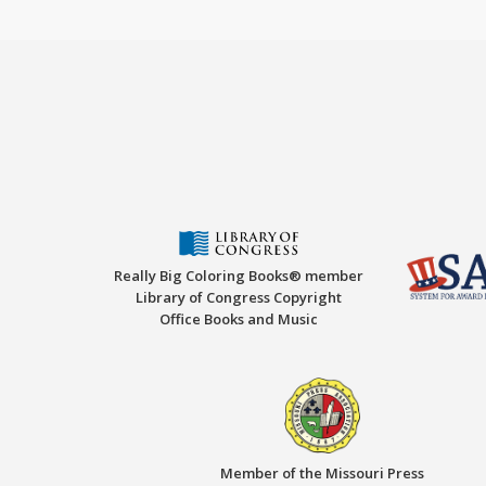
Really Big Coloring Books® member
Library of Congress Copyright
Office Books and Music
Member of the Missouri Press