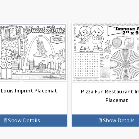
 Louis Imprint Placemat
Pizza Fun Restaurant I
Placemat
Show Details
Show Details