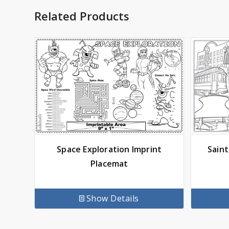
Related Products
Space Exploration Imprint
Saint
Placemat
Show Details