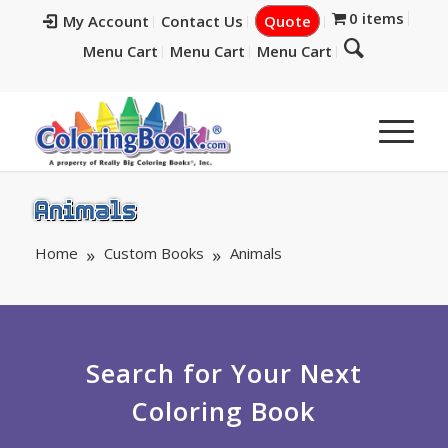
0 items
My Account
Contact Us
Quote
Menu Cart
Menu Cart
Menu Cart
Animals
Home
Custom Books
Animals
Search for Your Next
Coloring Book