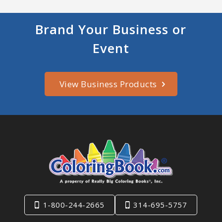
Brand Your Business or
Event
View Business Products
1-800-244-2665
314-695-5757