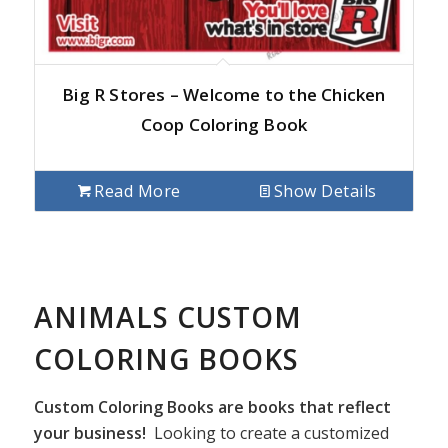
Big R Stores – Welcome to the Chicken
Coop Coloring Book
Read More
Show Details
ANIMALS CUSTOM
COLORING BOOKS
Custom Coloring Books are books that reflect
your business!
Looking to create a customized