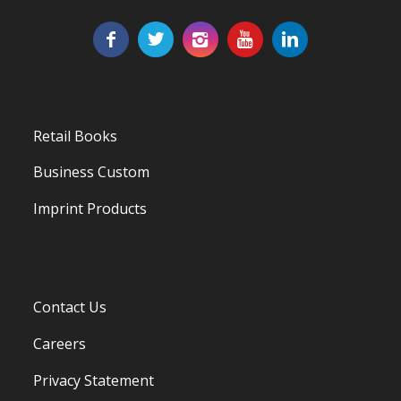
Retail Books
Business Custom
Imprint Products
Contact Us
Careers
Privacy Statement