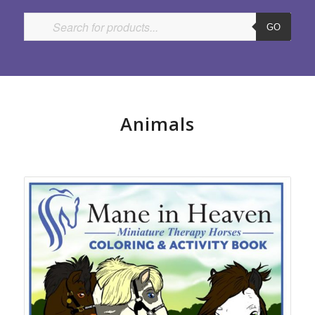
GO
Animals