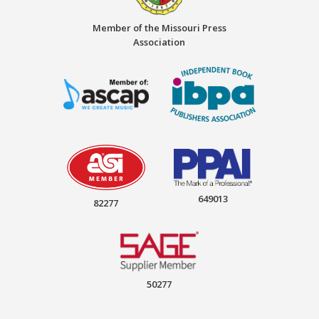
Member of the Missouri Press
Association
649013
82277
50277