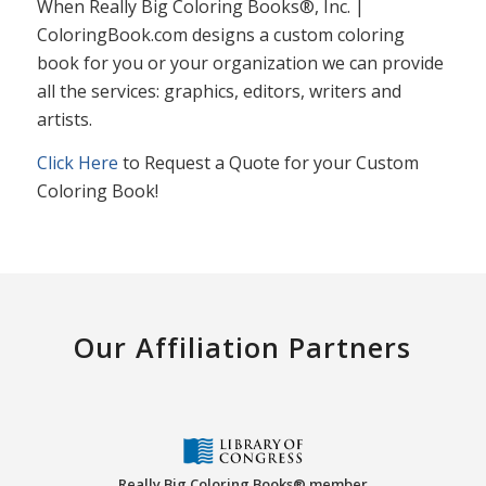
When Really Big Coloring Books®, Inc. |
ColoringBook.com designs a custom coloring
book for you or your organization we can provide
all the services: graphics, editors, writers and
artists.
Click Here
to Request a Quote for your Custom
Coloring Book!
Our Affiliation Partners
Really Big Coloring Books® member