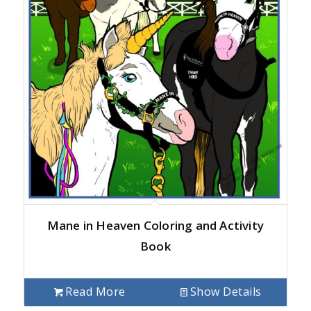
Mane in Heaven Coloring and Activity
Book
Read More
Show Details