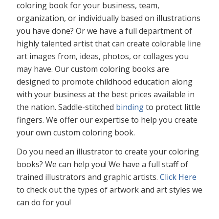
coloring book for your business, team,
organization, or individually based on illustrations
you have done? Or we have a full department of
highly talented artist that can create colorable line
art images from, ideas, photos, or collages you
may have. Our custom coloring books are
designed to promote childhood education along
with your business at the best prices available in
the nation. Saddle-stitched
binding
to protect little
fingers. We offer our expertise to help you create
your own custom coloring book.
Do you need an illustrator to create your coloring
books? We can help you! We have a full staff of
trained illustrators and graphic artists.
Click Here
to check out the types of artwork and art styles we
can do for you!