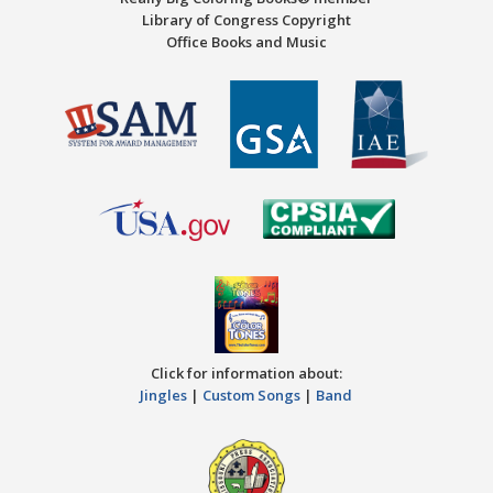
Library of Congress Copyright
Office Books and Music
Click for information about:
Jingles
|
Custom Songs
|
Band