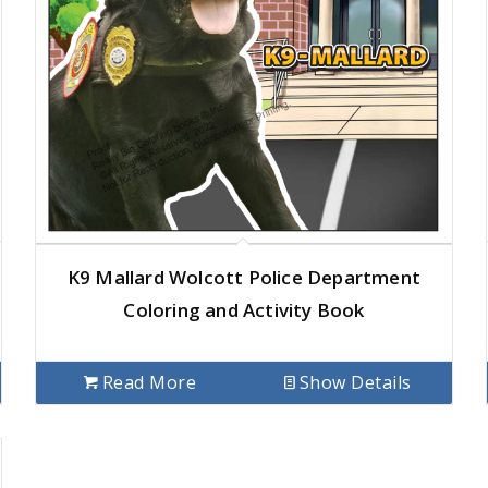
K9 Mallard Wolcott Police Department
Coloring and Activity Book
Read More
Show Details