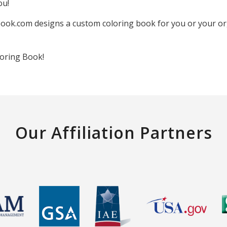
ou!
ook.com designs a custom coloring book for you or your orga
oring Book!
Our Affiliation Partners