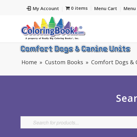
0 items
My Account
Menu Cart
Menu 
Comfort Dogs & Canine Units
Home
Custom Books
Comfort Dogs & 
Sear