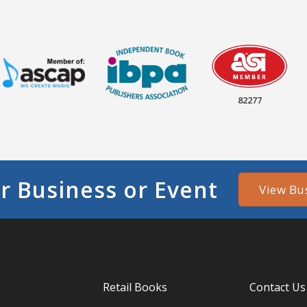
82277
r Business or Event
View Bu
Retail Books
Contact Us