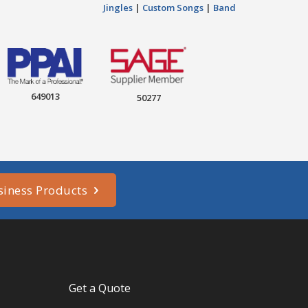
Jingles
|
Custom Songs
|
Band
649013
50277
siness Products
Get a Quote