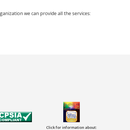
nization we can provide all the services:
Click for information about: