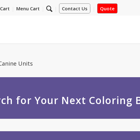
Cart
Menu Cart
Contact Us
Quote
Canine Units
ch for Your Next Coloring