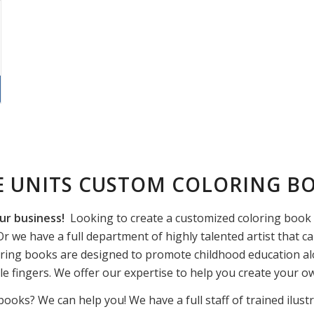
E UNITS CUSTOM COLORING B
ur business!
Looking to create a customized coloring book f
r we have a full department of highly talented artist that ca
ring books are designed to promote childhood education alo
ttle fingers. We offer our expertise to help you create your 
books? We can help you! We have a full staff of trained ilust