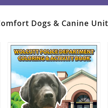
Comfort Dogs
&
Canine Unit