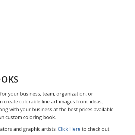
OOKS
or your business, team, organization, or
n create colorable line art images from, ideas,
ng with your business at the best prices available
own custom coloring book.
rators and graphic artists.
Click Here
to check out