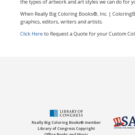
the types of artwork and art styles we can do for y
When Really Big Coloring Books®, Inc. | ColoringB
graphics, editors, writers and artists.
Click Here
to Request a Quote for your Custom Col
Really Big Coloring Books® member
Library of Congress Copyright
Office Books and Music