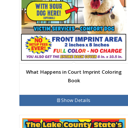
What Happens in Court Imprint Coloring
Book
Show Details