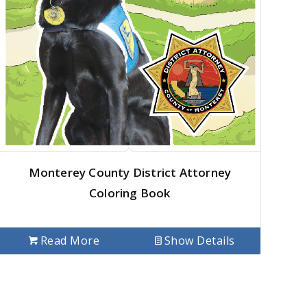
Monterey County District Attorney
Coloring Book
Read More
Show Details