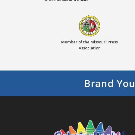
Member of the Missouri Press
Association
Brand You