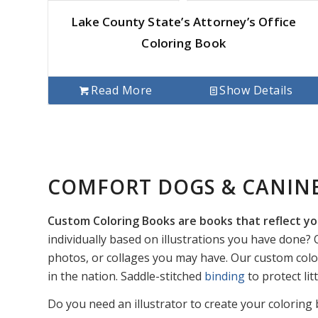
Lake County State’s Attorney’s Office
Coloring Book
Read More
Show Details
COMFORT DOGS & CANIN
Custom Coloring Books are books that reflect yo
individually based on illustrations you have done? O
photos, or collages you may have. Our custom colo
in the nation. Saddle-stitched
binding
to protect li
Do you need an illustrator to create your coloring 