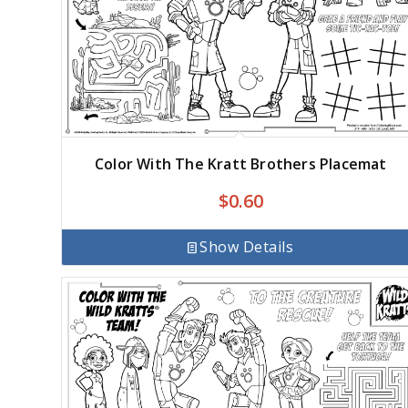
Color With The Kratt Brothers Placemat
$
0.60
Show Details