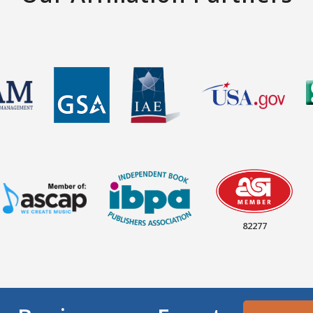
82277