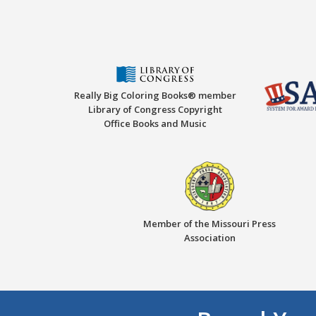
Really Big Coloring Books® member
Library of Congress Copyright
Office Books and Music
Member of the Missouri Press
Association