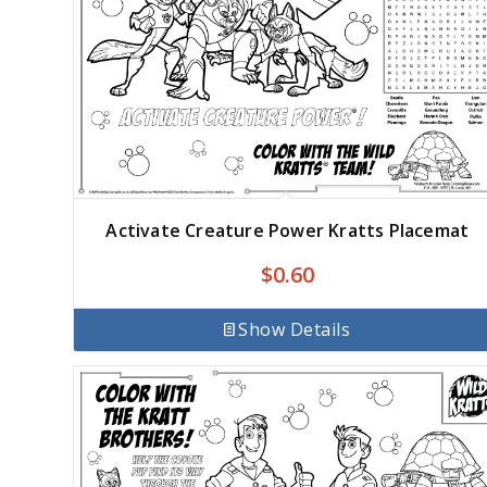
Activate Creature Power Kratts Placemat
$
0.60
Show Details