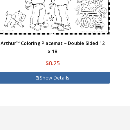
Arthur™ Coloring Placemat – Double Sided 12
x 18
$
0.25
Show Details