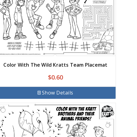
Color With The Wild Kratts Team Placemat
$
0.60
Show Details