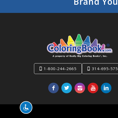
Brand You
1-800-244-2665
314-695-575