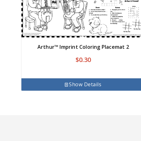
Arthur™ Imprint Coloring Placemat 2
$
0.30
Show Details