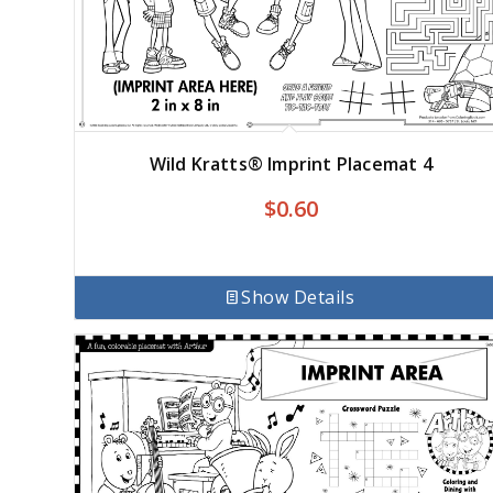
Wild Kratts® Imprint Placemat 4
$
0.60
Show Details