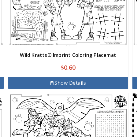
Wild Kratts® Imprint Coloring Placemat
$
0.60
Show Details