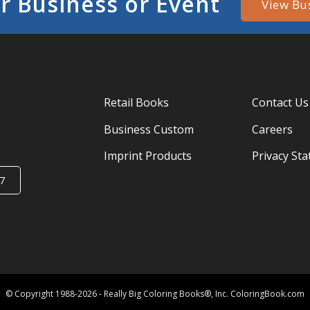
r Business or Event
View Bu
Retail Books
Contact Us
Business Custom
Careers
Imprint Products
Privacy St
7
© Copyright 1988-2026 - Really Big Coloring Books®, Inc. ColoringBook.com