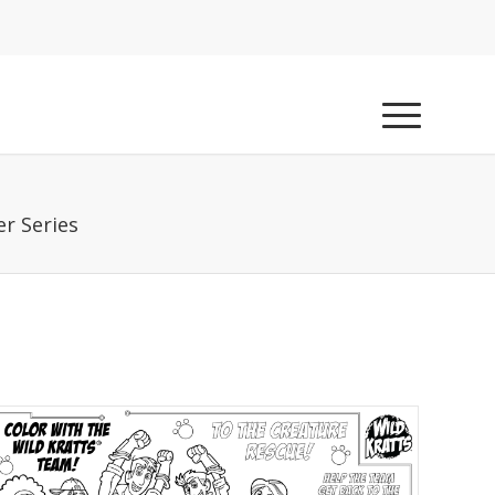
r Series