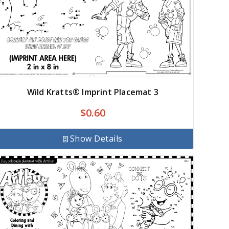
Wild Kratts® Imprint Placemat 3
$
0.60
Show Details