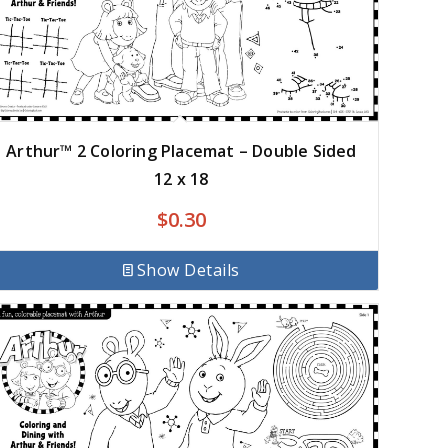
Arthur™ 2 Coloring Placemat – Double Sided
12 x 18
$
0.30
Show Details