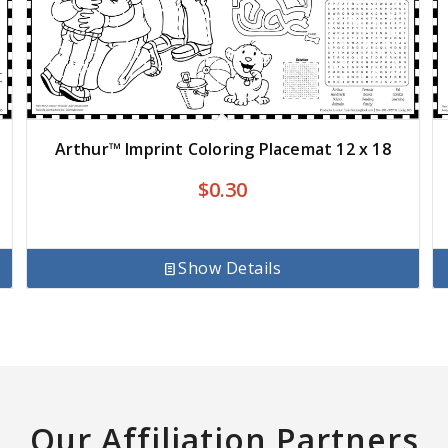
Arthur™ Imprint Coloring Placemat 12 x 18
$
0.30
Show Details
Our Affiliation Partners