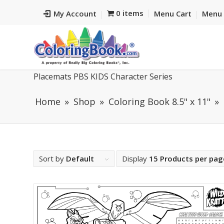
0 items
My Account
Menu Cart
Menu 
Placemats PBS KIDS Character Series
Home
Shop
Coloring Book 8.5" x 11"
Sort by
Default
Display
15 Products per pag