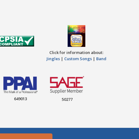
Click for information about:
Jingles
|
Custom Songs
|
Band
649013
50277