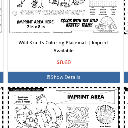
Wild Kratts Coloring Placemat | Imprint
Available
$
0.60
Show Details