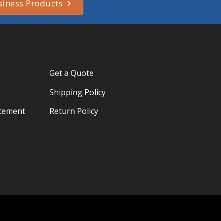
siness Products
Get a Quote
Shipping Policy
atement
Return Policy