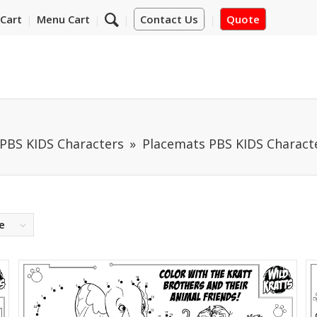
Cart
Menu Cart
Contact Us
Quote
PBS KIDS Characters
Placemats PBS KIDS Characte
e