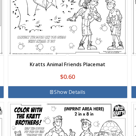
Kratts Animal Friends Placemat
$
0.60
Show Details