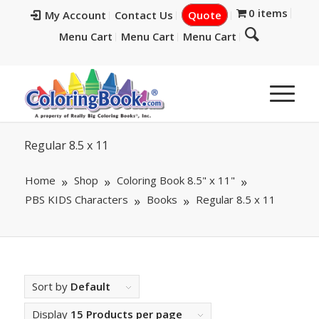
0 items
My Account
Contact Us
Quote
Menu Cart
Menu Cart
Menu Cart
Regular 8.5 x 11
Home
Shop
Coloring Book 8.5" x 11"
PBS KIDS Characters
Books
Regular 8.5 x 11
Sort by
Default
Display
15 Products per page