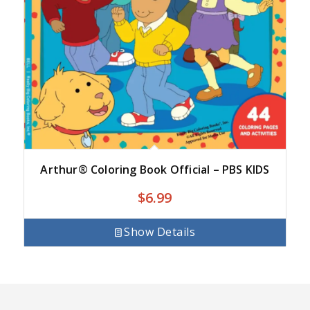
Arthur® Coloring Book Official – PBS KIDS
$
6.99
Show Details