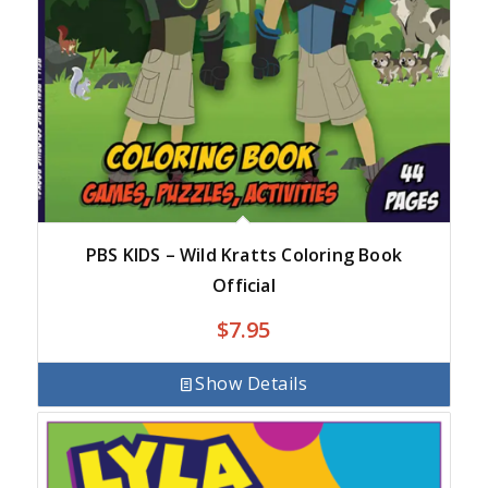
PBS KIDS – Wild Kratts Coloring Book
Official
$
7.95
Show Details