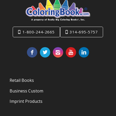
1-800-244-2665
314-695-5757
Retail Books
Business Custom
Imprint Products