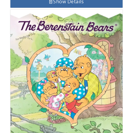
Show Details