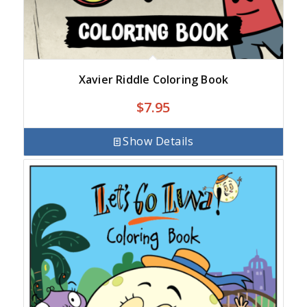
Xavier Riddle Coloring Book
$
7.95
Show Details