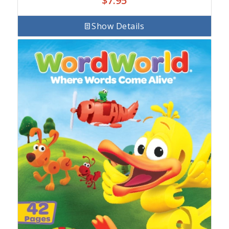
$
7.95
Show Details