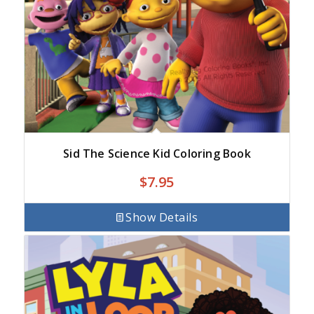
Sid The Science Kid Coloring Book
$
7.95
Show Details