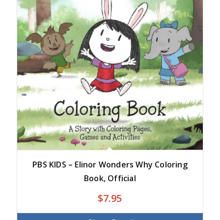
PBS KIDS – Elinor Wonders Why Coloring
Book, Official
$
7.95