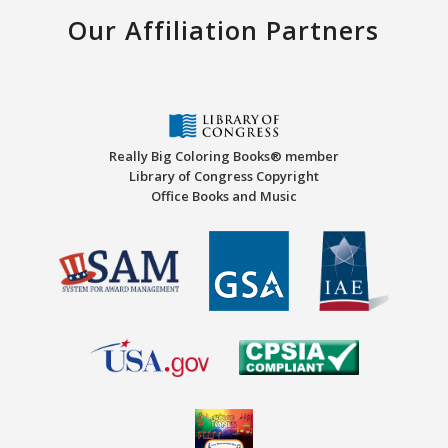
Our Affiliation Partners
Really Big Coloring Books® member
Library of Congress Copyright
Office Books and Music