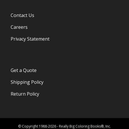
Contact Us
Careers
Privacy Statement
Get a Quote
Shipping Policy
Return Policy
© Copyright 1988-2026 - Really Big Coloring Books®, Inc.