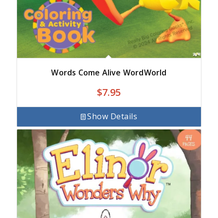
Words Come Alive WordWorld
$
7.95
Show Details