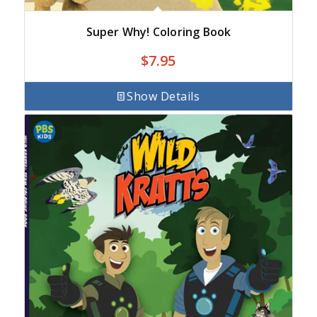
Super Why! Coloring Book
$
7.95
Show Details