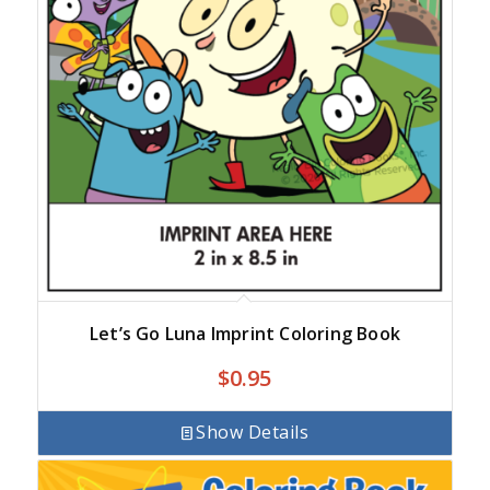
Let’s Go Luna Imprint Coloring Book
$
0.95
Show Details