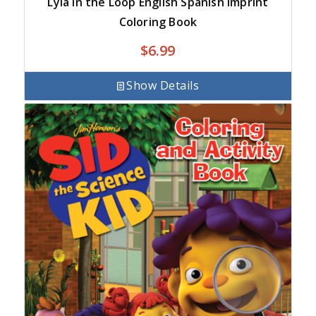
Lyla in the Loop English Spanish Imprint
Coloring Book
$
6.99
Show Details