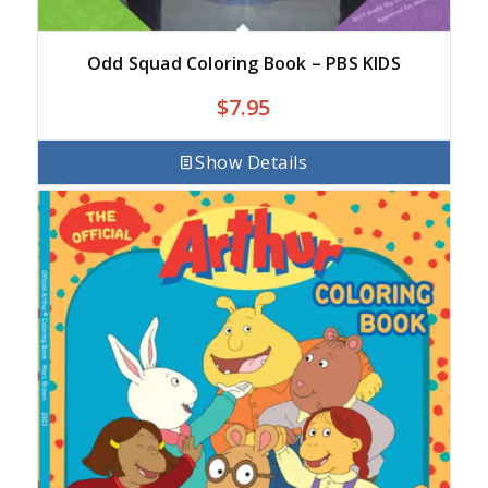
Odd Squad Coloring Book – PBS KIDS
$
7.95
Show Details