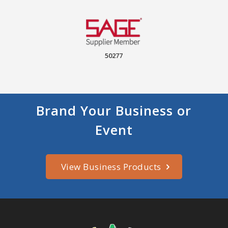
50277
Brand Your Business or
Event
View Business Products