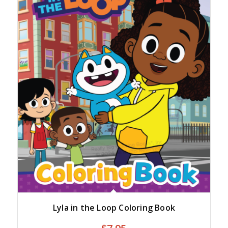
Lyla in the Loop Coloring Book