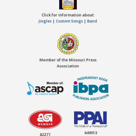
Click for information about:
Jingles
|
Custom Songs
|
Band
Member of the Missouri Press
Association
649013
82277