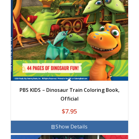
PBS KIDS – Dinosaur Train Coloring Book,
Official
$
7.95
Show Details