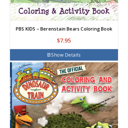
PBS KIDS – Berenstain Bears Coloring Book
$
7.95
Show Details