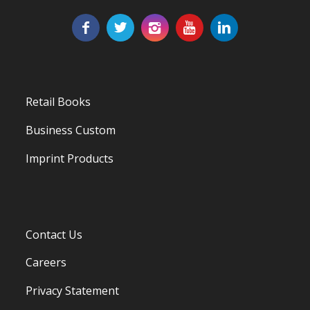
Retail Books
Business Custom
Imprint Products
Contact Us
Careers
Privacy Statement