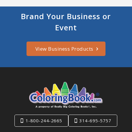
Brand Your Business or
Event
View Business Products
1-800-244-2665
314-695-5757