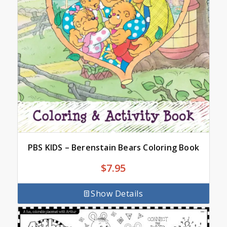
PBS KIDS – Berenstain Bears Coloring Book
$
7.95
Show Details