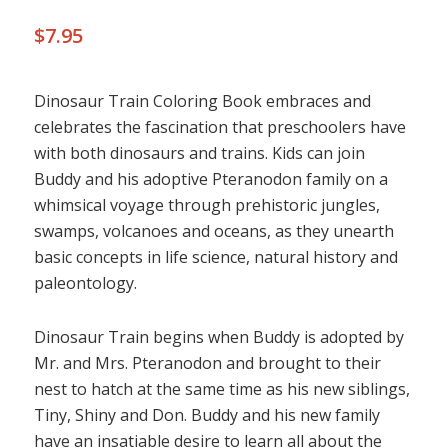
$
7.95
Dinosaur Train Coloring Book embraces and
celebrates the fascination that preschoolers have
with both dinosaurs and trains. Kids can join
Buddy and his adoptive Pteranodon family on a
whimsical voyage through prehistoric jungles,
swamps, volcanoes and oceans, as they unearth
basic concepts in life science, natural history and
paleontology.
Dinosaur Train begins when Buddy is adopted by
Mr. and Mrs. Pteranodon and brought to their
nest to hatch at the same time as his new siblings,
Tiny, Shiny and Don. Buddy and his new family
have an insatiable desire to learn all about the