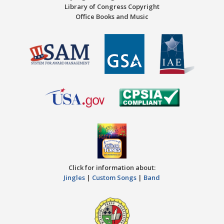
Library of Congress Copyright
Office Books and Music
Click for information about:
Jingles
|
Custom Songs
|
Band