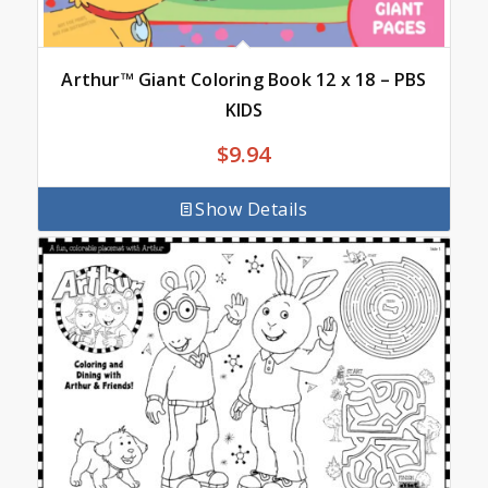
Arthur™ Giant Coloring Book 12 x 18 – PBS
KIDS
$
9.94
Show Details