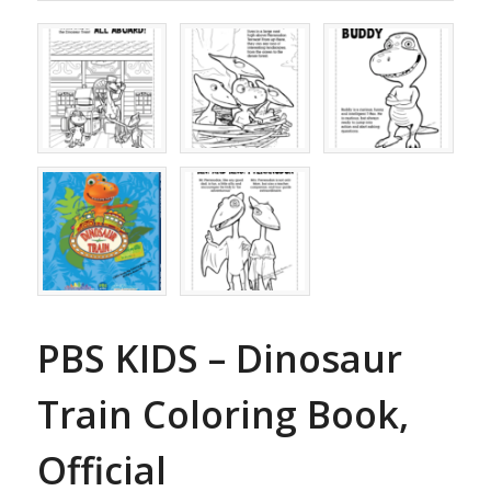
PBS KIDS – Dinosaur
Train Coloring Book,
Official