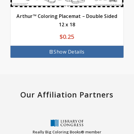
Arthur™ Coloring Placemat – Double Sided
12 x 18
$
0.25
Show Details
Our Affiliation Partners
Really Big Coloring Books® member