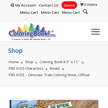
0 items
My Account
Contact Us
Quote
Menu Cart
Menu Cart
Menu Cart
Shop
Home
Shop
Coloring Book 8.5" x 11"
PBS KIDS Characters
Books
PBS KIDS – Dinosaur Train Coloring Book, Official