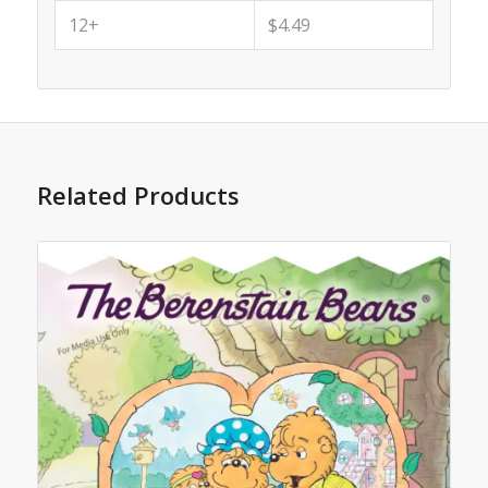
12+
$4.49
Related Products