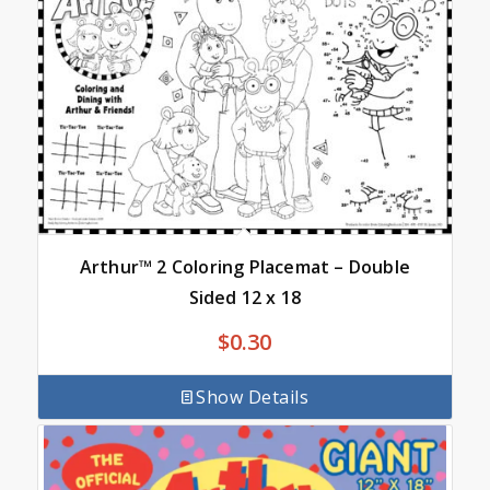
Arthur™ 2 Coloring Placemat – Double
Sided 12 x 18
$
0.30
Show Details