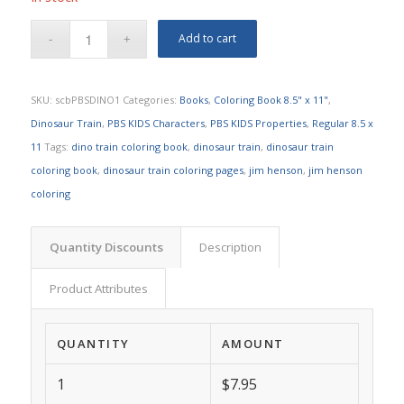
Add to cart
SKU:
scbPBSDINO1
Categories:
Books
,
Coloring Book 8.5" x 11"
,
Dinosaur Train
,
PBS KIDS Characters
,
PBS KIDS Properties
,
Regular 8.5 x
11
Tags:
dino train coloring book
,
dinosaur train
,
dinosaur train
coloring book
,
dinosaur train coloring pages
,
jim henson
,
jim henson
coloring
Quantity Discounts
Description
Product Attributes
QUANTITY
AMOUNT
1
$7.95