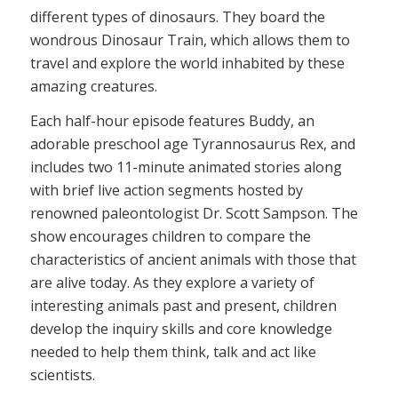
different types of dinosaurs. They board the
wondrous Dinosaur Train, which allows them to
travel and explore the world inhabited by these
amazing creatures.
Each half-hour episode features Buddy, an
adorable preschool age Tyrannosaurus Rex, and
includes two 11-minute animated stories along
with brief live action segments hosted by
renowned paleontologist Dr. Scott Sampson. The
show encourages children to compare the
characteristics of ancient animals with those that
are alive today. As they explore a variety of
interesting animals past and present, children
develop the inquiry skills and core knowledge
needed to help them think, talk and act like
scientists.