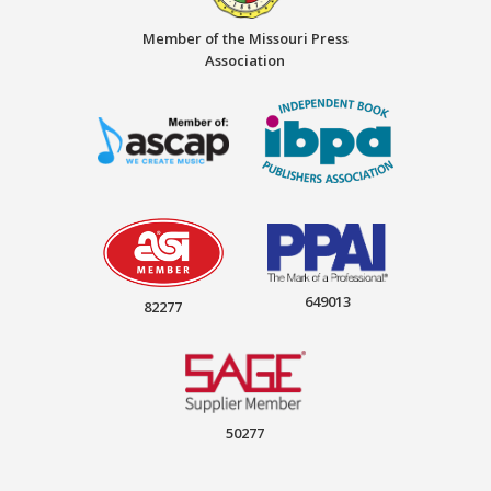
Member of the Missouri Press
Association
649013
82277
50277