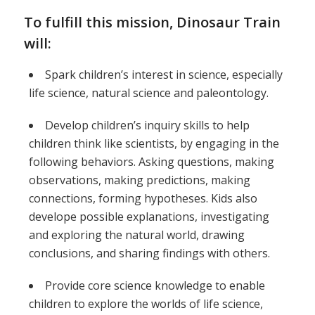
To fulfill this mission, Dinosaur Train
will:
Spark children’s interest in science, especially
life science, natural science and paleontology.
Develop children’s inquiry skills to help
children think like scientists, by engaging in the
following behaviors. Asking questions, making
observations, making predictions, making
connections, forming hypotheses. Kids also
develope possible explanations, investigating
and exploring the natural world, drawing
conclusions, and sharing findings with others.
Provide core science knowledge to enable
children to explore the worlds of life science,