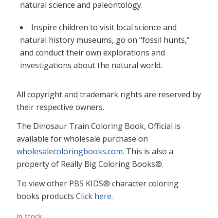
natural science and paleontology.
Inspire children to visit local science and
natural history museums, go on “fossil hunts,”
and conduct their own explorations and
investigations about the natural world.
All copyright and trademark rights are reserved by
their respective owners.
The Dinosaur Train Coloring Book, Official is
available for wholesale purchase on
wholesalecoloringbooks.com
. This is also a
property of Really Big Coloring Books®.
To view other PBS KIDS® character coloring
books products
Click here
.
In stock