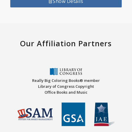
Show Details
Our Affiliation Partners
Really Big Coloring Books® member
Library of Congress Copyright
Office Books and Music