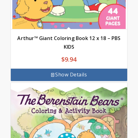
Arthur™ Giant Coloring Book 12 x 18 – PBS
KIDS
$
9.94
Show Details