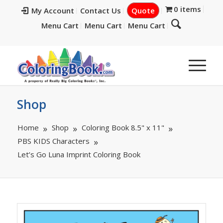
0 items
My Account
Contact Us
Quote
Menu Cart
Menu Cart
Menu Cart
Shop
Home
Shop
Coloring Book 8.5" x 11"
PBS KIDS Characters
Let’s Go Luna Imprint Coloring Book