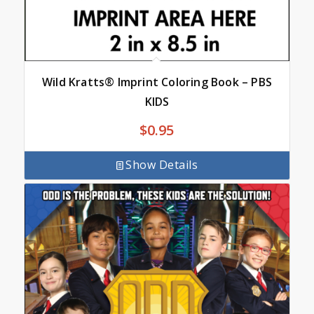
Wild Kratts® Imprint Coloring Book – PBS
KIDS
$
0.95
Show Details