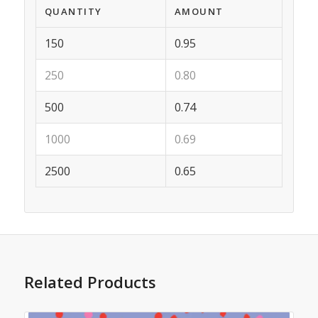
QUANTITY
AMOUNT
150
0.95
250
0.80
500
0.74
1000
0.69
2500
0.65
Related Products