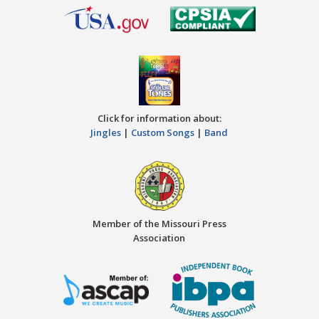
Click for information about:
Jingles
|
Custom Songs
|
Band
Member of the Missouri Press
Association