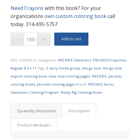
Need Crayons
with this book? For your
organizations
own custom coloring book
call
today. 314-695-5757
Add to cart
SKU:
scbPBSLGL
Categories:
PBS KIDS Characters
,
PBS KIDS Properties
,
Regular 8.5 x 11
Tags:
9 story media group
,
lets go luna
,
lets go luna
imprint coloring book
,
luna
,
luna coloring pages
,
PBS KIDS
,
pbs kids
coloring books
,
pbs kids coloring pages
Brand:
PBS KIDS Series
Characters Coloring Program
,
Really Big Coloring Books
Quantity Discounts
Description
Product Attributes