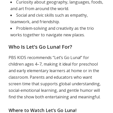
Curiosity about geography, languages, foods,
and art from around the world.
Social and civic skills such as empathy,
teamwork, and friendship.
Problem‑solving and creativity as the trio
works together to navigate new places.
Who Is Let’s Go Luna! For?
PBS KIDS recommends “Let’s Go Luna!” for
children ages 4–7, making it ideal for preschool
and early elementary learners at home or in the
classroom. Parents and educators who want
screen time that supports global understanding,
social-emotional learning, and gentle humor will
find the show both entertaining and meaningful.
Where to Watch Let’s Go Luna!