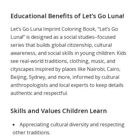
Educational Benefits of Let’s Go Luna!
Let’s Go Luna Imprint Coloring Book, “Let’s Go
Luna!” is designed as a social studies–focused
series that builds global citizenship, cultural
awareness, and social skills in young children. Kids
see real-world traditions, clothing, music, and
cityscapes inspired by places like Nairobi, Cairo,
Beijing, Sydney, and more, informed by cultural
anthropologists and local experts to keep details
authentic and respectful.
Skills and Values Children Learn
Appreciating cultural diversity and respecting
other traditions.