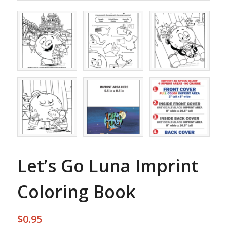
Let’s Go Luna Imprint
Coloring Book
$
0.95