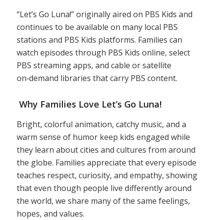
“Let’s Go Luna!” originally aired on PBS Kids and
continues to be available on many local PBS
stations and PBS Kids platforms. Families can
watch episodes through PBS Kids online, select
PBS streaming apps, and cable or satellite
on‑demand libraries that carry PBS content.
Why Families Love Let’s Go Luna!
Bright, colorful animation, catchy music, and a
warm sense of humor keep kids engaged while
they learn about cities and cultures from around
the globe. Families appreciate that every episode
teaches respect, curiosity, and empathy, showing
that even though people live differently around
the world, we share many of the same feelings,
hopes, and values.