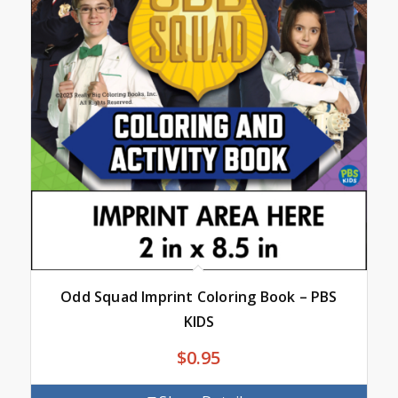
Odd Squad Imprint Coloring Book – PBS
KIDS
$
0.95