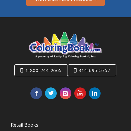
1-800-244-2665
314-695-5757
Retail Books