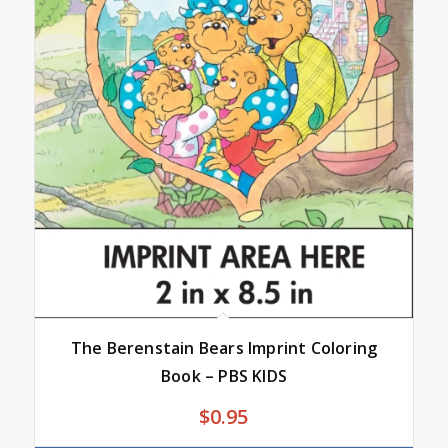
The Berenstain Bears Imprint Coloring
Book – PBS KIDS
$
0.95