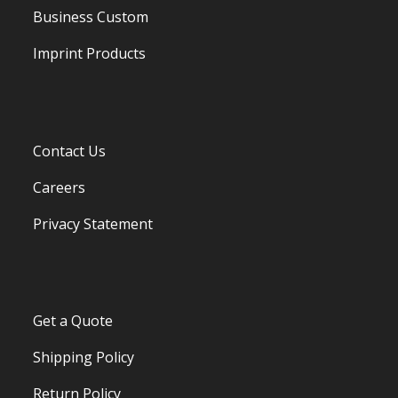
Business Custom
Imprint Products
Contact Us
Careers
Privacy Statement
Get a Quote
Shipping Policy
Return Policy