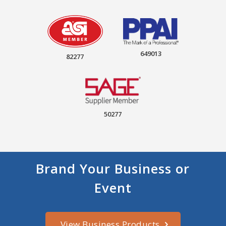
649013
82277
50277
Brand Your Business or
Event
View Business Products