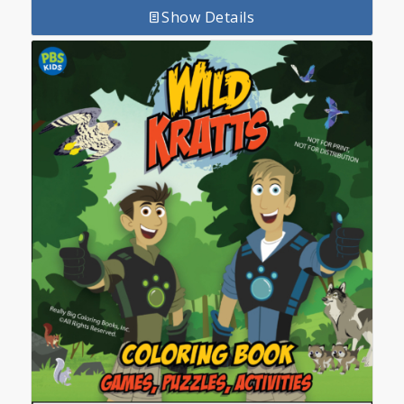
Show Details