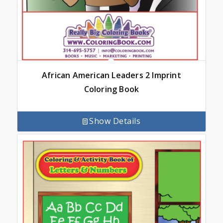
African American Leaders 2 Imprint
Coloring Book
Show Details