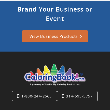
Brand Your Business or
Event
View Business Products
1-800-244-2665
314-695-5757