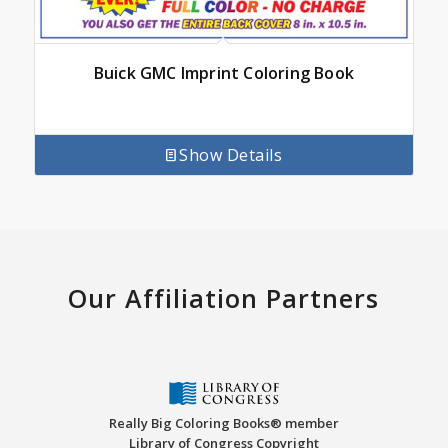
Buick GMC Imprint Coloring Book
Show Details
Our Affiliation Partners
Really Big Coloring Books® member
Library of Congress Copyright