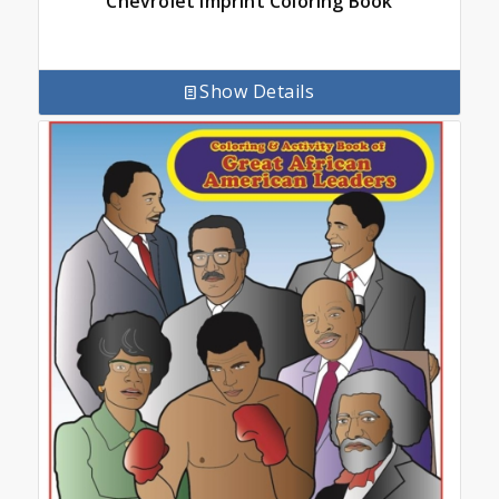
Chevrolet Imprint Coloring Book
Show Details