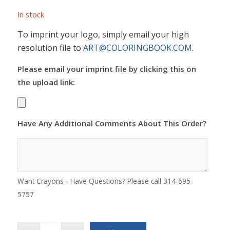
In stock
To imprint your logo, simply email your high
resolution file to
ART@COLORINGBOOK.COM
.
Please email your imprint file by clicking this on
the upload link:
Have Any Additional Comments About This Order?
Want Crayons - Have Questions? Please call 314-695-
5757