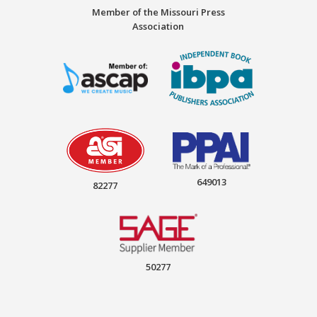
Member of the Missouri Press
Association
649013
82277
50277