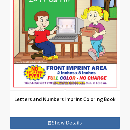
Letters and Numbers Imprint Coloring Book
Show Details