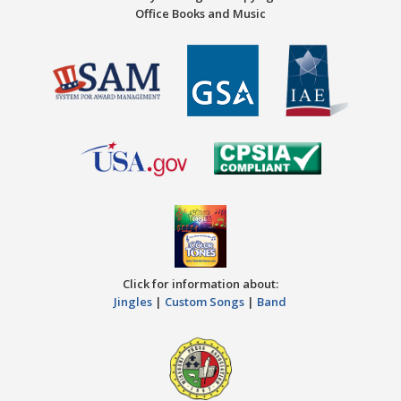
Office Books and Music
Click for information about:
Jingles
|
Custom Songs
|
Band