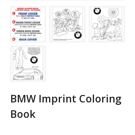
BMW Imprint Coloring
Book