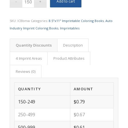
Add to cart
SKU:
ICBbmw
Categories:
8.5"x11" Imprintable Coloring Books
,
Auto
Industry Imprint Coloring Books
,
Imprintables
Quantity Discounts
Description
4 Imprint Areas
Product Attributes
Reviews (0)
QUANTITY
AMOUNT
150-249
$0.79
250-499
$0.67
500-999
$0.61