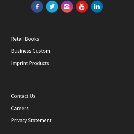
Retail Books
Business Custom
Imprint Products
Contact Us
Careers
Privacy Statement