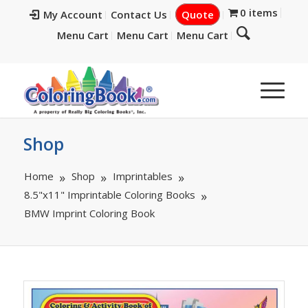
0 items
My Account
Contact Us
Quote
Menu Cart
Menu Cart
Menu Cart
Shop
Home
Shop
Imprintables
8.5"x11" Imprintable Coloring Books
BMW Imprint Coloring Book