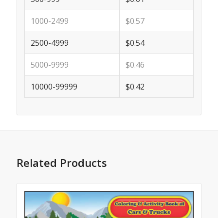
1000-2499
$0.57
2500-4999
$0.54
5000-9999
$0.46
10000-99999
$0.42
Related Products