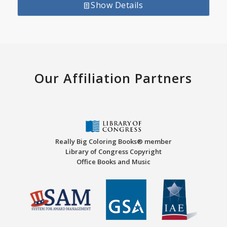
Show Details
Our Affiliation Partners
Really Big Coloring Books® member
Library of Congress Copyright
Office Books and Music