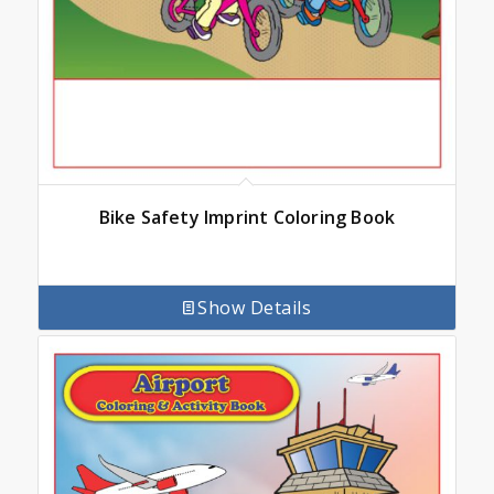
Bike Safety Imprint Coloring Book
Show Details