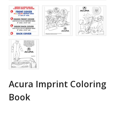
Acura Imprint Coloring
Book