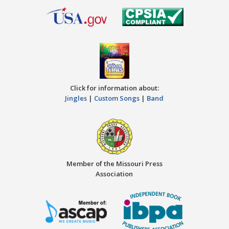
Click for information about:
Jingles
|
Custom Songs
|
Band
Member of the Missouri Press
Association