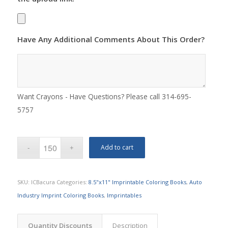
Have Any Additional Comments About This Order?
Want Crayons - Have Questions? Please call 314-695-
5757
Add to cart
SKU:
ICBacura
Categories:
8.5"x11" Imprintable Coloring Books
,
Auto
Industry Imprint Coloring Books
,
Imprintables
Quantity Discounts
Description