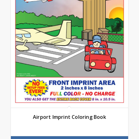
Airport Imprint Coloring Book