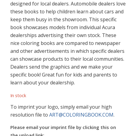
designed for local dealers. Automobile dealers love
these books to help children learn about cars and
keep them busy in the showroom. This specific
book showcases models from individual Acura
dealerships advertising their own stock. These
nice coloring books are compared to newspaper
and other advertisements in which specific dealers
can showcase products to their local communities.
Dealers send the graphics and we make your
specific book! Great fun for kids and parents to
learn about your dealership.
In stock
To imprint your logo, simply email your high
resolution file to
ART@COLORINGBOOK.COM
.
Please email your imprint file by clicking this on
the upload link: