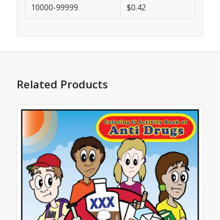
10000-99999
$0.42
Related Products