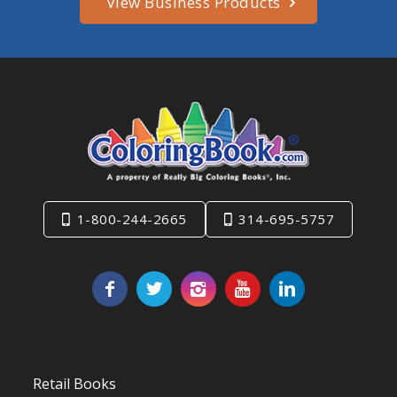
View Business Products
1-800-244-2665
314-695-5757
Retail Books