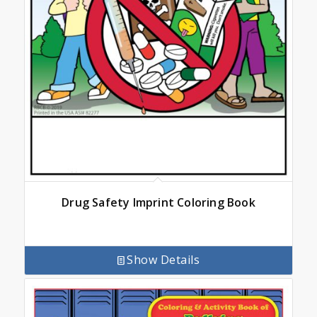
Drug Safety Imprint Coloring Book
Show Details