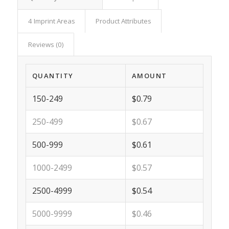
4 Imprint Areas
Product Attributes
Reviews (0)
QUANTITY
AMOUNT
150-249
$0.79
250-499
$0.67
500-999
$0.61
1000-2499
$0.57
2500-4999
$0.54
5000-9999
$0.46