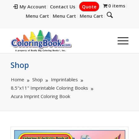
0 items
My Account
Contact Us
Quote
Menu Cart
Menu Cart
Menu Cart
Shop
Home
Shop
Imprintables
8.5"x11" Imprintable Coloring Books
Acura Imprint Coloring Book