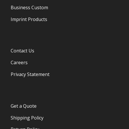
Business Custom
Imprint Products
Contact Us
Careers
Privacy Statement
Get a Quote
Shipping Policy