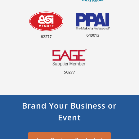
649013
82277
50277
Brand Your Business or
Event