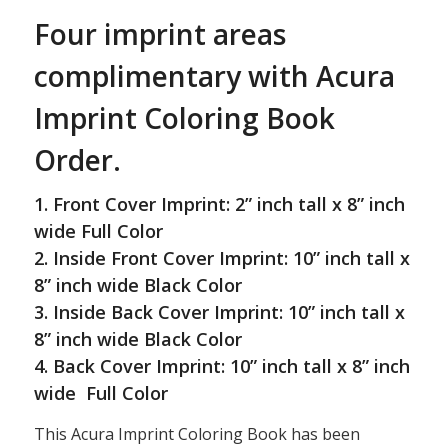
Four imprint areas
complimentary with Acura
Imprint Coloring Book
Order.
1. Front Cover Imprint: 2” inch tall x 8” inch
wide Full Color
2. Inside Front Cover Imprint: 10” inch tall x
8” inch wide Black Color
3. Inside Back Cover Imprint: 10” inch tall x
8” inch wide Black Color
4. Back Cover Imprint: 10” inch tall x 8” inch
wide Full Color
This Acura Imprint Coloring Book has been