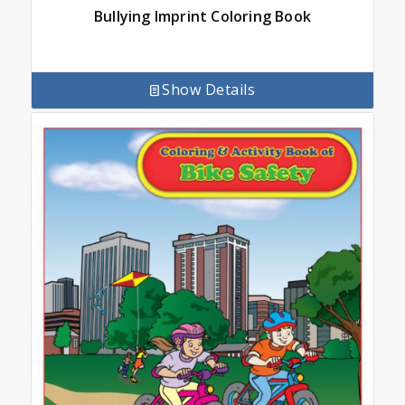
Bullying Imprint Coloring Book
Show Details