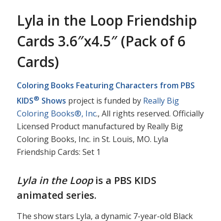
Lyla in the Loop Friendship
Cards 3.6″x4.5″ (Pack of 6
Cards)
Coloring Books Featuring Characters from PBS
®
KIDS
Shows
project is funded by
Really Big
Coloring Books®, Inc
., All rights reserved. Officially
Licensed Product manufactured by Really Big
Coloring Books, Inc. in St. Louis, MO. Lyla
Friendship Cards: Set 1
Lyla in the Loop
is a PBS KIDS
animated series.
The show stars Lyla, a dynamic 7-year-old Black