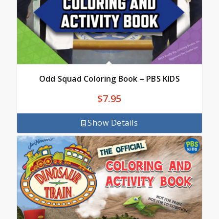
Odd Squad Coloring Book – PBS KIDS
$
7.95
Show Details