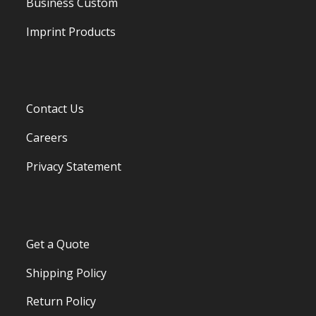
Business Custom
Imprint Products
Contact Us
Careers
Privacy Statement
Get a Quote
Shipping Policy
Return Policy