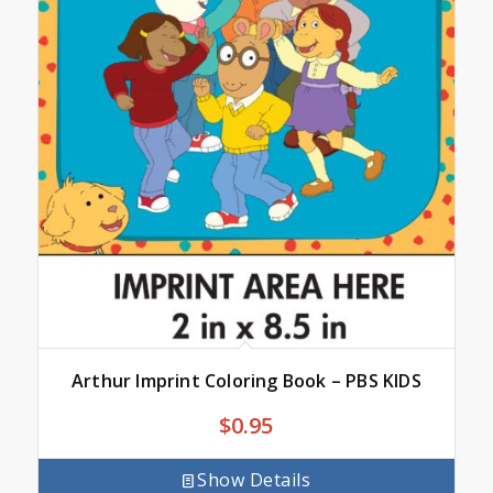
Arthur Imprint Coloring Book – PBS KIDS
$
0.95
Show Details