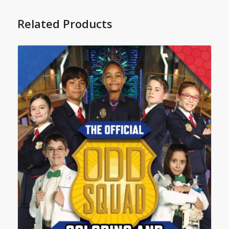
Related Products