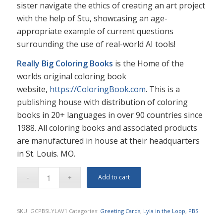
sister navigate the ethics of creating an art project
with the help of Stu, showcasing an age-
appropriate example of current questions
surrounding the use of real-world AI tools!
Really Big Coloring Books
is the Home of the
worlds original coloring book
website,
https://ColoringBook.com
. This is a
publishing house with distribution of coloring
books in 20+ languages in over 90 countries since
1988. All coloring books and associated products
are manufactured in house at their headquarters
in St. Louis. MO.
Add to cart
SKU:
GCPBSLYLAV1
Categories:
Greeting Cards
,
Lyla in the Loop
,
PBS