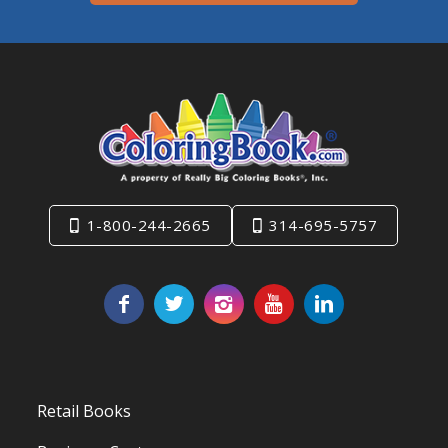
1-800-244-2665
314-695-5757
Retail Books