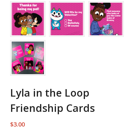
Lyla in the Loop
Friendship Cards
$
3.00