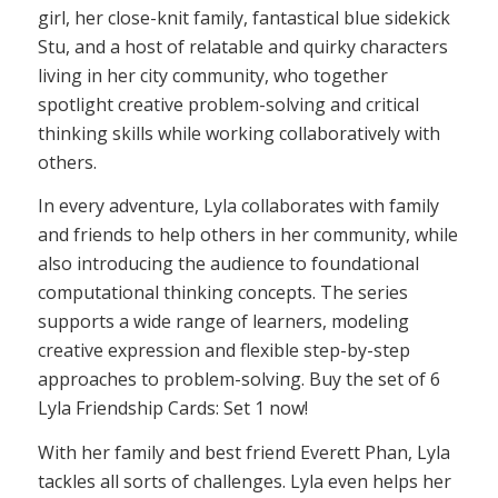
girl, her close-knit family, fantastical blue sidekick
Stu, and a host of relatable and quirky characters
living in her city community, who together
spotlight creative problem-solving and critical
thinking skills while working collaboratively with
others.
In every adventure, Lyla collaborates with family
and friends to help others in her community, while
also introducing the audience to foundational
computational thinking concepts. The series
supports a wide range of learners, modeling
creative expression and flexible step-by-step
approaches to problem-solving. Buy the set of 6
Lyla Friendship Cards: Set 1 now!
With her family and best friend Everett Phan, Lyla
tackles all sorts of challenges. Lyla even helps her