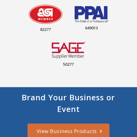
649013
82277
50277
Brand Your Business or
Event
View Business Products