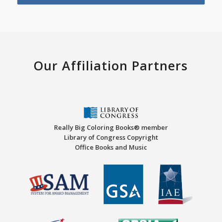
Our Affiliation Partners
Really Big Coloring Books® member
Library of Congress Copyright
Office Books and Music