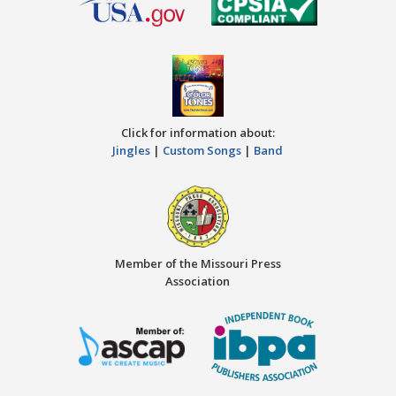
Click for information about:
Jingles
|
Custom Songs
|
Band
Member of the Missouri Press
Association