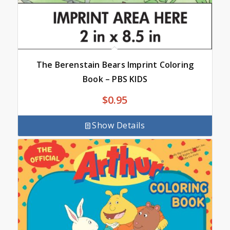
The Berenstain Bears Imprint Coloring
Book – PBS KIDS
$
0.95
Show Details