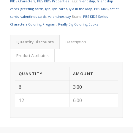
KIDS Characters
,
PBS KIDS Properties
Tags:
friendship
,
friendship
cards
,
greeting cards
,
lyla
,
lyla cards
,
lyla in the loop
,
PBS KIDS
,
set of
cards
,
valentines cards
,
valentines day
Brand:
PBS KIDS Series
Characters Coloring Program
,
Really Big Coloring Books
Quantity Discounts
Description
Product Attributes
QUANTITY
AMOUNT
6
3.00
12
6.00