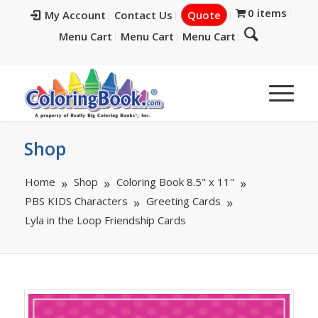
0 items
My Account
Contact Us
Quote
Menu Cart
Menu Cart
Menu Cart
Shop
Home
Shop
Coloring Book 8.5" x 11"
PBS KIDS Characters
Greeting Cards
Lyla in the Loop Friendship Cards