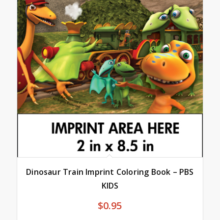
Dinosaur Train Imprint Coloring Book – PBS
KIDS
$
0.95