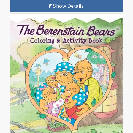
Show Details