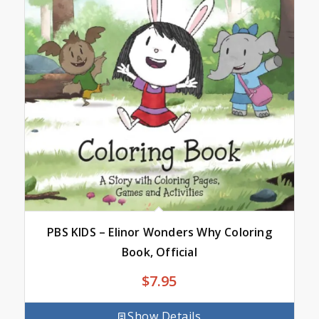
PBS KIDS – Elinor Wonders Why Coloring
Book, Official
$
7.95
Show Details