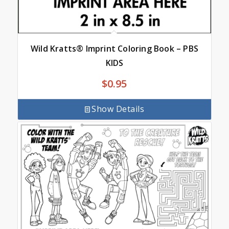
Wild Kratts® Imprint Coloring Book – PBS
KIDS
$
0.95
Show Details