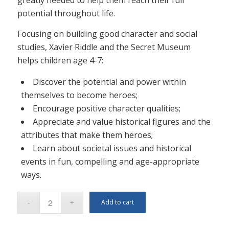
potential throughout life.
Focusing on building good character and social
studies, Xavier Riddle and the Secret Museum
helps children age 4-7:
Discover the potential and power within
themselves to become heroes;
Encourage positive character qualities;
Appreciate and value historical figures and the
attributes that make them heroes;
Learn about societal issues and historical
events in fun, compelling and age-appropriate
ways.
Add to cart