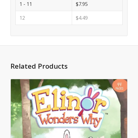
1 - 11
$7.95
12
$4.49
Related Products