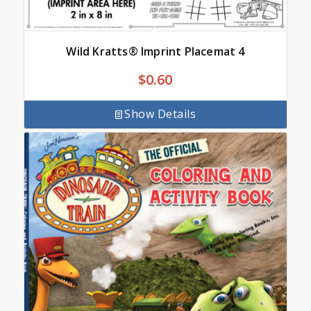
Wild Kratts® Imprint Placemat 4
$
0.60
Show Details