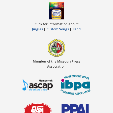
Click for information about:
Jingles
|
Custom Songs
|
Band
Member of the Missouri Press
Association