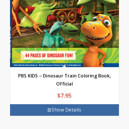
PBS KIDS – Dinosaur Train Coloring Book,
Official
$
7.95
Show Details