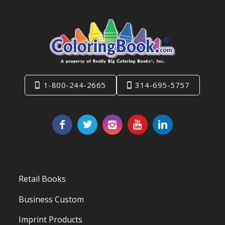
1-800-244-2665
314-695-5757
Retail Books
Business Custom
Imprint Products