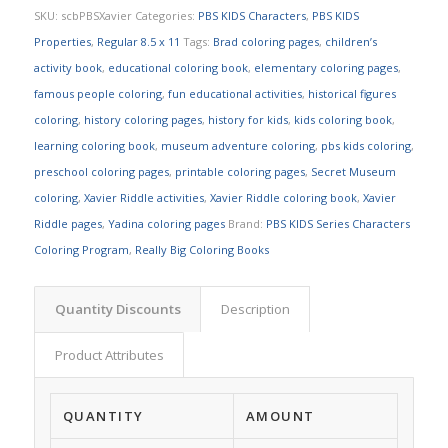
SKU:
scbPBSXavier
Categories:
PBS KIDS Characters
,
PBS KIDS
Properties
,
Regular 8.5 x 11
Tags:
Brad coloring pages
,
children’s
activity book
,
educational coloring book
,
elementary coloring pages
,
famous people coloring
,
fun educational activities
,
historical figures
coloring
,
history coloring pages
,
history for kids
,
kids coloring book
,
learning coloring book
,
museum adventure coloring
,
pbs kids coloring
,
preschool coloring pages
,
printable coloring pages
,
Secret Museum
coloring
,
Xavier Riddle activities
,
Xavier Riddle coloring book
,
Xavier
Riddle pages
,
Yadina coloring pages
Brand:
PBS KIDS Series Characters
Coloring Program
,
Really Big Coloring Books
Quantity Discounts
Description
Product Attributes
QUANTITY
AMOUNT