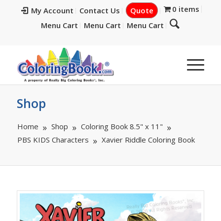
0 items
My Account
Contact Us
Quote
Menu Cart
Menu Cart
Menu Cart
Shop
Home
Shop
Coloring Book 8.5" x 11"
PBS KIDS Characters
Xavier Riddle Coloring Book