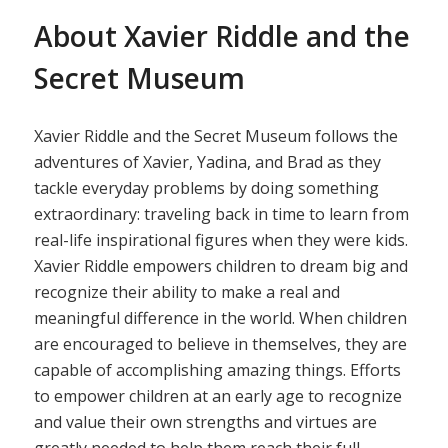
About Xavier Riddle and the
Secret Museum
Xavier Riddle and the Secret Museum follows the
adventures of Xavier, Yadina, and Brad as they
tackle everyday problems by doing something
extraordinary: traveling back in time to learn from
real-life inspirational figures when they were kids.
Xavier Riddle empowers children to dream big and
recognize their ability to make a real and
meaningful difference in the world. When children
are encouraged to believe in themselves, they are
capable of accomplishing amazing things. Efforts
to empower children at an early age to recognize
and value their own strengths and virtues are
greatly needed to help them reach their full