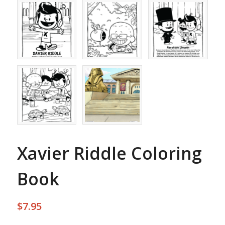
Xavier Riddle Coloring
Book
$
7.95