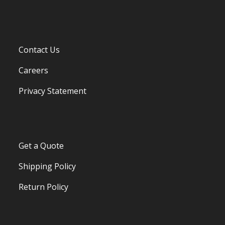
Contact Us
Careers
Privacy Statement
Get a Quote
Shipping Policy
Return Policy