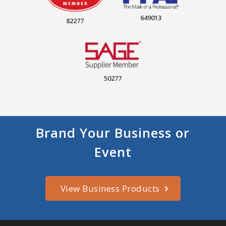
649013
82277
50277
Brand Your Business or
Event
View Business Products