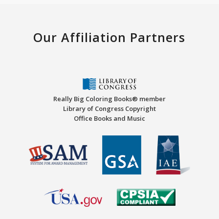
Our Affiliation Partners
Really Big Coloring Books® member
Library of Congress Copyright
Office Books and Music