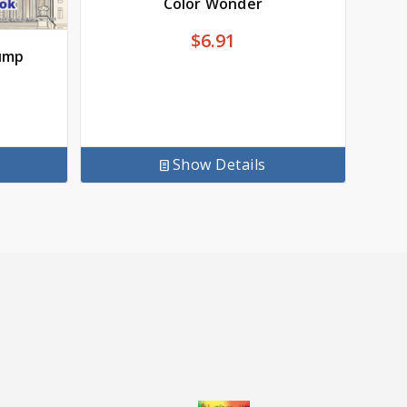
Color Wonder
$
6.91
ump
Show Details