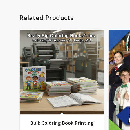
Related Products
Bulk Coloring Book Printing