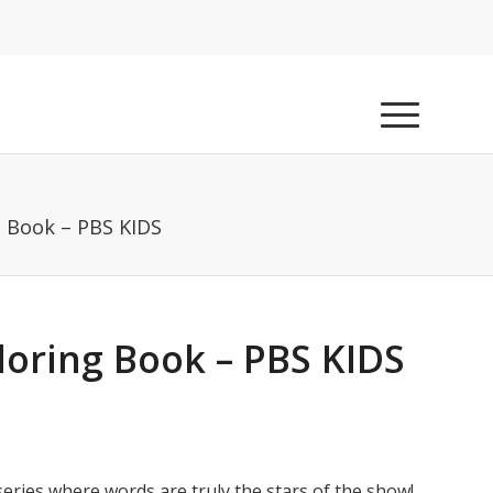
 Book – PBS KIDS
oring Book – PBS KIDS
eries where words are truly the stars of the show!