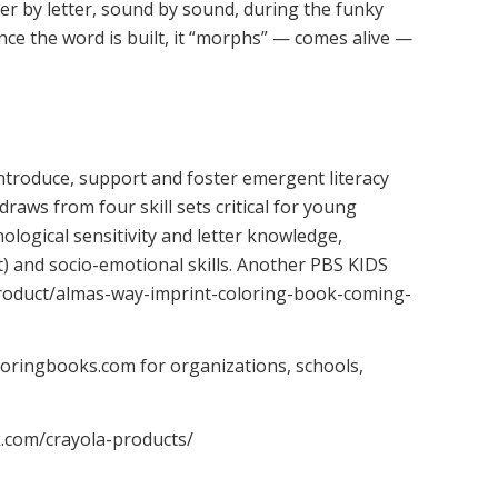
tter by letter, sound by sound, during the funky
nce the word is built, it “morphs” — comes alive —
ntroduce, support and foster emergent literacy
 draws from four skill sets critical for young
ological sensitivity and letter knowledge,
 and socio-emotional skills. Another PBS KIDS
/product/almas-way-imprint-coloring-book-coming-
oringbooks.com for organizations, schools,
k.com/crayola-products/