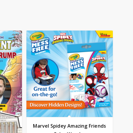
Marvel Spidey Amazing Friends