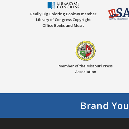
Really Big Coloring Books® member
Library of Congress Copyright
Office Books and Music
Member of the Missouri Press
Association
Brand You