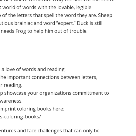
t world of words with the lovable, legible
 the letters that spell the word they are. Sheep
utious brainiac and word “expert.” Duck is still
n needs Frog to help him out of trouble.
e a love of words and reading.
the important connections between letters,
r reading.
lp showcase your organizations committment to
awareness.
imprint coloring books here:
ds-coloring-books/
ntures and face challenges that can only be