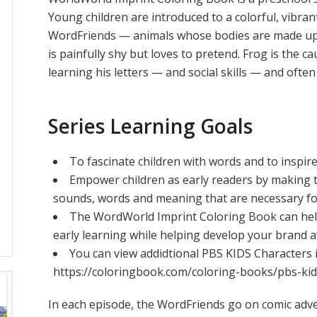
Young children are introduced to a colorful, vibran
WordFriends — animals whose bodies are made up of
is painfully shy but loves to pretend. Frog is the ca
learning his letters — and social skills — and ofte
Series Learning Goals
To fascinate children with words and to inspir
Empower children as early readers by making 
sounds, words and meaning that are necessary fo
The WordWorld Imprint Coloring Book can he
early learning while helping develop your brand 
You can view addidtional PBS KIDS Characters 
https://coloringbook.com/coloring-books/pbs-ki
In each episode, the WordFriends go on comic adve