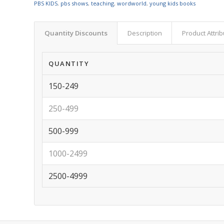
PBS KIDS
,
pbs shows
,
teaching
,
wordworld
,
young kids books
Quantity Discounts
Description
Product Attri
QUANTITY
150-249
250-499
500-999
1000-2499
2500-4999