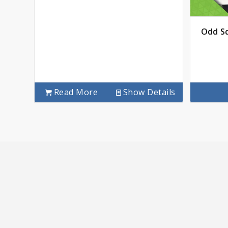
Odd Sq
Read More
Show Details