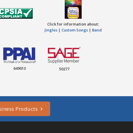
Click for information about:
Jingles
|
Custom Songs
|
Band
649013
50277
siness Products