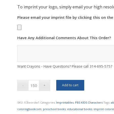
To imprint your logo, simply email your high resolu
Please email your imprint file by clicking this on the
Have Any Additional Comments About This Order?
Want Crayons - Have Questions? Please call 314-695-5757
Add to cart
SKU:
ICBwordw1
Categories:
Imprintables
,
PBS KIDS Characters
Tags:
ab
coloringbookcom. preschool books
,
educational books
,
imprint colori