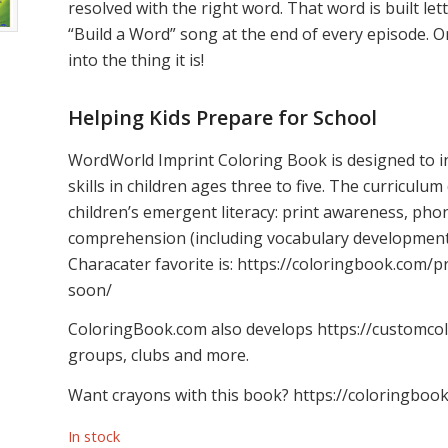
resolved with the right word. That word is built le
“Build a Word” song at the end of every episode. O
into the thing it is!
Helping Kids Prepare for School
WordWorld Imprint Coloring Book is designed to i
skills in children ages three to five. The curriculum
children’s emergent literacy: print awareness, phon
comprehension (including vocabulary development)
Characater favorite is: https://coloringbook.com
soon/
ColoringBook.com also develops https://customcol
groups, clubs and more.
Want crayons with this book? https://coloringboo
In stock