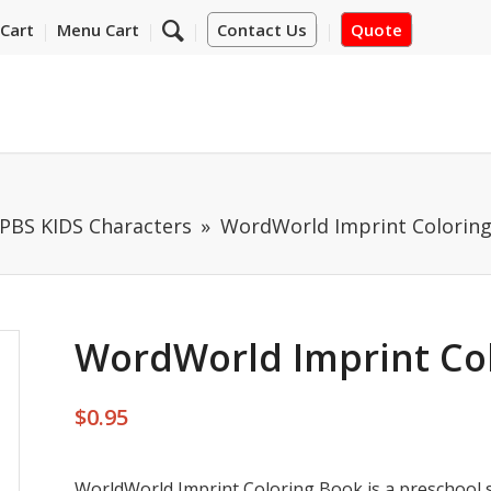
Cart
Menu Cart
Contact Us
Quote
PBS KIDS Characters
WordWorld Imprint Coloring
WordWorld Imprint Col
$
0.95
WorldWorld Imprint Coloring Book is a preschool s