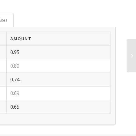
butes
AMOUNT
0.95
0.80
0.74
0.69
0.65