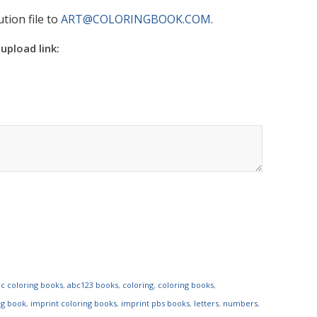
tion file to
ART@COLORINGBOOK.COM
.
 upload link:
c coloring books
,
abc123 books
,
coloring
,
coloring books
,
ng book
,
imprint coloring books
,
imprint pbs books
,
letters
,
numbers
,