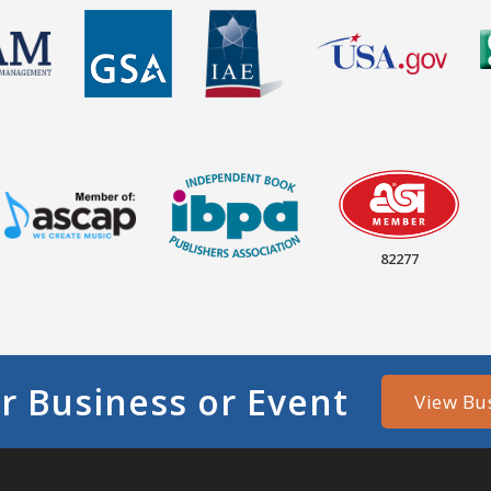
82277
r Business or Event
View Bu