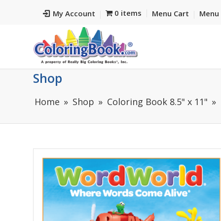
0 items
My Account
Menu Cart
Menu 
Shop
Home
Shop
Coloring Book 8.5" x 11"