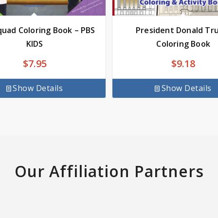
uad Coloring Book – PBS
President Donald Tr
KIDS
Coloring Book
$
7.95
$
9.18
Show Details
Show Details
Our Affiliation Partners